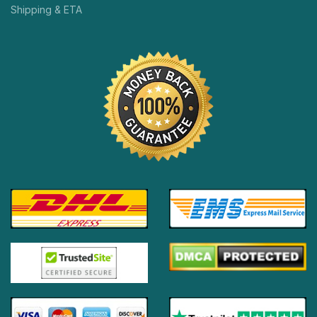
Shipping & ETA