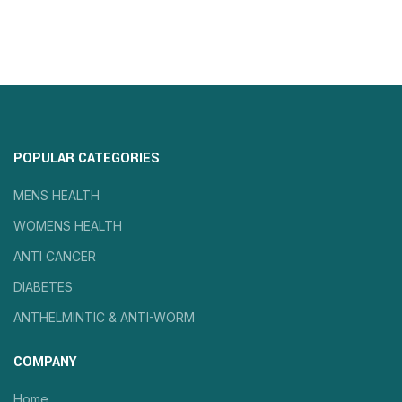
POPULAR CATEGORIES
MENS HEALTH
WOMENS HEALTH
ANTI CANCER
DIABETES
ANTHELMINTIC & ANTI-WORM
COMPANY
Home