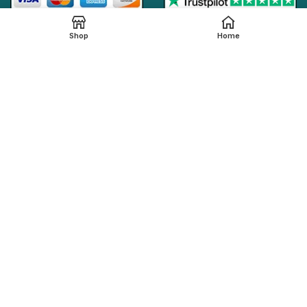
Shop
Home
Online Generic Medicines
2019.
We claim that in providing healthcare services through the
online platform, all the local legal regulations are followed by
our online pharmacy,
onlinegenericmed.com
. All the
pharmaceutical companies or medication manufacturers
have certified facilities and also have qualified pharmacists
in order to provide our customers with the best possible
pharmaceutical care.
Please note that not all medications, including any
referenced on this page, are dispensed from our affiliated
Indian pharmacy. The medications in your order may be filled
and shipped from an approved International fulfillment center
located in a country other than India. In addition to dispensing
medications from our Indian pharmacy, medication orders
are also filled and shipped from international fulfillment
centers that are approved by the regulatory bodies from