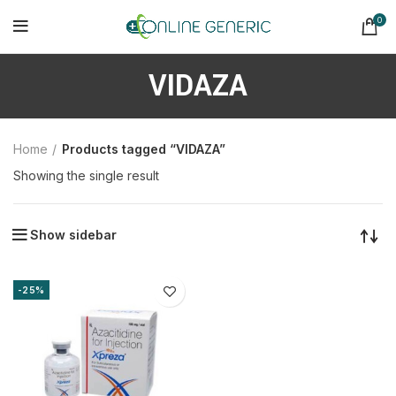
0
VIDAZA
Home
Products tagged “VIDAZA”
Showing the single result
Show sidebar
-25%