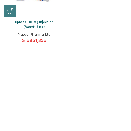
Xpreza 100 Mg Injection
(Azacitidine)
Natco Pharma Ltd
$
$