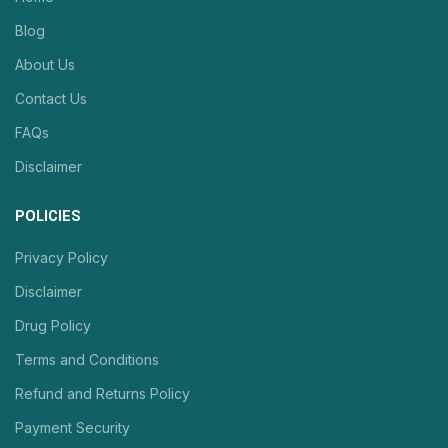
Blog
About Us
Contact Us
FAQs
Disclaimer
POLICIES
Privacy Policy
Disclaimer
Drug Policy
Terms and Conditions
Refund and Returns Policy
Payment Security