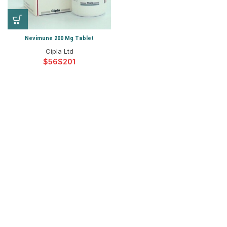
Nevimune 200 Mg Tablet
Cipla Ltd
$
$