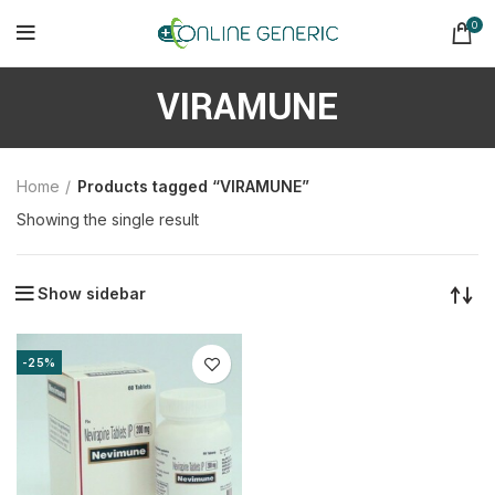
0
VIRAMUNE
Home
Products tagged “VIRAMUNE”
Showing the single result
Show sidebar
-25%