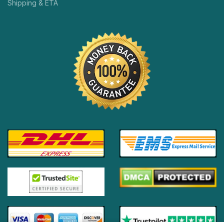
Shipping & ETA