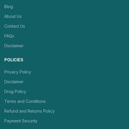
Blog
About Us
Contact Us
FAQs
Disclaimer
POLICIES
Privacy Policy
Disclaimer
Drug Policy
Terms and Conditions
Refund and Returns Policy
Payment Security