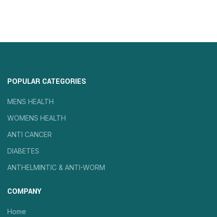
POPULAR CATEGORIES
MENS HEALTH
WOMENS HEALTH
ANTI CANCER
DIABETES
ANTHELMINTIC & ANTI-WORM
COMPANY
Home