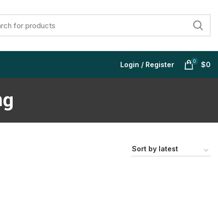
0
Login / Register
$
0
mg
$
$
$
$
$
$
$
$