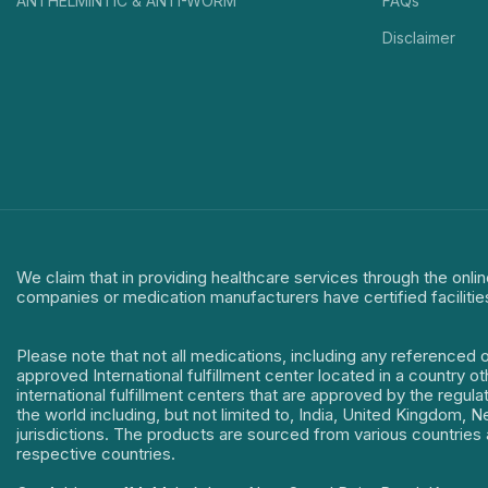
ANTHELMINTIC & ANTI-WORM
FAQs
Disclaimer
We claim that in providing healthcare services through the onlin
companies or medication manufacturers have certified facilitie
Please note that not all medications, including any referenced 
approved International fulfillment center located in a country o
international fulfillment centers that are approved by the regu
the world including, but not limited to, India, United Kingdom,
jurisdictions. The products are sourced from various countries a
respective countries.