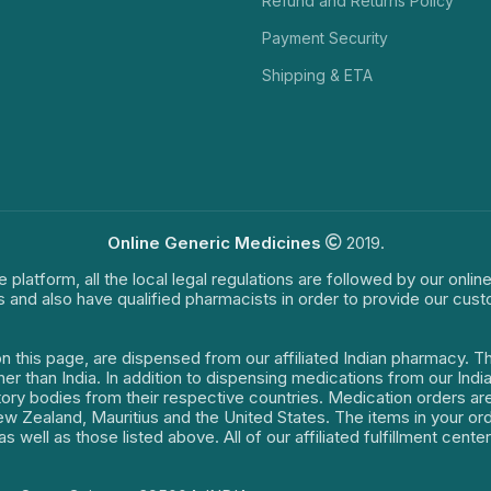
Refund and Returns Policy
Payment Security
Shipping & ETA
Online Generic Medicines
2019.
e platform, all the local legal regulations are followed by our onli
s and also have qualified pharmacists in order to provide our cus
on this page, are dispensed from our affiliated Indian pharmacy. 
ther than India. In addition to dispensing medications from our In
latory bodies from their respective countries. Medication orders a
 New Zealand, Mauritius and the United States. The items in your 
s well as those listed above. All of our affiliated fulfillment cen