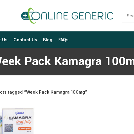
t Us
Contact Us
Blog
FAQs
eek Pack Kamagra 100
cts tagged “Week Pack Kamagra 100mg”
$
$
$
$
$
$
$
$
$
$
$
$