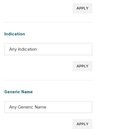
APPLY
Indication
APPLY
Generic Name
APPLY