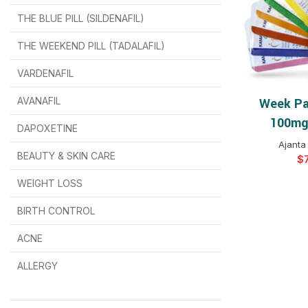
THE BLUE PILL (SILDENAFIL)
$
$
$
$
$
$
THE WEEKEND PILL (TADALAFIL)
$
$
$
$
$
$
$
$
VARDENAFIL
$
$
$
$
$
$
AVANAFIL
Week Pa
SELEC
100mg 
DAPOXETINE
$
$
$
$
$
$
Ajanta
BEAUTY & SKIN CARE
$
WEIGHT LOSS
BIRTH CONTROL
$
$
$
$
ACNE
ALLERGY