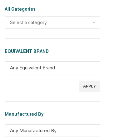
All Categories
Select a category
EQUIVALENT BRAND
APPLY
Manufactured By