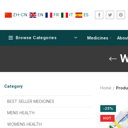
ZH-CN
EN
FR
IT
ES
Browse Categories
Medicines
Abou
W
$
$
$
$
$
$
Category
Home
Produ
$
$
$
$
$
$
$
$
BEST SELLER MEDICINES
-25%
$
$
$
$
$
$
MENS HEALTH
HOT
$
$
$
$
$
$
$
$
WOMENS HEALTH