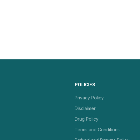
POLICIES
Privacy Policy
Disclaimer
Drug Policy
Terms and Conditions