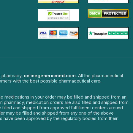
ne pharmacy,
onlinegenericmed.com
. All the pharmaceutical
tomers with the best possible pharmaceutical care.
The medications in your order may be filled and shipped from an
dian pharmacy, medication orders are also filled and shipped from
re filled and shipped from approved fulfillment centers around
order may be filled and shipped from any one of the above
ters have been approved by the regulatory bodies from their