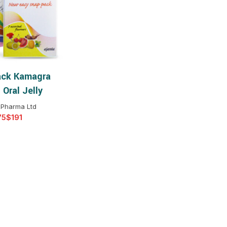
$
$
$
$
$
$
ck Kamagra
T OPTIONS
$
$
$
$
Oral Jelly
$
$
 Pharma Ltd
$
$
$
$
$