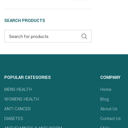
SEARCH PRODUCTS
POPULAR CATEGORIES
COMPANY
MENS HEALTH
Home
WOMENS HEALTH
Blog
ANTI CANCER
About Us
DIABETES
Contact Us