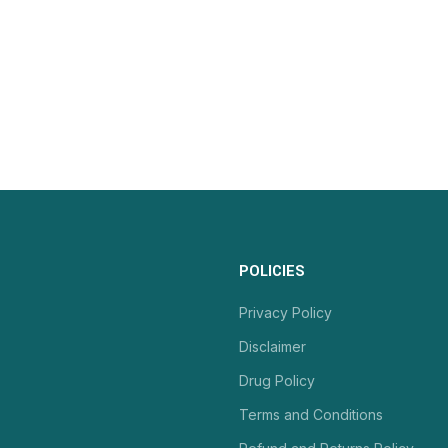
POLICIES
Privacy Policy
Disclaimer
Drug Policy
Terms and Conditions