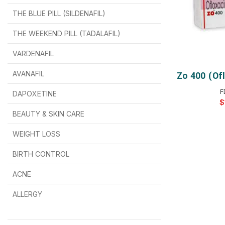
THE BLUE PILL (SILDENAFIL)
$
$
$
$
$
$
THE WEEKEND PILL (TADALAFIL)
$
$
$
$
$
$
$
$
VARDENAFIL
$
$
$
$
$
$
AVANAFIL
Zo 400 (of
SELEC
F
DAPOXETINE
$
$
$
$
$
$
$
BEAUTY & SKIN CARE
WEIGHT LOSS
BIRTH CONTROL
$
$
$
$
ACNE
ALLERGY