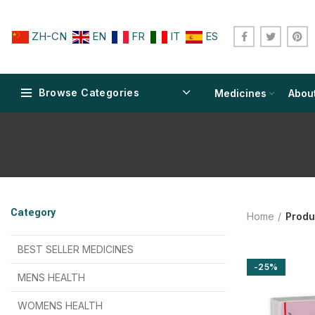
ZH-CN
EN
FR
IT
ES
Browse Categories
Medicines
Abou
$
$
$
$
$
$
Category
Home
Produ
$
$
$
$
$
$
$
$
BEST SELLER MEDICINES
-25%
$
$
$
$
$
$
MENS HEALTH
$
$
$
$
$
$
$
$
WOMENS HEALTH