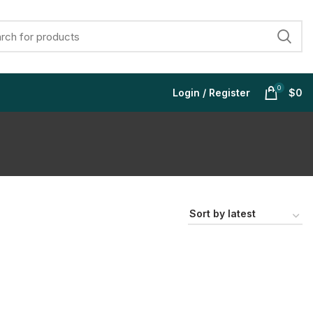
0
Login / Register
$
0
$
$
$
$
$
$
$
$