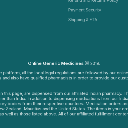
Refund and Returns Policy
Payment Security
Shipping & ETA
Online Generic Medicines
2019.
e platform, all the local legal regulations are followed by our onli
s and also have qualified pharmacists in order to provide our cus
on this page, are dispensed from our affiliated Indian pharmacy. 
ther than India. In addition to dispensing medications from our In
latory bodies from their respective countries. Medication orders a
 New Zealand, Mauritius and the United States. The items in your 
s well as those listed above. All of our affiliated fulfillment cen