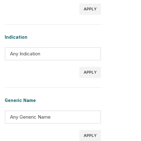
APPLY
Indication
APPLY
Generic Name
APPLY