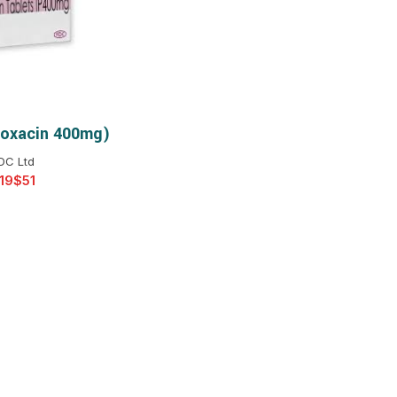
$
$
$
$
$
$
loxacin 400mg)
T OPTIONS
$
$
$
$
DC Ltd
$
$
$
$
$
$
$