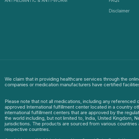
ANTHELMINTIC & ANTI-WORM
FAQs
Disclaimer
We claim that in providing healthcare services through the onlin
companies or medication manufacturers have certified facilitie
Please note that not all medications, including any referenced 
approved International fulfillment center located in a country o
international fulfillment centers that are approved by the regu
the world including, but not limited to, India, United Kingdom,
jurisdictions. The products are sourced from various countries a
respective countries.