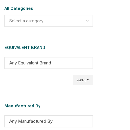
All Categories
Select a category
EQUIVALENT BRAND
APPLY
Manufactured By