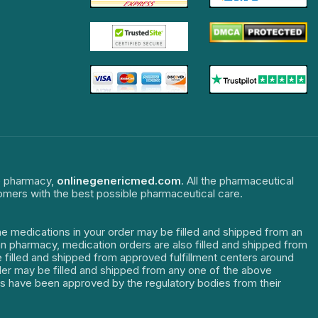
ne pharmacy,
onlinegenericmed.com
. All the pharmaceutical
tomers with the best possible pharmaceutical care.
The medications in your order may be filled and shipped from an
dian pharmacy, medication orders are also filled and shipped from
re filled and shipped from approved fulfillment centers around
order may be filled and shipped from any one of the above
ters have been approved by the regulatory bodies from their