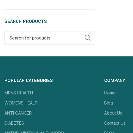
SEARCH PRODUCTS
POPULAR CATEGORIES
COMPANY
MENS HEALTH
Home
WOMENS HEALTH
Blog
ANTI CANCER
About Us
DIABETES
Contact Us