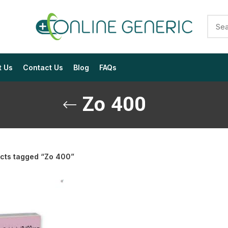
t Us
Contact Us
Blog
FAQs
Zo 400
cts tagged “Zo 400”
$
$
$
$
$
$
$
$
$
$
$
$