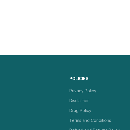
POLICIES
Privacy Policy
Disclaimer
Drug Policy
Terms and Conditions