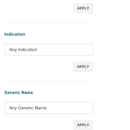
APPLY
Indication
APPLY
Generic Name
APPLY