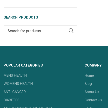
SEARCH PRODUCTS
POPULAR CATEGORIES
COMPANY
MENS HEALTH
Home
WOMENS HEALTH
Blog
ANTI CANCER
About Us
DIABETES
Contact Us