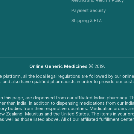
Refund and Returns Policy
Payment Security
Shipping & ETA
Online Generic Medicines
2019.
e platform, all the local legal regulations are followed by our onli
s and also have qualified pharmacists in order to provide our cus
on this page, are dispensed from our affiliated Indian pharmacy. 
ther than India. In addition to dispensing medications from our In
latory bodies from their respective countries. Medication orders a
 New Zealand, Mauritius and the United States. The items in your 
s well as those listed above. All of our affiliated fulfillment cen