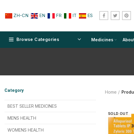
ZH-CN
EN
FR
IT
ES
Browse Categories
Medicines
Abou
$
$
$
$
$
$
Category
Home
Produ
$
$
$
$
$
$
$
$
BEST SELLER MEDICINES
SOLD OUT
$
$
$
$
$
$
MENS HEALTH
$
$
$
$
$
$
$
$
WOMENS HEALTH