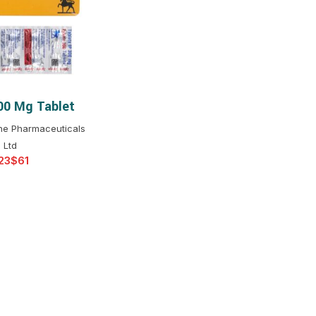
$
$
$
$
$
$
300 Mg Tablet
T OPTIONS
$
$
$
$
ine Pharmaceuticals
$
$
Ltd
$
$
$
$
$