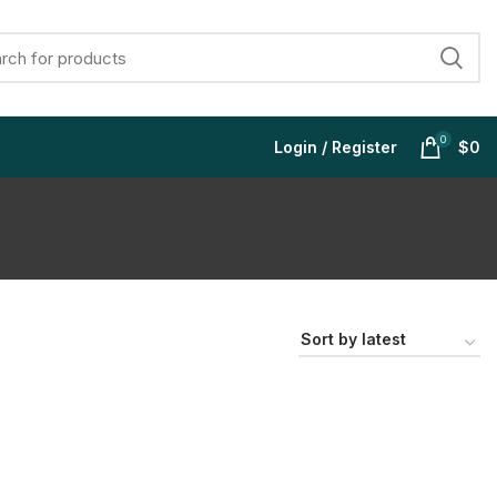
0
Login / Register
$
0
$
$
$
$
$
$
$
$