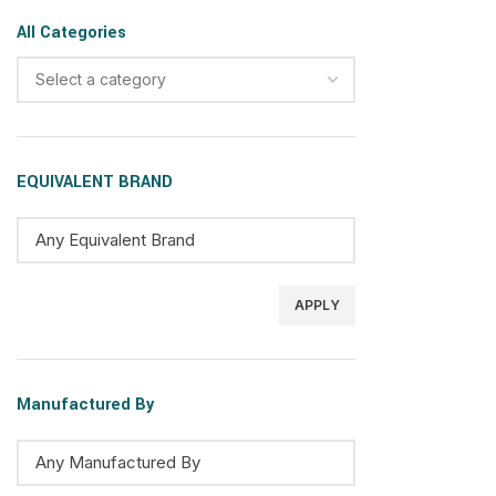
All Categories
Select a category
EQUIVALENT BRAND
APPLY
Manufactured By