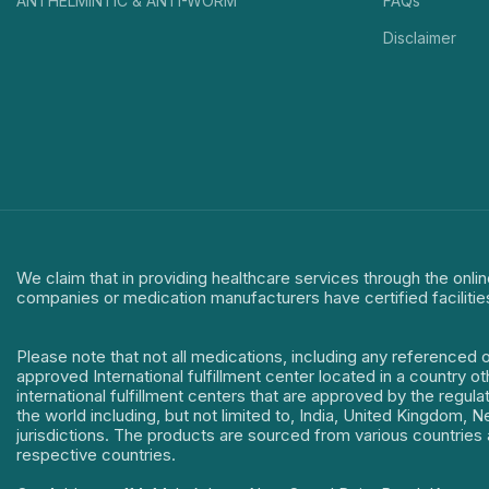
ANTHELMINTIC & ANTI-WORM
FAQs
Disclaimer
We claim that in providing healthcare services through the onlin
companies or medication manufacturers have certified facilitie
Please note that not all medications, including any referenced 
approved International fulfillment center located in a country o
international fulfillment centers that are approved by the regu
the world including, but not limited to, India, United Kingdom,
jurisdictions. The products are sourced from various countries a
respective countries.