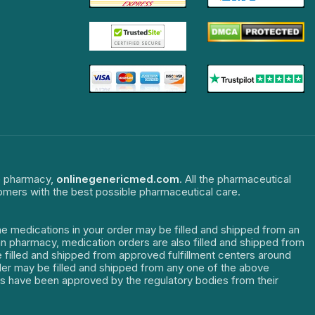
ne pharmacy,
onlinegenericmed.com
. All the pharmaceutical
tomers with the best possible pharmaceutical care.
The medications in your order may be filled and shipped from an
dian pharmacy, medication orders are also filled and shipped from
re filled and shipped from approved fulfillment centers around
order may be filled and shipped from any one of the above
ters have been approved by the regulatory bodies from their