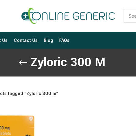
t Us
Contact Us
Blog
FAQs
Zyloric 300 M
cts tagged “Zyloric 300 m”
$
$
$
$
$
$
$
$
$
$
$
$