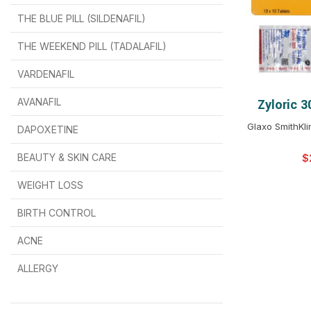
THE BLUE PILL (SILDENAFIL)
$
$
$
$
$
$
THE WEEKEND PILL (TADALAFIL)
$
$
$
$
$
$
$
$
VARDENAFIL
$
$
$
$
$
$
AVANAFIL
Zyloric 
SELEC
Glaxo SmithKl
DAPOXETINE
$
$
$
$
$
$
BEAUTY & SKIN CARE
$
WEIGHT LOSS
BIRTH CONTROL
$
$
$
$
ACNE
ALLERGY