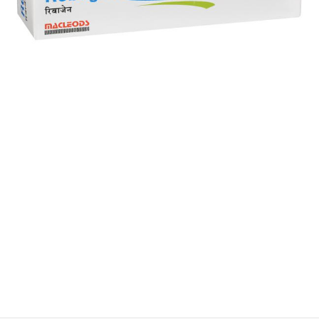
$
$
$
$
$
$
$
$
$
$
$
$
$
$
$
$
$
$
$
$
$
$
$
$
$
$
$
$
$
$