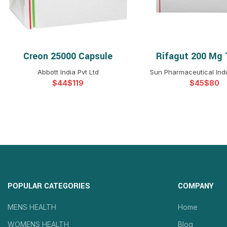
Creon 25000 Capsule
Rifagut 200 Mg 
SELECT OPTIONS
SELECT OPTIO
Abbott India Pvt Ltd
Sun Pharmaceutical Indu
$
$
$
$
POPULAR CATEGORIES
COMPANY
MENS HEALTH
Home
WOMENS HEALTH
Blog