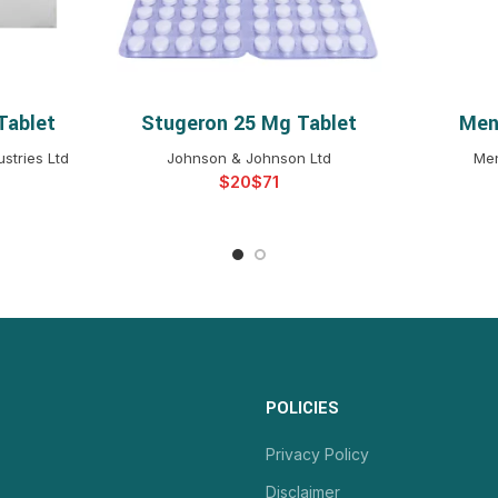
Tablet
Stugeron 25 Mg Tablet
Men
NS
SELECT OPTIONS
S
stries Ltd
Johnson & Johnson Ltd
Men
$
$
POLICIES
Privacy Policy
Disclaimer