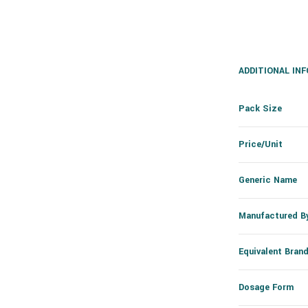
ADDITIONAL IN
Pack Size
Price/Unit
Generic Name
Manufactured B
Equivalent Bran
Dosage Form