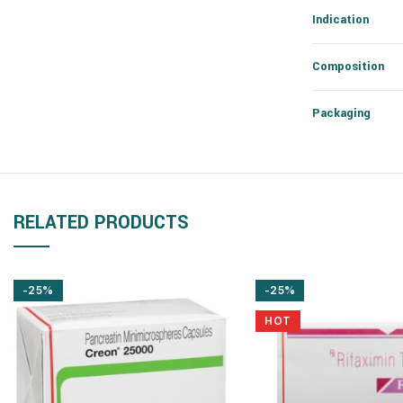
Indication
Composition
Packaging
RELATED PRODUCTS
-25%
-25%
HOT