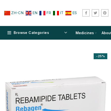
ZH-CN
EN
FR
IT
ES
Browse Categories
Medicines
Abou
-25%
$
$
$
$
$
$
$
$
$
$
$
$
$
$
$
$
$
$
$
$
$
$
$
$
$
$
$
$