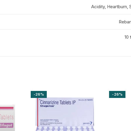
Acidity, Heartburn,
Rebam
10 
-26%
-26%