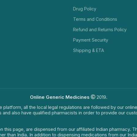
Drug Policy
Terms and Conditions
Refund and Returns Policy
Payment Security
Shipping & ETA
Online Generic Medicines
2019.
e platform, all the local legal regulations are followed by our onli
s and also have qualified pharmacists in order to provide our cus
on this page, are dispensed from our affiliated Indian pharmacy. 
ther than India. In addition to dispensing medications from our In