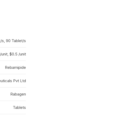
/s, 90 Tablet/s
/unit, $0.5 /unit
Rebamipide
ticals Pvt Ltd
Rabagen
Tablets