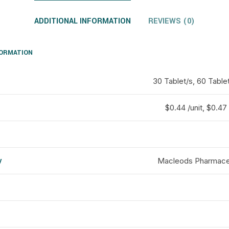
ADDITIONAL INFORMATION
REVIEWS (0)
FORMATION
30 Tablet/s, 60 Tablet
$0.44 /unit, $0.47 
y
Macleods Pharmaceu
d