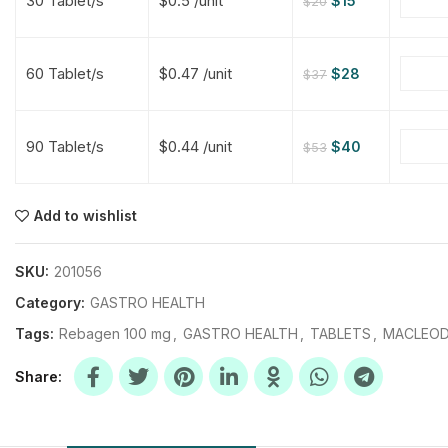
30 Tablet/s
$0.5 /unit
$
15
$
20
$
$
$
$
60 Tablet/s
$0.47 /unit
$
28
$
37
$
$
90 Tablet/s
$0.44 /unit
$
40
$
53
$
$
$
$
$
$
Add to wishlist
$
$
$
$
SKU:
201056
Category:
GASTRO HEALTH
Tags:
Rebagen 100 mg
,
GASTRO HEALTH
,
TABLETS
,
MACLEOD
Share