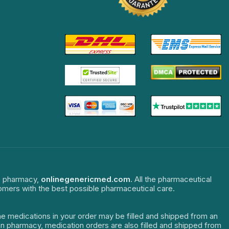
ne pharmacy,
onlinegenericmed.com
. All the pharmaceutical
tomers with the best possible pharmaceutical care.
The medications in your order may be filled and shipped from an
dian pharmacy, medication orders are also filled and shipped from