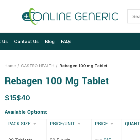
t Us
Contact Us
Blog
FAQs
Home
GASTRO HEALTH
Rebagen 100 mg Tablet
Rebagen 100 Mg Tablet
$
$
$
$
$
$
$
$
Available Options:
PACK SIZE
PRICE/UNIT
PRICE
QUANT
$
$
$
$
$
$