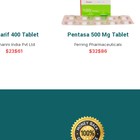
arif 400 Tablet
Pentasa 500 Mg Tablet
ELECT OPTIONS
SELECT OPTIONS
arini India Pvt Ltd
Ferring Pharmaceuticals
$
$
$
$