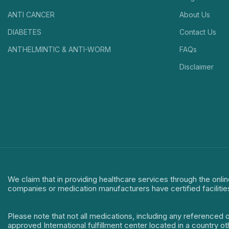
ANTI CANCER
About Us
DIABETES
Contact Us
ANTHELMINTIC & ANTI-WORM
FAQs
Disclaimer
We claim that in providing healthcare services through the onlin
companies or medication manufacturers have certified facilitie
Please note that not all medications, including any referenced 
approved International fulfillment center located in a country o