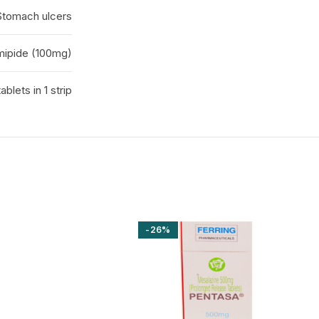
 Stomach ulcers
ipide (100mg)
tablets in 1 strip
-26%