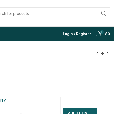
0
Login / Register
$
0
$
$
$
$
$
$
$
$
ITY
ADD TO CART