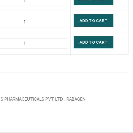
$
$
$
$
ADD TO CART
$
$
$
$
ADD TO CART
S PHARMACEUTICALS PVT LTD
,
RABAGEN