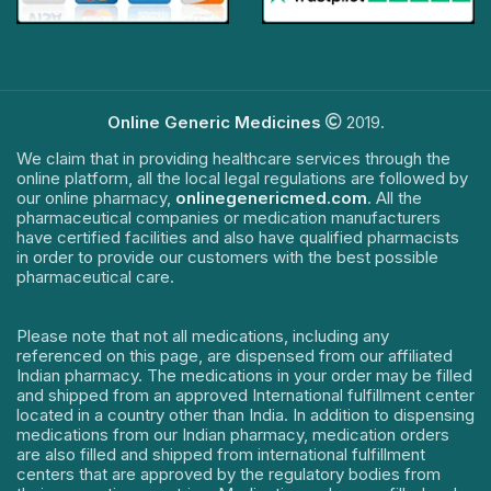
Online Generic Medicines
2019.
We claim that in providing healthcare services through the
online platform, all the local legal regulations are followed by
our online pharmacy,
onlinegenericmed.com
. All the
pharmaceutical companies or medication manufacturers
have certified facilities and also have qualified pharmacists
in order to provide our customers with the best possible
pharmaceutical care.
Please note that not all medications, including any
referenced on this page, are dispensed from our affiliated
Indian pharmacy. The medications in your order may be filled
and shipped from an approved International fulfillment center
located in a country other than India. In addition to dispensing
medications from our Indian pharmacy, medication orders
are also filled and shipped from international fulfillment
centers that are approved by the regulatory bodies from