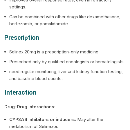
settings.
Can be combined with other drugs like dexamethasone,
bortezomib, or pomalidomide.
Prescription
Selinex
20mg is a prescription-only medicine.
Prescribed only by qualified oncologists or hematologists.
need regular monitoring, liver and kidney function testing,
and baseline blood counts.
Interaction
Drug-Drug Interactions:
CYP3A4 inhibitors or inducers:
May alter the
metabolism of Selinexor.