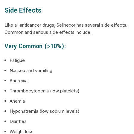
Side Effects
Like all anticancer drugs, Selinexor has several side effects.
Common and serious side effects include:
Very Common (>10%):
Fatigue
Nausea and vomiting
Anorexia
Thrombocytopenia (low platelets)
Anemia
Hyponatremia (low sodium levels)
Diarrhea
Weight loss