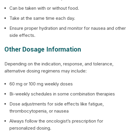
Can be taken with or without food.
Take at the same time each day.
Ensure proper hydration and monitor for nausea and other
side effects.
Other Dosage Information
Depending on the indication, response, and tolerance,
alternative dosing regimens may include:
60 mg or 100 mg weekly doses
Bi-weekly schedules in some combination therapies
Dose adjustments for side effects like fatigue,
thrombocytopenia, or nausea
Always follow the oncologist’s prescription for
personalized dosing.