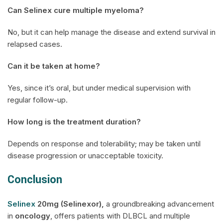
Can
Selinex
cure multiple myeloma?
No, but it can help manage the disease and extend survival in
relapsed cases.
Can it be taken at home?
Yes, since it’s oral, but under medical supervision with
regular follow-up.
How long is the treatment duration?
Depends on response and tolerability; may be taken until
disease progression or unacceptable toxicity.
Conclusion
Selinex
20mg (Selinexor),
a groundbreaking advancement
in
oncology
, offers patients with DLBCL and multiple