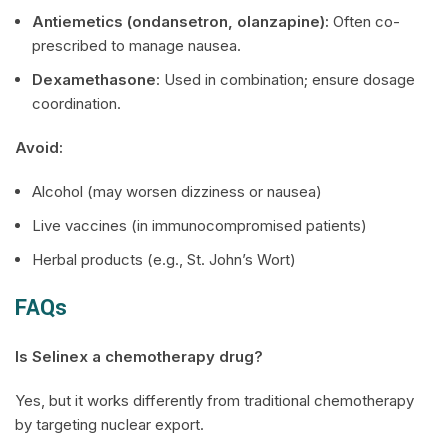
Antiemetics (ondansetron, olanzapine):
Often co-
prescribed to manage nausea.
Dexamethasone
: Used in combination; ensure dosage
coordination.
Avoid:
Alcohol (may worsen dizziness or nausea)
Live vaccines (in immunocompromised patients)
Herbal products (e.g., St. John’s Wort)
FAQs
Is
Selinex
a chemotherapy drug?
Yes, but it works differently from traditional chemotherapy
by targeting nuclear export.