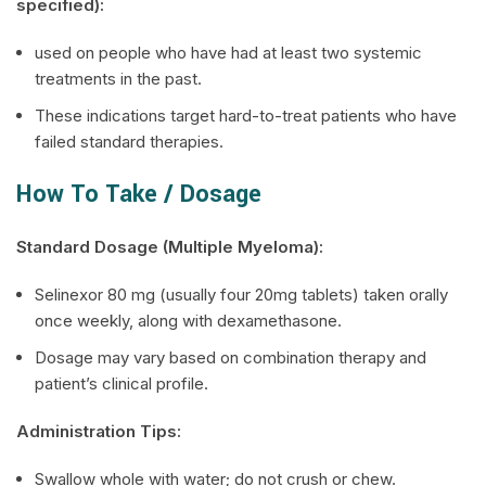
specified):
used on people who have had at least two systemic
treatments in the past.
These indications target hard-to-treat patients who have
failed standard therapies.
How To Take / Dosage
Standard Dosage (Multiple Myeloma):
Selinexor 80 mg (usually four 20mg tablets) taken orally
once weekly, along with dexamethasone.
Dosage may vary based on combination therapy and
patient’s clinical profile.
Administration Tips:
Swallow whole with water; do not crush or chew.