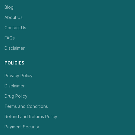
Blog
About Us
Contact Us
FAQs
Disclaimer
POLICIES
Privacy Policy
Disclaimer
Drug Policy
Terms and Conditions
Refund and Returns Policy
Payment Security