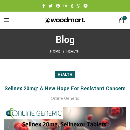
0
Blog
HOME
HEALTH
HEALTH
Selinex 20mg: A New Hope For Resistant Cancers
Online Generic