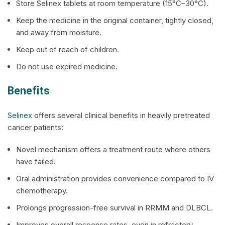
Store
Selinex
tablets at room temperature (15°C–30°C).
Keep the medicine in the original container, tightly closed,
and away from moisture.
Keep out of reach of children.
Do not use expired medicine.
Benefits
Selinex
offers several clinical benefits in heavily pretreated
cancer patients:
Novel mechanism offers a treatment route where others
have failed.
Oral administration provides convenience compared to IV
chemotherapy.
Prolongs progression-free survival in RRMM and DLBCL.
Improves overall response rates, even in refractory