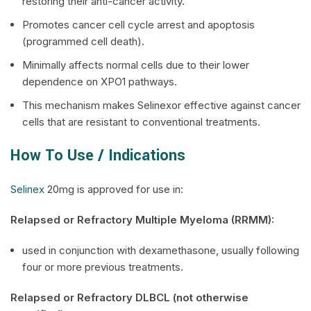
restoring their anti-cancer activity.
Promotes cancer cell cycle arrest and apoptosis
(programmed cell death).
Minimally affects normal cells due to their lower
dependence on XPO1 pathways.
This mechanism makes Selinexor effective against cancer
cells that are resistant to conventional treatments.
How To Use / Indications
Selinex
20mg is approved for use in:
Relapsed or Refractory Multiple Myeloma (RRMM):
used in conjunction with dexamethasone, usually following
four or more previous treatments.
Relapsed or Refractory DLBCL (not otherwise