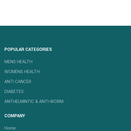
POPULAR CATEGORIES
MENS HEALTH
WOMENS HEALTH
ANTI CANCER
DIABETES
ANTHELMINTIC & ANTI-WORM
COMPANY
Home