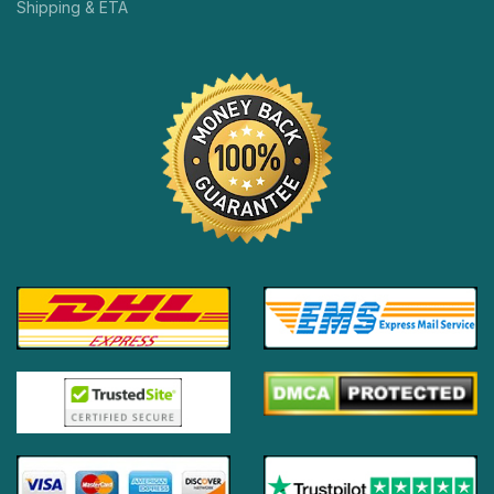
Shipping & ETA