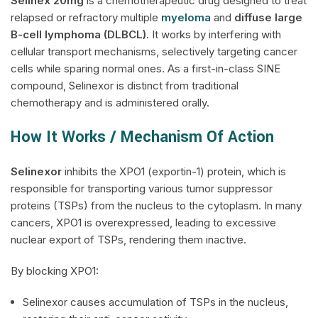
Selinex
20mg
is a chemotherapeutic drug designed to treat
relapsed or refractory multiple
myeloma
and
diffuse large
B-cell lymphoma (DLBCL)
. It works by interfering with
cellular transport mechanisms, selectively targeting cancer
cells while sparing normal ones. As a first-in-class SINE
compound, Selinexor is distinct from traditional
chemotherapy and is administered orally.
How It Works / Mechanism Of Action
Selinexor
inhibits the XPO1 (exportin-1) protein, which is
responsible for transporting various tumor suppressor
proteins (TSPs) from the nucleus to the cytoplasm. In many
cancers, XPO1 is overexpressed, leading to excessive
nuclear export of TSPs, rendering them inactive.
By blocking XPO1:
Selinexor causes accumulation of TSPs in the nucleus,