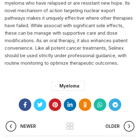
myeloma who have relapsed or are resistant new hope. Its
novel mechanism of action targeting nuclear export
pathways makes it uniquely effective where other therapies
have failed. While associat with significant side effects,
these can be manage with supportive care and dose
modifications. As an oral therapy, it also enhances patient
convenience. Like all potent cancer treatments,
Selinex
should be used strictly under professional guidance, with
routine monitoring to optimize therapeutic outcomes.
Myeloma
NEWER
OLDER