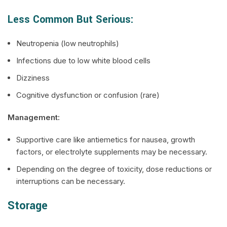
Less Common But Serious:
Neutropenia (low neutrophils)
Infections due to low white blood cells
Dizziness
Cognitive dysfunction or confusion (rare)
Management:
Supportive care like antiemetics for nausea, growth
factors, or electrolyte supplements may be necessary.
Depending on the degree of toxicity, dose reductions or
interruptions can be necessary.
Storage