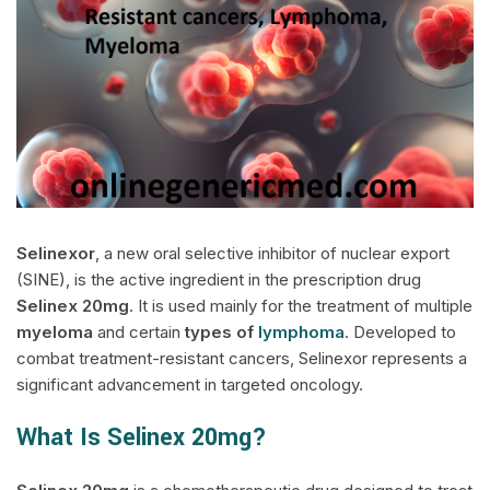
Selinexor
, a new oral selective inhibitor of nuclear export
(SINE), is the active ingredient in the prescription drug
Selinex
20mg
. It is used mainly for the treatment of multiple
myeloma
and certain
types of
lymphoma
. Developed to
combat treatment-resistant cancers, Selinexor represents a
significant advancement in targeted oncology.
What Is Selinex 20mg?