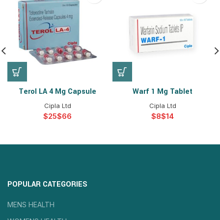
Terol LA 4 Mg Capsule
Warf 1 Mg Tablet
Cipla Ltd
Cipla Ltd
$
$
$
$
POPULAR CATEGORIES
MENS HEALTH