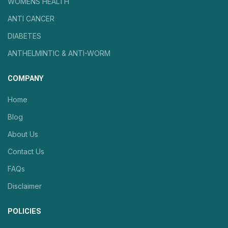
WOMENS HEALTH
ANTI CANCER
DIABETES
ANTHELMINTIC & ANTI-WORM
COMPANY
Home
Blog
About Us
Contact Us
FAQs
Disclaimer
POLICIES