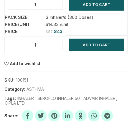
ADD TO CART
3 Inhaler/s (360 Doses)
$14.33 /unit
$
43
$
57
ADD TO CART
Add to wishlist
SKU:
100151
Category:
ASTHMA
Tags:
INHALER
,
SEROFLO INHALER 50
,
ADVAIR INHALER
,
CIPLA LTD
Share