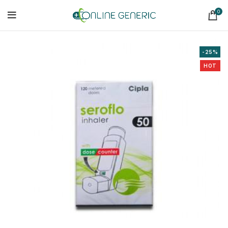
0
-25%
HOT