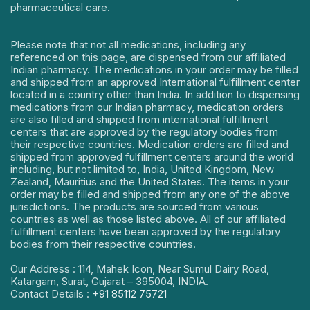
pharmaceutical care.
Please note that not all medications, including any
referenced on this page, are dispensed from our affiliated
Indian pharmacy. The medications in your order may be filled
and shipped from an approved International fulfillment center
located in a country other than India. In addition to dispensing
medications from our Indian pharmacy, medication orders
are also filled and shipped from international fulfillment
centers that are approved by the regulatory bodies from
their respective countries. Medication orders are filled and
shipped from approved fulfillment centers around the world
including, but not limited to, India, United Kingdom, New
Zealand, Mauritius and the United States. The items in your
order may be filled and shipped from any one of the above
jurisdictions. The products are sourced from various
countries as well as those listed above. All of our affiliated
fulfillment centers have been approved by the regulatory
bodies from their respective countries.
Our Address : 114, Mahek Icon, Near Sumul Dairy Road,
Katargam, Surat, Gujarat – 395004, INDIA.
Contact Details :
+91 85112 75721