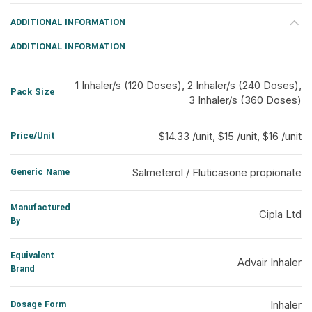
ADDITIONAL INFORMATION
ADDITIONAL INFORMATION
1 Inhaler/s (120 Doses), 2 Inhaler/s (240 Doses),
Pack Size
3 Inhaler/s (360 Doses)
Price/Unit
$14.33 /unit, $15 /unit, $16 /unit
Generic Name
Salmeterol / Fluticasone propionate
Manufactured
Cipla Ltd
By
Equivalent
Advair Inhaler
Brand
Dosage Form
Inhaler