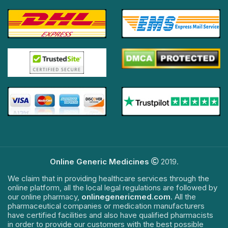
Online Generic Medicines
2019.
We claim that in providing healthcare services through the
online platform, all the local legal regulations are followed by
our online pharmacy,
onlinegenericmed.com
. All the
pharmaceutical companies or medication manufacturers
have certified facilities and also have qualified pharmacists
in order to provide our customers with the best possible