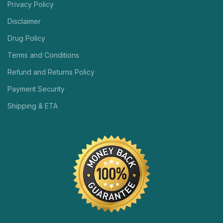
Privacy Policy
Disclaimer
Drug Policy
Terms and Conditions
Refund and Returns Policy
Payment Security
Shipping & ETA