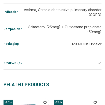
Asthma, Chronic obstructive pulmonary disorder
Indication
(COPD)
Salmeterol (25mcg) + Fluticasone propionate
Composition
(50mcg)
Packaging
120 MDI in 1 inhaler
REVIEWS (0)
RELATED PRODUCTS
-25%
-27%