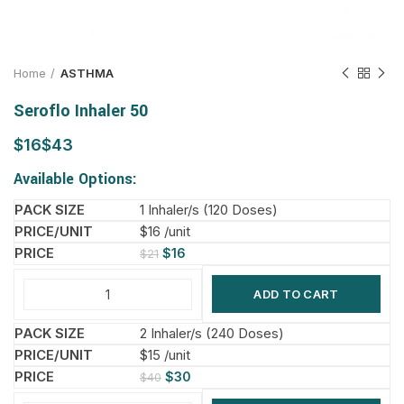
Home
ASTHMA
Seroflo Inhaler 50
$
$
Available Options:
1 Inhaler/s (120 Doses)
$16 /unit
$
16
$
21
ADD TO CART
2 Inhaler/s (240 Doses)
$15 /unit
$
30
$
40