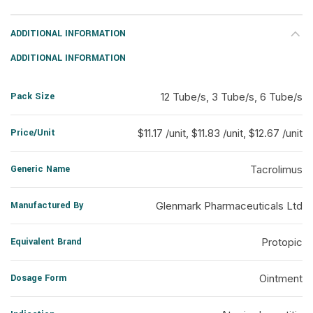
ADDITIONAL INFORMATION
ADDITIONAL INFORMATION
Pack Size
12 Tube/s, 3 Tube/s, 6 Tube/s
Price/Unit
$11.17 /unit, $11.83 /unit, $12.67 /unit
Generic Name
Tacrolimus
Manufactured By
Glenmark Pharmaceuticals Ltd
Equivalent Brand
Protopic
Dosage Form
Ointment