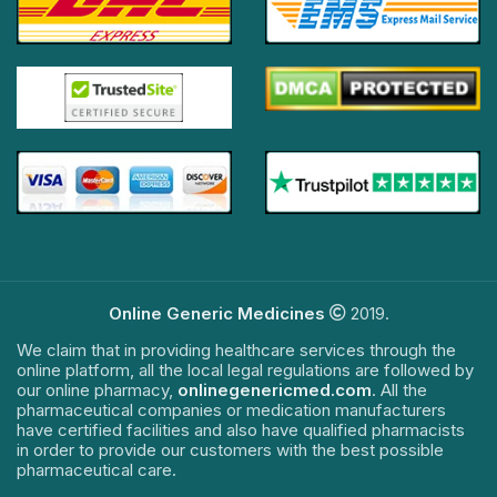
Online Generic Medicines
2019.
We claim that in providing healthcare services through the
online platform, all the local legal regulations are followed by
our online pharmacy,
onlinegenericmed.com
. All the
pharmaceutical companies or medication manufacturers
have certified facilities and also have qualified pharmacists
in order to provide our customers with the best possible
pharmaceutical care.