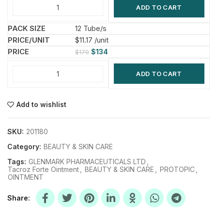
ADD TO CART
12 Tube/s
$11.17 /unit
$
134
$
179
ADD TO CART
Add to wishlist
SKU:
201180
Category:
BEAUTY & SKIN CARE
Tags:
GLENMARK PHARMACEUTICALS LTD
,
Tacroz Forte Ointment
,
BEAUTY & SKIN CARE
,
PROTOPIC
,
OINTMENT
Share