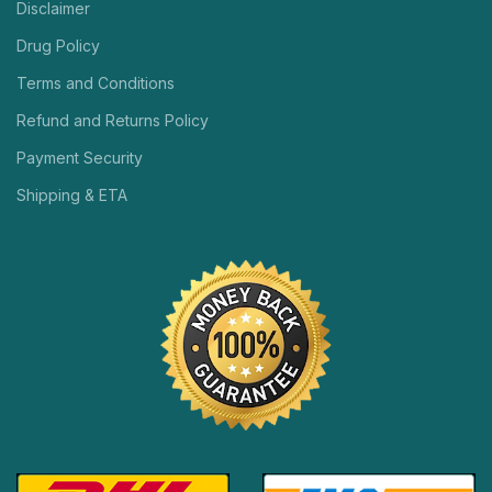
Disclaimer
Drug Policy
Terms and Conditions
Refund and Returns Policy
Payment Security
Shipping & ETA