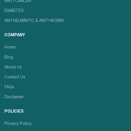
ANTI CANCER
DIABETES
ANTHELMINTIC & ANTI-WORM
COMPANY
Home
Blog
About Us
Contact Us
FAQs
Disclaimer
POLICIES
Privacy Policy