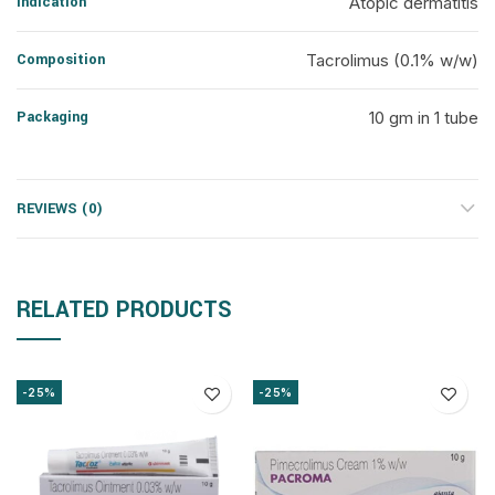
Indication
Atopic dermatitis
Composition
Tacrolimus (0.1% w/w)
Packaging
10 gm in 1 tube
REVIEWS (0)
RELATED PRODUCTS
-25%
-25%