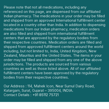
Please note that not all medications, including any
referenced on this page, are dispensed from our affiliated
Indian pharmacy. The medications in your order may be filled
and shipped from an approved International fulfillment center
located in a country other than India. In addition to dispensing
medications from our Indian pharmacy, medication orders
are also filled and shipped from international fulfillment
centers that are approved by the regulatory bodies from
their respective countries. Medication orders are filled and
shipped from approved fulfillment centers around the world
including, but not limited to, India, United Kingdom, New
Zealand, Mauritius and the United States. The items in your
order may be filled and shipped from any one of the above
jurisdictions. The products are sourced from various
countries as well as those listed above. All of our affiliated
fulfillment centers have been approved by the regulatory
bodies from their respective countries.
Our Address : 114, Mahek Icon, Near Sumul Dairy Road,
Katargam, Surat, Gujarat – 395004, INDIA.
Contact Details :
+91 85112 75721