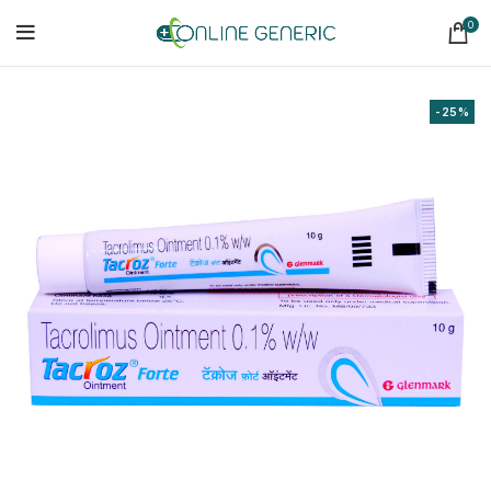
0
-25%