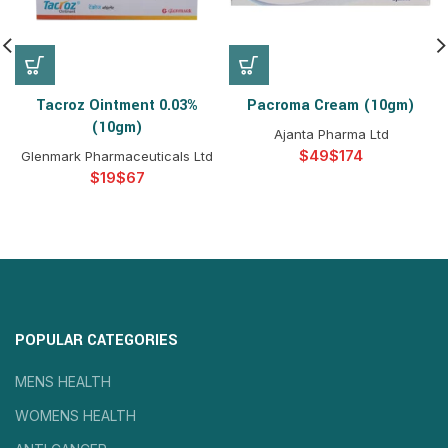
Tacroz Ointment 0.03%
Pacroma Cream (10gm)
(10gm)
Ajanta Pharma Ltd
$
$
Glenmark Pharmaceuticals Ltd
$
$
POPULAR CATEGORIES
MENS HEALTH
WOMENS HEALTH