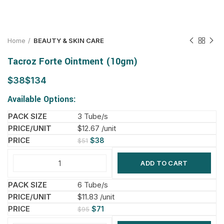
Home
BEAUTY & SKIN CARE
Tacroz Forte Ointment (10gm)
$
$
Available Options:
3 Tube/s
$12.67 /unit
$
38
$
51
ADD TO CART
6 Tube/s
$11.83 /unit
$
71
$
95