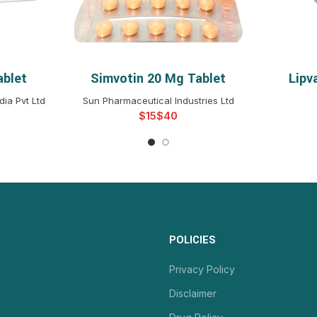
ablet
Simvotin 20 Mg Tablet
Lipv
NS
SELECT OPTIONS
S
ia Pvt Ltd
Sun Pharmaceutical Industries Ltd
$
$
POLICIES
Privacy Policy
Disclaimer