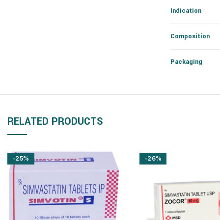
Indication
Composition
Packaging
RELATED PRODUCTS
-25%
-26%