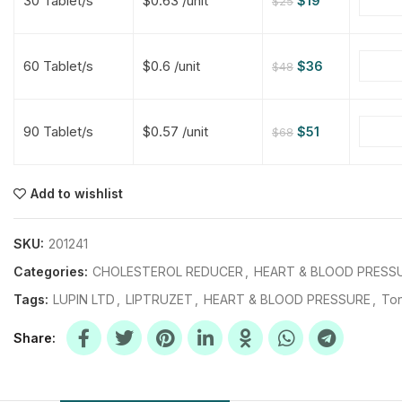
30 Tablet/s
$0.63 /unit
$
19
$
25
$
$
$
$
60 Tablet/s
$0.6 /unit
$
36
$
48
$
$
90 Tablet/s
$0.57 /unit
$
51
$
68
$
$
$
$
$
$
Add to wishlist
$
$
$
$
SKU:
201241
Categories:
CHOLESTEROL REDUCER
,
HEART & BLOOD PRESS
Tags:
LUPIN LTD
,
LIPTRUZET
,
HEART & BLOOD PRESSURE
,
Ton
Share