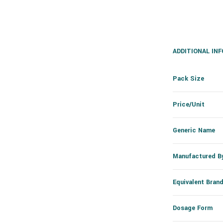
ADDITIONAL IN
Pack Size
Price/Unit
Generic Name
Manufactured B
Equivalent Bran
Dosage Form