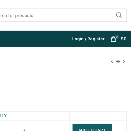
0
Login / Register
$
0
$
$
$
$
$
$
$
$
ITY
ADD TO CART