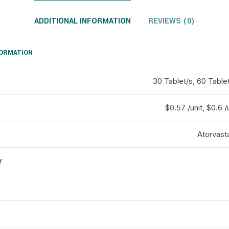
ADDITIONAL INFORMATION
REVIEWS (0)
FORMATION
30 Tablet/s, 60 Tablet
$0.57 /unit, $0.6 /
Atorvasta
y
d