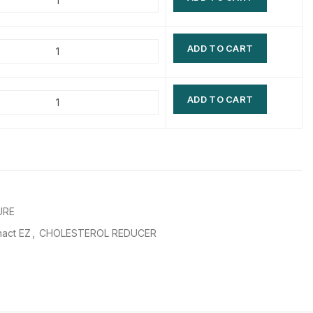
$
$
$
$
ADD TO CART
$
$
$
$
ADD TO CART
URE
act EZ
,
CHOLESTEROL REDUCER