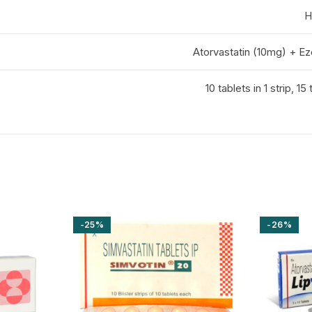
H
Atorvastatin (10mg) + E
10 tablets in 1 strip, 15 
-25%
-26%