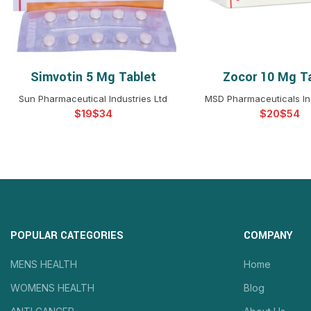
Simvotin 5 Mg Tablet
Zocor 10 Mg T
SELECT OPTIONS
SELECT OPTIO
Sun Pharmaceutical Industries Ltd
MSD Pharmaceuticals Ind
$
$
$
$
POPULAR CATEGORIES
COMPANY
MENS HEALTH
Home
WOMENS HEALTH
Blog