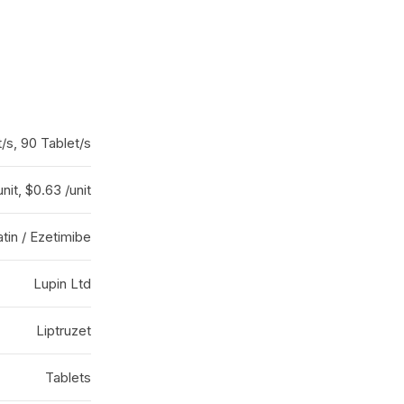
/s, 90 Tablet/s
unit, $0.63 /unit
tin / Ezetimibe
Lupin Ltd
Liptruzet
Tablets