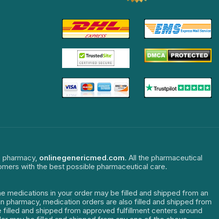
ne pharmacy,
onlinegenericmed.com
. All the pharmaceutical
tomers with the best possible pharmaceutical care.
The medications in your order may be filled and shipped from an
dian pharmacy, medication orders are also filled and shipped from
re filled and shipped from approved fulfillment centers around