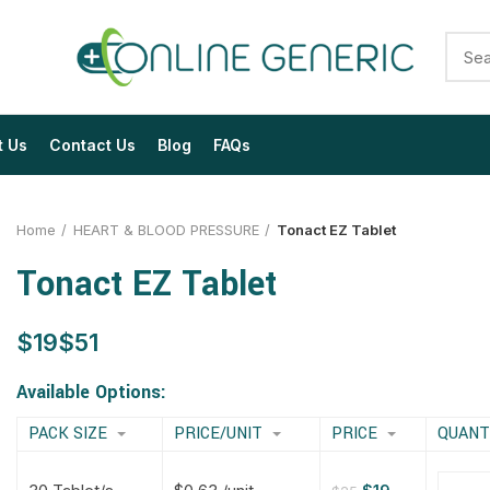
t Us
Contact Us
Blog
FAQs
Home
HEART & BLOOD PRESSURE
Tonact EZ Tablet
Tonact EZ Tablet
$
$
$
$
$
$
$
$
Available Options:
PACK SIZE
PRICE/UNIT
PRICE
QUANT
$
$
$
$
$
$