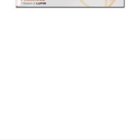
$
$
$
$
$
$
$
$
$
$
$
$
$
$
$
$
$
$
$
$
$
$
$
$
$
$
$
$
$
$