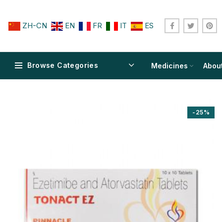
ZH-CN
EN
FR
IT
ES
Browse Categories
Medicines
Abou
-25%
$
$
$
$
$
$
$
$
$
$
$
$
$
$
$
$
$
$
$
$
$
$
$
$
$
$
$
$