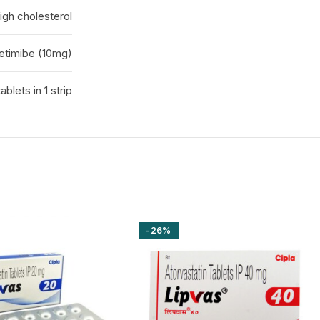
igh cholesterol
zetimibe (10mg)
tablets in 1 strip
-26%