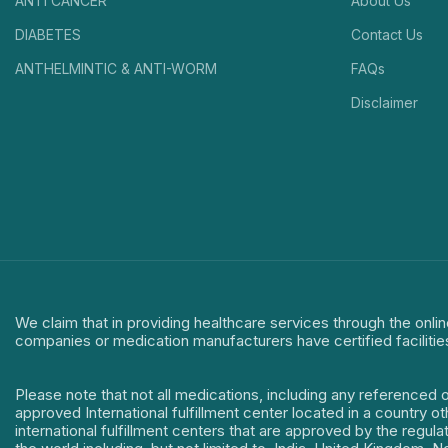
ANTI CANCER
About Us
DIABETES
Contact Us
ANTHELMINTIC & ANTI-WORM
FAQs
Disclaimer
We claim that in providing healthcare services through the onlin
companies or medication manufacturers have certified facilitie
Please note that not all medications, including any referenced 
approved International fulfillment center located in a country o
international fulfillment centers that are approved by the regu