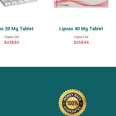
as 20 Mg Tablet
Lipvas 40 Mg Tablet
ELECT OPTIONS
SELECT OPTIONS
Cipla Ltd
Cipla Ltd
$
$
$
$