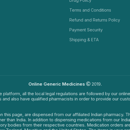
Drug Policy
Terms and Conditions
Refund and Returns Policy
Payment Security
Shipping & ETA
Online Generic Medicines
2019.
e platform, all the local legal regulations are followed by our onli
s and also have qualified pharmacists in order to provide our cus
on this page, are dispensed from our affiliated Indian pharmacy. 
ther than India. In addition to dispensing medications from our In
latory bodies from their respective countries. Medication orders a