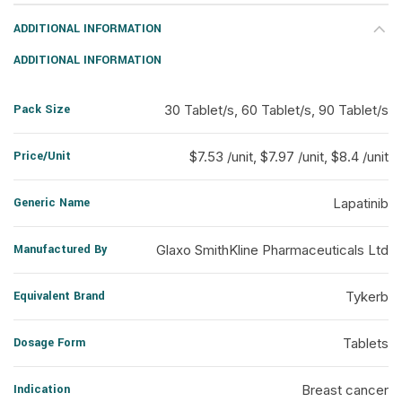
ADDITIONAL INFORMATION
ADDITIONAL INFORMATION
Pack Size
30 Tablet/s, 60 Tablet/s, 90 Tablet/s
Price/Unit
$7.53 /unit, $7.97 /unit, $8.4 /unit
Generic Name
Lapatinib
Manufactured By
Glaxo SmithKline Pharmaceuticals Ltd
Equivalent Brand
Tykerb
Dosage Form
Tablets
Indication
Breast cancer