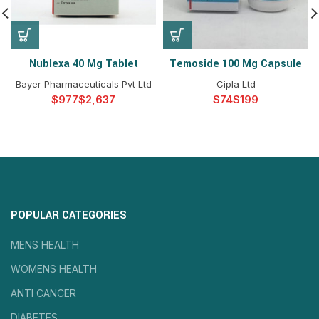
Nublexa 40 Mg Tablet
Temoside 100 Mg Capsule
Bayer Pharmaceuticals Pvt Ltd
Cipla Ltd
$
$
$
$
POPULAR CATEGORIES
MENS HEALTH
WOMENS HEALTH
ANTI CANCER
DIABETES