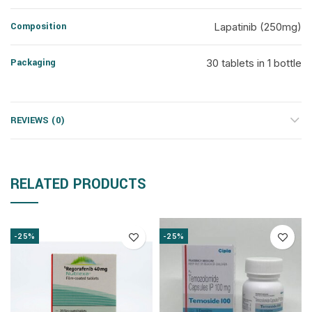
Composition
Lapatinib (250mg)
Packaging
30 tablets in 1 bottle
REVIEWS (0)
RELATED PRODUCTS
-25%
-25%