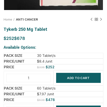
Home
ANTI CANCER
Tykerb 250 Mg Tablet
$
$
Available Options:
30 Tablet/s
$8.4 /unit
$
252
$
336
ADD TO CART
60 Tablet/s
$7.97 /unit
$
478
$
638