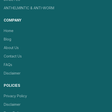
ANTHELMINTIC & ANTI-WORM
COMPANY
Home
Blog
About Us
Contact Us
FAQs
Disclaimer
POLICIES
Privacy Policy
Disclaimer