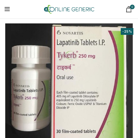
0
-25%