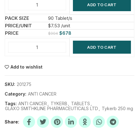
ADD TO CART
90 Tablet/s
$7.53 /unit
$
678
$
904
ADD TO CART
Add to wishlist
SKU:
201275
Category:
ANTI CANCER
Tags:
ANTI CANCER
,
TYKERB
,
TABLETS
,
GLAXO SMITHKLINE PHARMACEUTICALS LTD
,
Tykerb 250 mg
Share