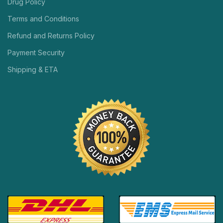
Drug Policy
Terms and Conditions
Refund and Returns Policy
Payment Security
Shipping & ETA