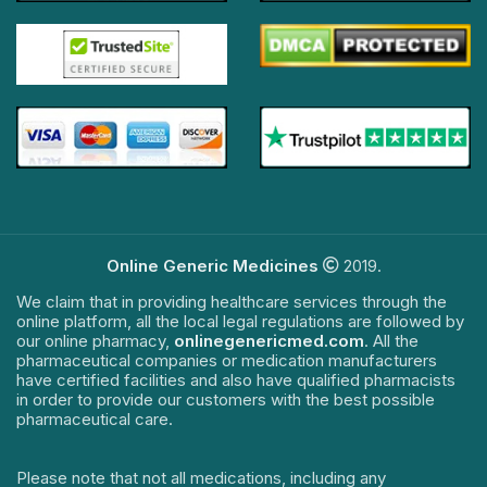
Online Generic Medicines
2019.
We claim that in providing healthcare services through the
online platform, all the local legal regulations are followed by
our online pharmacy,
onlinegenericmed.com
. All the
pharmaceutical companies or medication manufacturers
have certified facilities and also have qualified pharmacists
in order to provide our customers with the best possible
pharmaceutical care.
Please note that not all medications, including any