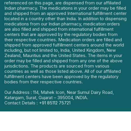
referenced on this page, are dispensed from our affiliated
Indian pharmacy. The medications in your order may be filled
and shipped from an approved International fulfillment center
located in a country other than India. In addition to dispensing
medications from our Indian pharmacy, medication orders
are also filled and shipped from international fulfillment
centers that are approved by the regulatory bodies from
their respective countries. Medication orders are filled and
shipped from approved fulfillment centers around the world
including, but not limited to, India, United Kingdom, New
Zealand, Mauritius and the United States. The items in your
order may be filled and shipped from any one of the above
jurisdictions. The products are sourced from various
countries as well as those listed above. All of our affiliated
fulfillment centers have been approved by the regulatory
bodies from their respective countries.
Our Address : 114, Mahek Icon, Near Sumul Dairy Road,
Katargam, Surat, Gujarat – 395004, INDIA.
Contact Details :
+91 85112 75721