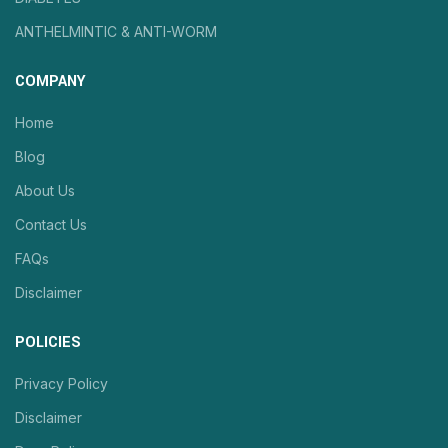
ANTHELMINTIC & ANTI-WORM
COMPANY
Home
Blog
About Us
Contact Us
FAQs
Disclaimer
POLICIES
Privacy Policy
Disclaimer