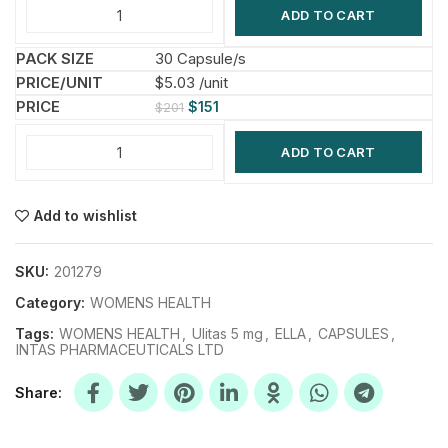
ADD TO CART
30 Capsule/s
$5.03 /unit
$
151
$
201
ADD TO CART
Add to wishlist
SKU:
201279
Category:
WOMENS HEALTH
Tags:
WOMENS HEALTH
,
Ulitas 5 mg
,
ELLA
,
CAPSULES
,
INTAS PHARMACEUTICALS LTD
Share