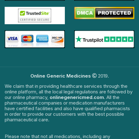
Online Generic Medicines
2019.
We claim that in providing healthcare services through the
online platform, all the local legal regulations are followed by
our online pharmacy,
onlinegenericmed.com
. All the
pharmaceutical companies or medication manufacturers
have certified facilities and also have qualified pharmacists
in order to provide our customers with the best possible
pharmaceutical care.
Please note that not all medications, including any