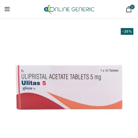
0
-25%