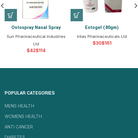
Ostospray Nasal Spray
Estogel (80gm)
Sun Pharmaceutical Industries
Intas Pharmaceuticals Ltd
$
$
Ltd
$
$
POPULAR CATEGORIES
MENS HEALTH
WOMENS HEALTH
ANTI CANCER
DIABETES