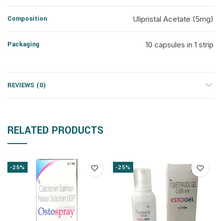
Composition
Ulipristal Acetate (5mg)
Packaging
10 capsules in 1 strip
REVIEWS (0)
RELATED PRODUCTS
-25%
-25%