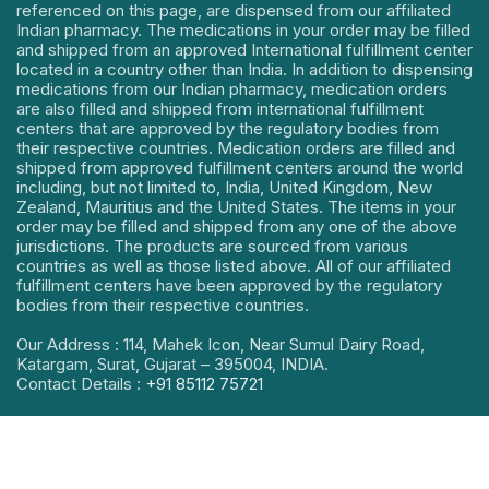
referenced on this page, are dispensed from our affiliated
Indian pharmacy. The medications in your order may be filled
and shipped from an approved International fulfillment center
located in a country other than India. In addition to dispensing
medications from our Indian pharmacy, medication orders
are also filled and shipped from international fulfillment
centers that are approved by the regulatory bodies from
their respective countries. Medication orders are filled and
shipped from approved fulfillment centers around the world
including, but not limited to, India, United Kingdom, New
Zealand, Mauritius and the United States. The items in your
order may be filled and shipped from any one of the above
jurisdictions. The products are sourced from various
countries as well as those listed above. All of our affiliated
fulfillment centers have been approved by the regulatory
bodies from their respective countries.
Our Address : 114, Mahek Icon, Near Sumul Dairy Road,
Katargam, Surat, Gujarat – 395004, INDIA.
Contact Details :
+91 85112 75721