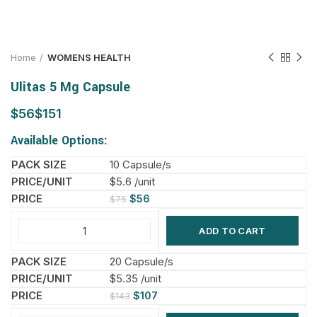
Home
WOMENS HEALTH
Ulitas 5 Mg Capsule
$
$
Available Options:
10 Capsule/s
$5.6 /unit
$
56
$
75
ADD TO CART
20 Capsule/s
$5.35 /unit
$
107
$
143