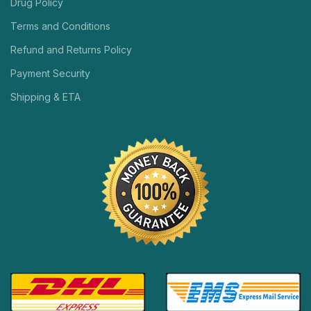
Drug Policy
Terms and Conditions
Refund and Returns Policy
Payment Security
Shipping & ETA