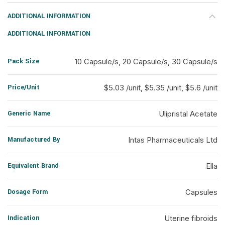
ADDITIONAL INFORMATION
ADDITIONAL INFORMATION
Pack Size
10 Capsule/s, 20 Capsule/s, 30 Capsule/s
Price/Unit
$5.03 /unit, $5.35 /unit, $5.6 /unit
Generic Name
Ulipristal Acetate
Manufactured By
Intas Pharmaceuticals Ltd
Equivalent Brand
Ella
Dosage Form
Capsules
Indication
Uterine fibroids