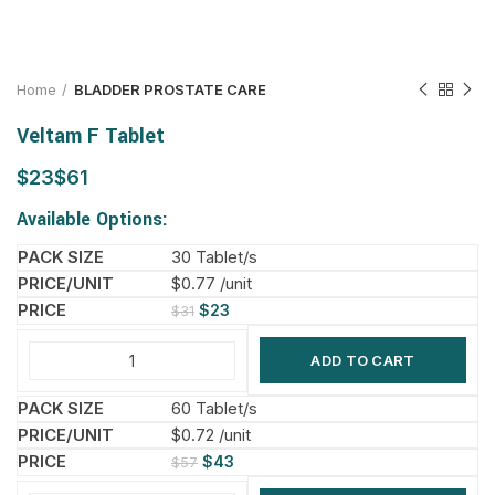
Home
BLADDER PROSTATE CARE
Veltam F Tablet
$
$
Available Options:
30 Tablet/s
$0.77 /unit
$
23
$
31
ADD TO CART
60 Tablet/s
$0.72 /unit
$
43
$
57