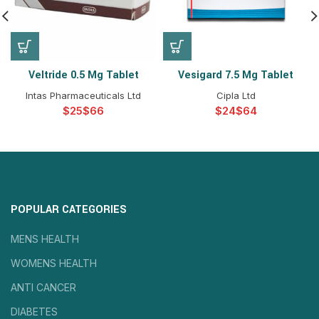
Veltride 0.5 Mg Tablet
Vesigard 7.5 Mg Tablet
Intas Pharmaceuticals Ltd
Cipla Ltd
$
$
$
$
POPULAR CATEGORIES
MENS HEALTH
WOMENS HEALTH
ANTI CANCER
DIABETES