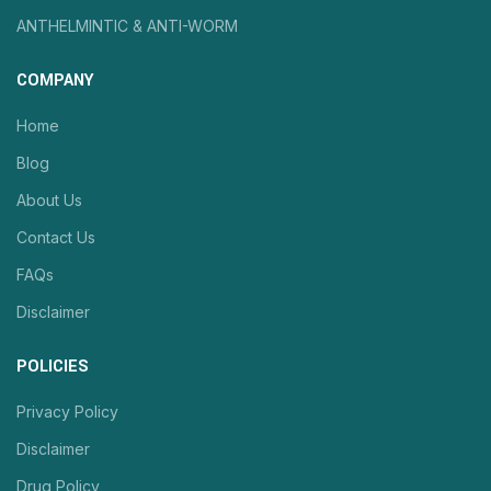
ANTHELMINTIC & ANTI-WORM
COMPANY
Home
Blog
About Us
Contact Us
FAQs
Disclaimer
POLICIES
Privacy Policy
Disclaimer
Drug Policy