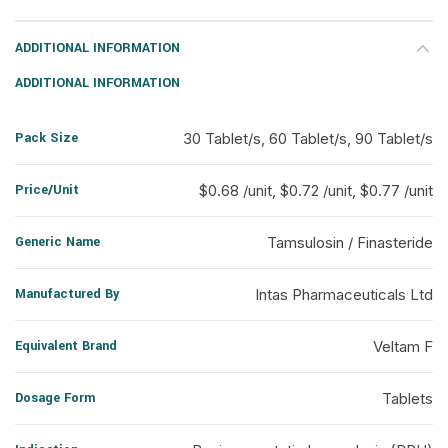
ADDITIONAL INFORMATION
ADDITIONAL INFORMATION
Pack Size
30 Tablet/s, 60 Tablet/s, 90 Tablet/s
Price/Unit
$0.68 /unit, $0.72 /unit, $0.77 /unit
Generic Name
Tamsulosin / Finasteride
Manufactured By
Intas Pharmaceuticals Ltd
Equivalent Brand
Veltam F
Dosage Form
Tablets