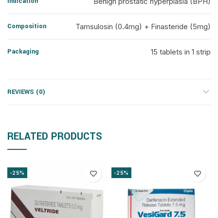
Indication
Benign prostatic hyperplasia (BPH)
Composition
Tamsulosin (0.4mg) + Finasteride (5mg)
Packaging
15 tablets in 1 strip
REVIEWS (0)
RELATED PRODUCTS
-25%
-25%