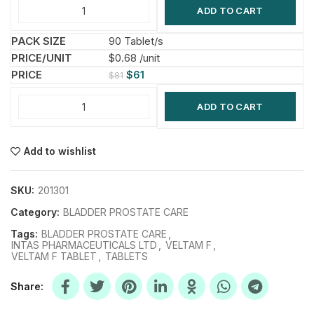
ADD TO CART
90 Tablet/s
$0.68 /unit
$
61
$
81
ADD TO CART
Add to wishlist
SKU:
201301
Category:
BLADDER PROSTATE CARE
Tags:
BLADDER PROSTATE CARE
,
INTAS PHARMACEUTICALS LTD
,
VELTAM F
,
VELTAM F TABLET
,
TABLETS
Share