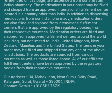
referenced on this page, are dispensed from our affiliated
Indian pharmacy. The medications in your order may be filled
and shipped from an approved International fulfillment center
located in a country other than India. In addition to dispensing
medications from our Indian pharmacy, medication orders
are also filled and shipped from international fulfillment
centers that are approved by the regulatory bodies from
their respective countries. Medication orders are filled and
shipped from approved fulfillment centers around the world
including, but not limited to, India, United Kingdom, New
Zealand, Mauritius and the United States. The items in your
order may be filled and shipped from any one of the above
jurisdictions. The products are sourced from various
countries as well as those listed above. All of our affiliated
fulfillment centers have been approved by the regulatory
bodies from their respective countries.
Our Address : 114, Mahek Icon, Near Sumul Dairy Road,
Katargam, Surat, Gujarat – 395004, INDIA.
Contact Details :
+91 85112 75721