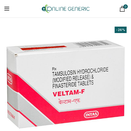
0
-26%