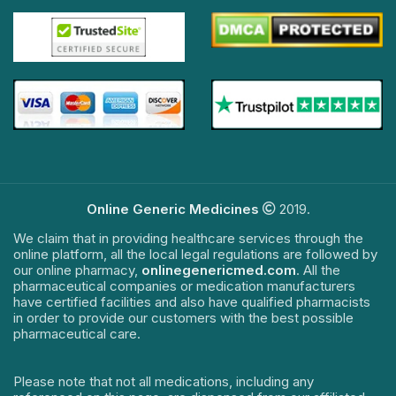
Online Generic Medicines
2019.
We claim that in providing healthcare services through the
online platform, all the local legal regulations are followed by
our online pharmacy,
onlinegenericmed.com
. All the
pharmaceutical companies or medication manufacturers
have certified facilities and also have qualified pharmacists
in order to provide our customers with the best possible
pharmaceutical care.
Please note that not all medications, including any