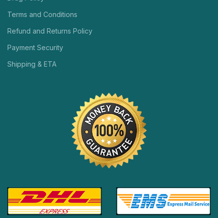
Terms and Conditions
Refund and Returns Policy
Payment Security
Shipping & ETA