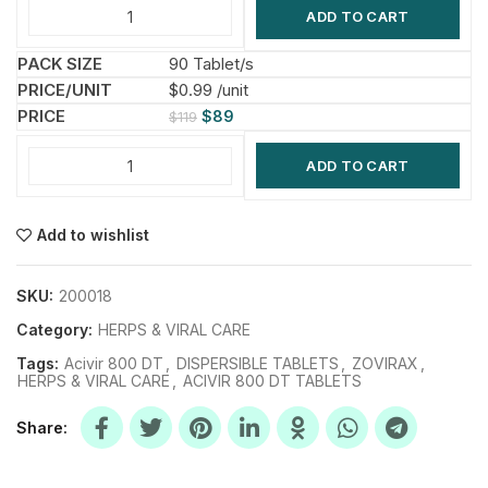
ADD TO CART
90 Tablet/s
$0.99 /unit
$
89
$
119
ADD TO CART
Add to wishlist
SKU:
200018
Category:
HERPS & VIRAL CARE
Tags:
Acivir 800 DT
,
DISPERSIBLE TABLETS
,
ZOVIRAX
,
HERPS & VIRAL CARE
,
ACIVIR 800 DT TABLETS
Share