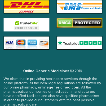
Online Generic Medicines
2019.
We claim that in providing healthcare services through the
online platform, all the local legal regulations are followed by
our online pharmacy,
onlinegenericmed.com
. All the
pharmaceutical companies or medication manufacturers
have certified facilities and also have qualified pharmacists
in order to provide our customers with the best possible
pharmaceutical care.