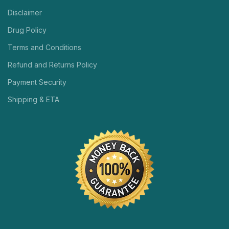
Disclaimer
Drug Policy
Terms and Conditions
Refund and Returns Policy
Payment Security
Shipping & ETA