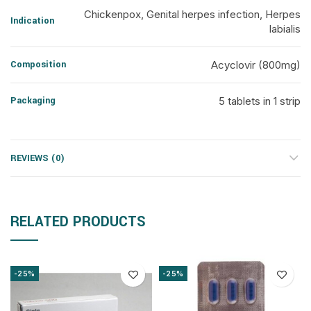
Chickenpox, Genital herpes infection, Herpes
Indication
labialis
Composition
Acyclovir (800mg)
Packaging
5 tablets in 1 strip
REVIEWS (0)
RELATED PRODUCTS
-25%
-25%