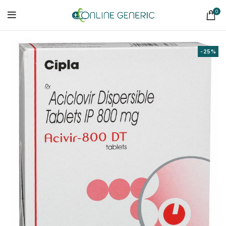
0
-25%