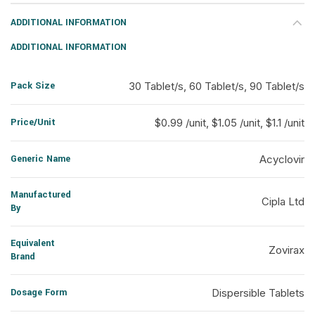
ADDITIONAL INFORMATION
ADDITIONAL INFORMATION
Pack Size
30 Tablet/s, 60 Tablet/s, 90 Tablet/s
Price/Unit
$0.99 /unit, $1.05 /unit, $1.1 /unit
Generic Name
Acyclovir
Manufactured
Cipla Ltd
By
Equivalent
Zovirax
Brand
Dosage Form
Dispersible Tablets