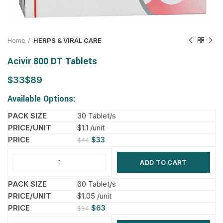
Home
HERPS & VIRAL CARE
Acivir 800 DT Tablets
$
$
Available Options:
30 Tablet/s
$1.1 /unit
$
33
$
44
ADD TO CART
60 Tablet/s
$1.05 /unit
$
63
$
84