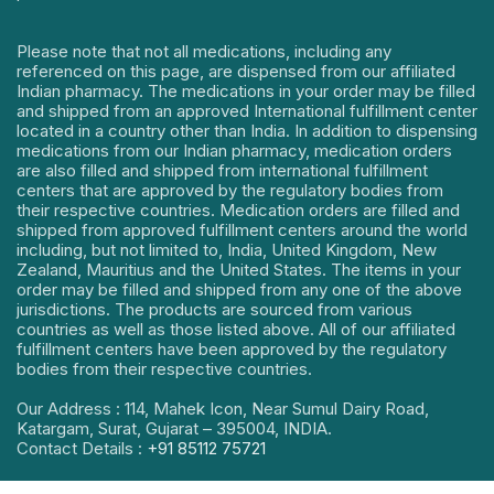
Please note that not all medications, including any
referenced on this page, are dispensed from our affiliated
Indian pharmacy. The medications in your order may be filled
and shipped from an approved International fulfillment center
located in a country other than India. In addition to dispensing
medications from our Indian pharmacy, medication orders
are also filled and shipped from international fulfillment
centers that are approved by the regulatory bodies from
their respective countries. Medication orders are filled and
shipped from approved fulfillment centers around the world
including, but not limited to, India, United Kingdom, New
Zealand, Mauritius and the United States. The items in your
order may be filled and shipped from any one of the above
jurisdictions. The products are sourced from various
countries as well as those listed above. All of our affiliated
fulfillment centers have been approved by the regulatory
bodies from their respective countries.
Our Address : 114, Mahek Icon, Near Sumul Dairy Road,
Katargam, Surat, Gujarat – 395004, INDIA.
Contact Details :
+91 85112 75721