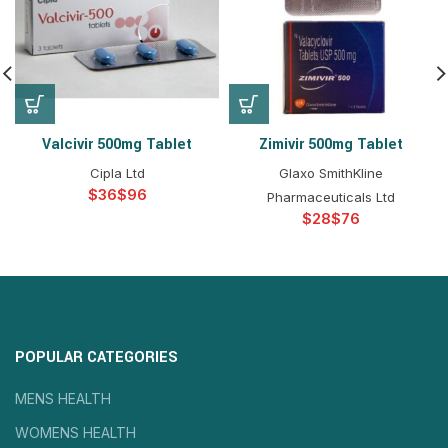
Valcivir 500mg Tablet
Zimivir 500mg Tablet
Cipla Ltd
Glaxo SmithKline
$
$
Pharmaceuticals Ltd
$
$
POPULAR CATEGORIES
MENS HEALTH
WOMENS HEALTH