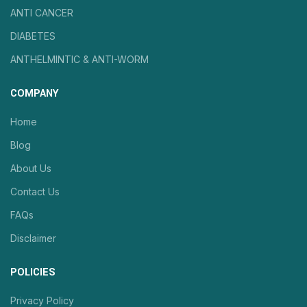
ANTI CANCER
DIABETES
ANTHELMINTIC & ANTI-WORM
COMPANY
Home
Blog
About Us
Contact Us
FAQs
Disclaimer
POLICIES
Privacy Policy