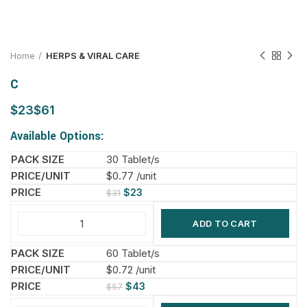
Home
HERPS & VIRAL CARE
C
$
$
Available Options:
30 Tablet/s
$0.77 /unit
$
23
$
31
ADD TO CART
60 Tablet/s
$0.72 /unit
$
43
$
57