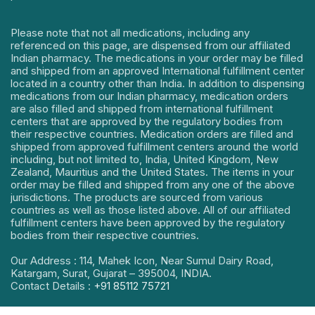
Please note that not all medications, including any
referenced on this page, are dispensed from our affiliated
Indian pharmacy. The medications in your order may be filled
and shipped from an approved International fulfillment center
located in a country other than India. In addition to dispensing
medications from our Indian pharmacy, medication orders
are also filled and shipped from international fulfillment
centers that are approved by the regulatory bodies from
their respective countries. Medication orders are filled and
shipped from approved fulfillment centers around the world
including, but not limited to, India, United Kingdom, New
Zealand, Mauritius and the United States. The items in your
order may be filled and shipped from any one of the above
jurisdictions. The products are sourced from various
countries as well as those listed above. All of our affiliated
fulfillment centers have been approved by the regulatory
bodies from their respective countries.
Our Address : 114, Mahek Icon, Near Sumul Dairy Road,
Katargam, Surat, Gujarat – 395004, INDIA.
Contact Details :
+91 85112 75721