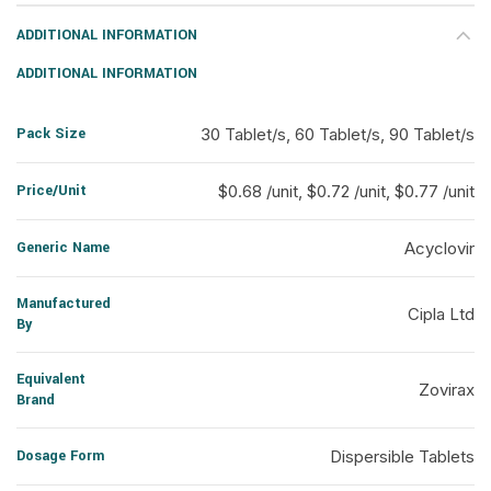
ADDITIONAL INFORMATION
ADDITIONAL INFORMATION
Pack Size
30 Tablet/s, 60 Tablet/s, 90 Tablet/s
Price/Unit
$0.68 /unit, $0.72 /unit, $0.77 /unit
Generic Name
Acyclovir
Manufactured
Cipla Ltd
By
Equivalent
Zovirax
Brand
Dosage Form
Dispersible Tablets