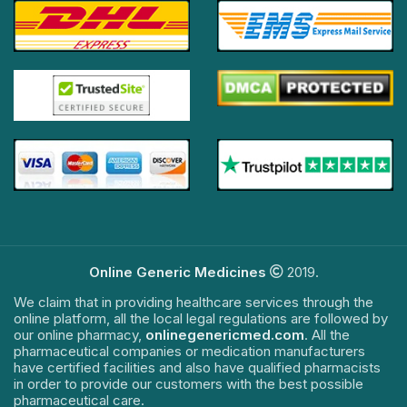
Online Generic Medicines
2019.
We claim that in providing healthcare services through the
online platform, all the local legal regulations are followed by
our online pharmacy,
onlinegenericmed.com
. All the
pharmaceutical companies or medication manufacturers
have certified facilities and also have qualified pharmacists
in order to provide our customers with the best possible
pharmaceutical care.