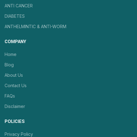
ANTI CANCER
DIABETES
ANTHELMINTIC & ANTI-WORM
COMPANY
Home
Blog
About Us
Contact Us
FAQs
Disclaimer
POLICIES
Privacy Policy