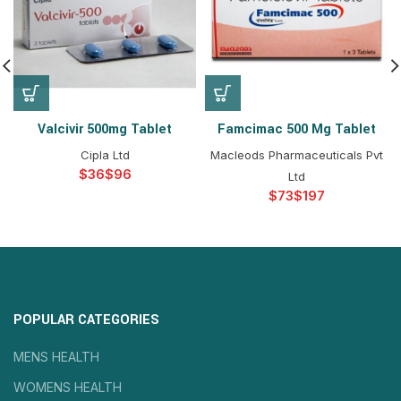
Valcivir 500mg Tablet
Famcimac 500 Mg Tablet
Cipla Ltd
Macleods Pharmaceuticals Pvt
$
$
Ltd
$
$
POPULAR CATEGORIES
MENS HEALTH
WOMENS HEALTH