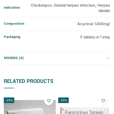
Chickenpox, Genital herpes infection, Herpes
Indication
labialis
Composition
Acyclovir (400mg)
Packaging
5 tablets in 1 strip
REVIEWS (0)
RELATED PRODUCTS
-25%
-25%