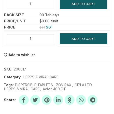
ADD TO CART
90 Tablet/s
$0.68 /unit
$
61
$
81
ADD TO CART
Add to wishlist
SKU:
200017
Category:
HERPS & VIRAL CARE
Tags:
DISPERSIBLE TABLETS
,
ZOVIRAX
,
CIPLA LTD
,
HERPS & VIRAL CARE
,
Acivir 400 DT
Share