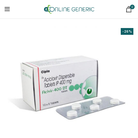
0
-26%