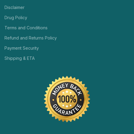
Disclaimer
Drug Policy
Terms and Conditions
Refund and Returns Policy
Payment Security
Shipping & ETA