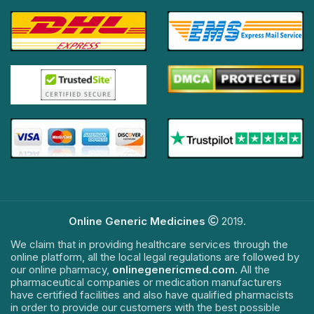
Online Generic Medicines
2019.
We claim that in providing healthcare services through the
online platform, all the local legal regulations are followed by
our online pharmacy,
onlinegenericmed.com
. All the
pharmaceutical companies or medication manufacturers
have certified facilities and also have qualified pharmacists
in order to provide our customers with the best possible