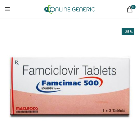
0
-25%