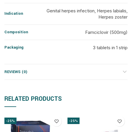
Genital herpes infection, Herpes labialis,
Indication
Herpes zoster
Composition
Famciclovir (500mg)
Packaging
3 tablets in 1 strip
REVIEWS (0)
RELATED PRODUCTS
-25%
-25%