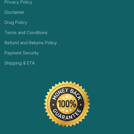
Privacy Policy
Disclaimer
Drug Policy
Terms and Conditions
Refund and Returns Policy
Payment Security
Shipping & ETA