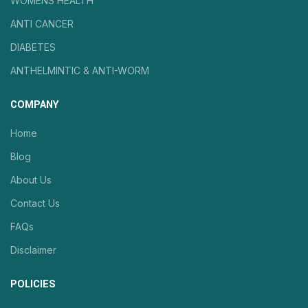
WOMENS HEALTH
ANTI CANCER
DIABETES
ANTHELMINTIC & ANTI-WORM
COMPANY
Home
Blog
About Us
Contact Us
FAQs
Disclaimer
POLICIES