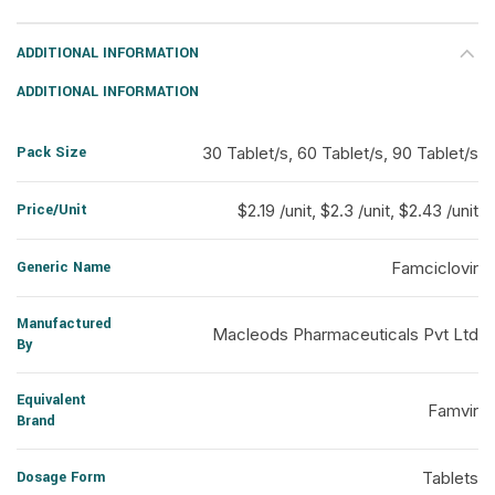
ADDITIONAL INFORMATION
ADDITIONAL INFORMATION
Pack Size
30 Tablet/s, 60 Tablet/s, 90 Tablet/s
Price/Unit
$2.19 /unit, $2.3 /unit, $2.43 /unit
Generic Name
Famciclovir
Manufactured
Macleods Pharmaceuticals Pvt Ltd
By
Equivalent
Famvir
Brand
Dosage Form
Tablets