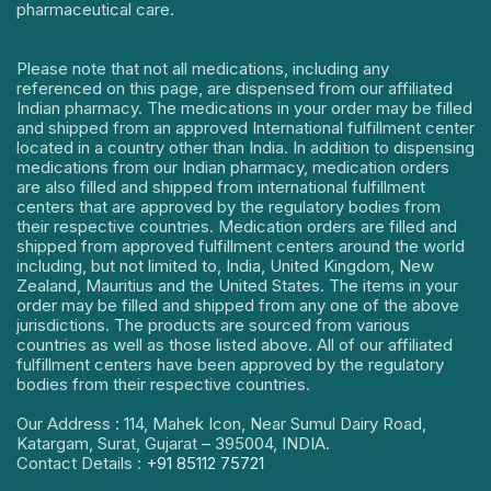
pharmaceutical care.
Please note that not all medications, including any
referenced on this page, are dispensed from our affiliated
Indian pharmacy. The medications in your order may be filled
and shipped from an approved International fulfillment center
located in a country other than India. In addition to dispensing
medications from our Indian pharmacy, medication orders
are also filled and shipped from international fulfillment
centers that are approved by the regulatory bodies from
their respective countries. Medication orders are filled and
shipped from approved fulfillment centers around the world
including, but not limited to, India, United Kingdom, New
Zealand, Mauritius and the United States. The items in your
order may be filled and shipped from any one of the above
jurisdictions. The products are sourced from various
countries as well as those listed above. All of our affiliated
fulfillment centers have been approved by the regulatory
bodies from their respective countries.
Our Address : 114, Mahek Icon, Near Sumul Dairy Road,
Katargam, Surat, Gujarat – 395004, INDIA.
Contact Details :
+91 85112 75721