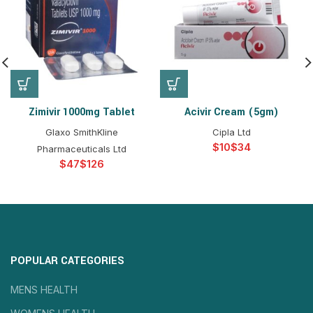
Zimivir 1000mg Tablet
Acivir Cream (5gm)
Glaxo SmithKline
Cipla Ltd
$
$
Pharmaceuticals Ltd
$
$
POPULAR CATEGORIES
MENS HEALTH