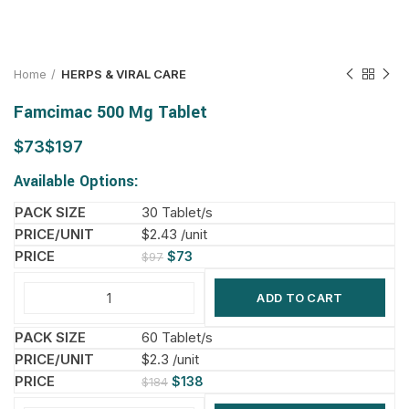
Home
HERPS & VIRAL CARE
Famcimac 500 Mg Tablet
$
$
Available Options:
30 Tablet/s
$2.43 /unit
$
73
$
97
ADD TO CART
60 Tablet/s
$2.3 /unit
$
138
$
184