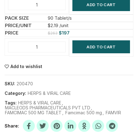
ADD TO CART
90 Tablet/s
$2.19 /unit
$
197
$
263
ADD TO CART
Add to wishlist
SKU:
200470
Category:
HERPS & VIRAL CARE
Tags:
HERPS & VIRAL CARE
,
MACLEODS PHARMACEUTICALS PVT LTD
,
FAMCIMAC 500 MG TABLET
,
Famcimac 500 mg
,
FAMVIR
Share