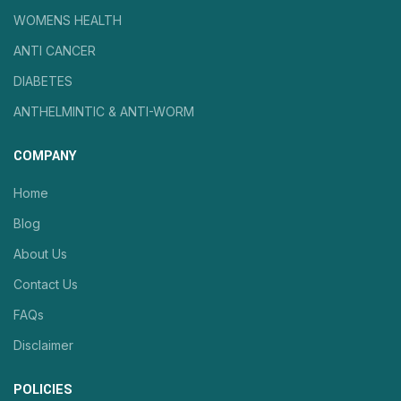
WOMENS HEALTH
ANTI CANCER
DIABETES
ANTHELMINTIC & ANTI-WORM
COMPANY
Home
Blog
About Us
Contact Us
FAQs
Disclaimer
POLICIES