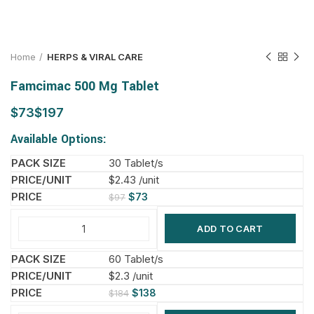
Home
HERPS & VIRAL CARE
Famcimac 500 Mg Tablet
$
$
Available Options:
30 Tablet/s
$2.43 /unit
$
73
$
97
ADD TO CART
60 Tablet/s
$2.3 /unit
$
138
$
184