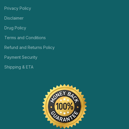
Privacy Policy
Disclaimer
Drug Policy
Terms and Conditions
Refund and Returns Policy
Payment Security
Shipping & ETA