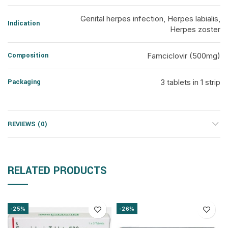
Genital herpes infection, Herpes labialis,
Indication
Herpes zoster
Composition
Famciclovir (500mg)
Packaging
3 tablets in 1 strip
REVIEWS (0)
RELATED PRODUCTS
-25%
-26%