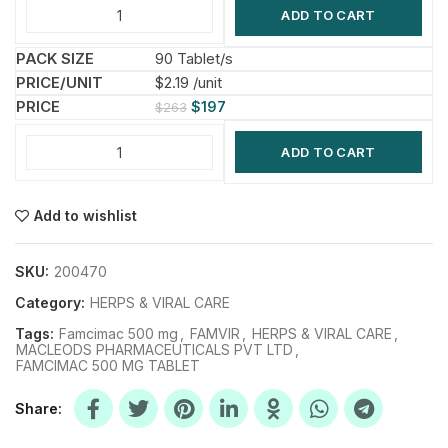
ADD TO CART
90 Tablet/s
$2.19 /unit
$
197
$
263
ADD TO CART
Add to wishlist
SKU:
200470
Category:
HERPS & VIRAL CARE
Tags:
Famcimac 500 mg
,
FAMVIR
,
HERPS & VIRAL CARE
,
MACLEODS PHARMACEUTICALS PVT LTD
,
FAMCIMAC 500 MG TABLET
Share