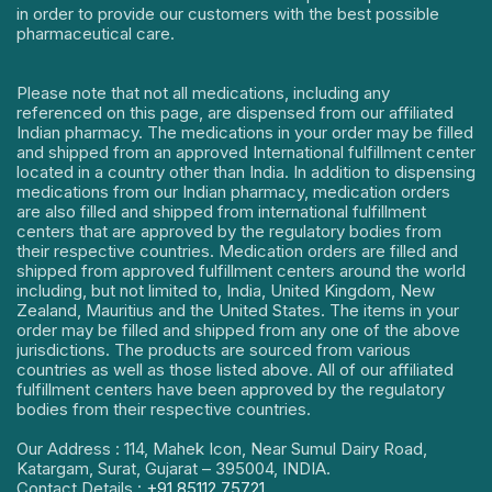
in order to provide our customers with the best possible
pharmaceutical care.
Please note that not all medications, including any
referenced on this page, are dispensed from our affiliated
Indian pharmacy. The medications in your order may be filled
and shipped from an approved International fulfillment center
located in a country other than India. In addition to dispensing
medications from our Indian pharmacy, medication orders
are also filled and shipped from international fulfillment
centers that are approved by the regulatory bodies from
their respective countries. Medication orders are filled and
shipped from approved fulfillment centers around the world
including, but not limited to, India, United Kingdom, New
Zealand, Mauritius and the United States. The items in your
order may be filled and shipped from any one of the above
jurisdictions. The products are sourced from various
countries as well as those listed above. All of our affiliated
fulfillment centers have been approved by the regulatory
bodies from their respective countries.
Our Address : 114, Mahek Icon, Near Sumul Dairy Road,
Katargam, Surat, Gujarat – 395004, INDIA.
Contact Details :
+91 85112 75721