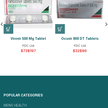
Virovir 500 Mg Tablet
Ocuvir 800 DT Tablets
FDC Ltd
FDC Ltd
$
$
$
$
POPULAR CATEGORIES
MENS HEALTH