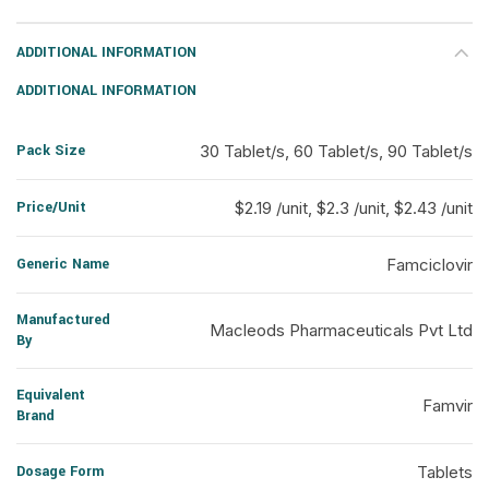
ADDITIONAL INFORMATION
ADDITIONAL INFORMATION
Pack Size
30 Tablet/s, 60 Tablet/s, 90 Tablet/s
Price/Unit
$2.19 /unit, $2.3 /unit, $2.43 /unit
Generic Name
Famciclovir
Manufactured
Macleods Pharmaceuticals Pvt Ltd
By
Equivalent
Famvir
Brand
Dosage Form
Tablets