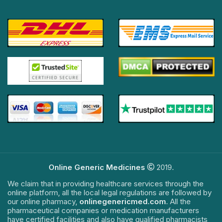
Online Generic Medicines
2019.
We claim that in providing healthcare services through the
online platform, all the local legal regulations are followed by
our online pharmacy,
onlinegenericmed.com
. All the
pharmaceutical companies or medication manufacturers
have certified facilities and also have qualified pharmacists