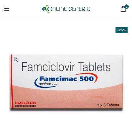
0
-25%