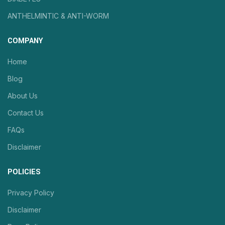
ANTHELMINTIC & ANTI-WORM
COMPANY
Home
Blog
About Us
Contact Us
FAQs
Disclaimer
POLICIES
Privacy Policy
Disclaimer