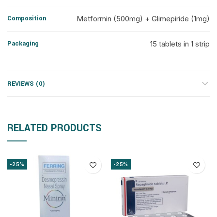
Composition
Metformin (500mg) + Glimepiride (1mg)
Packaging
15 tablets in 1 strip
REVIEWS (0)
RELATED PRODUCTS
-25%
-25%