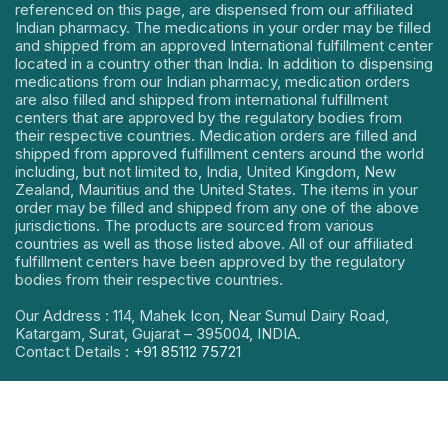
referenced on this page, are dispensed from our affiliated
Indian pharmacy. The medications in your order may be filled
and shipped from an approved International fulfillment center
located in a country other than India. In addition to dispensing
medications from our Indian pharmacy, medication orders
are also filled and shipped from international fulfillment
centers that are approved by the regulatory bodies from
their respective countries. Medication orders are filled and
shipped from approved fulfillment centers around the world
including, but not limited to, India, United Kingdom, New
Zealand, Mauritius and the United States. The items in your
order may be filled and shipped from any one of the above
jurisdictions. The products are sourced from various
countries as well as those listed above. All of our affiliated
fulfillment centers have been approved by the regulatory
bodies from their respective countries.
Our Address : 114, Mahek Icon, Near Sumul Dairy Road,
Katargam, Surat, Gujarat – 395004, INDIA.
Contact Details :
+91 85112 75721