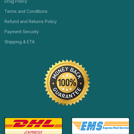
Drug Policy
Terms and Conditions
Refund and Returns Policy
Payment Security
Shipping & ETA