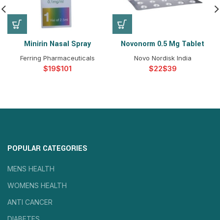
Minirin Nasal Spray
Novonorm 0.5 Mg Tablet
Ferring Pharmaceuticals
Novo Nordisk India
$
$
$
$
POPULAR CATEGORIES
MENS HEALTH
WOMENS HEALTH
ANTI CANCER
DIABETES