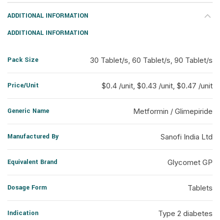
ADDITIONAL INFORMATION
ADDITIONAL INFORMATION
Pack Size
30 Tablet/s, 60 Tablet/s, 90 Tablet/s
Price/Unit
$0.4 /unit, $0.43 /unit, $0.47 /unit
Generic Name
Metformin / Glimepiride
Manufactured By
Sanofi India Ltd
Equivalent Brand
Glycomet GP
Dosage Form
Tablets
Indication
Type 2 diabetes