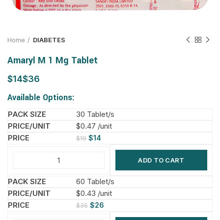
Home
DIABETES
Amaryl M 1 Mg Tablet
$
$
Available Options:
30 Tablet/s
$0.47 /unit
$
14
$
19
ADD TO CART
60 Tablet/s
$0.43 /unit
$
26
$
35