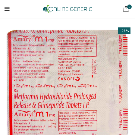
0
-26%