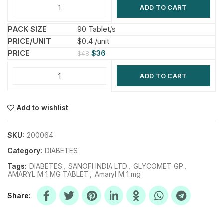
ADD TO CART
90 Tablet/s
$0.4 /unit
$
36
$
48
ADD TO CART
Add to wishlist
SKU:
200064
Category:
DIABETES
Tags:
DIABETES
,
SANOFI INDIA LTD
,
GLYCOMET GP
,
AMARYL M 1 MG TABLET
,
Amaryl M 1 mg
Share