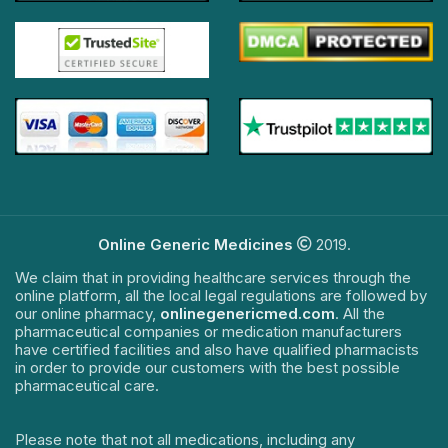
Online Generic Medicines
2019.
We claim that in providing healthcare services through the
online platform, all the local legal regulations are followed by
our online pharmacy,
onlinegenericmed.com
. All the
pharmaceutical companies or medication manufacturers
have certified facilities and also have qualified pharmacists
in order to provide our customers with the best possible
pharmaceutical care.
Please note that not all medications, including any