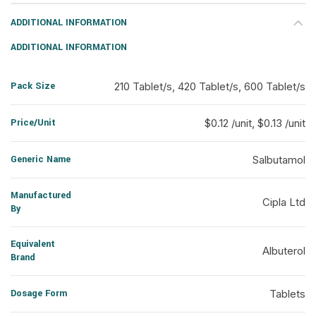
ADDITIONAL INFORMATION
ADDITIONAL INFORMATION
Pack Size
210 Tablet/s, 420 Tablet/s, 600 Tablet/s
Price/Unit
$0.12 /unit, $0.13 /unit
Generic Name
Salbutamol
Manufactured
Cipla Ltd
By
Equivalent
Albuterol
Brand
Dosage Form
Tablets