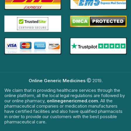
Online Generic Medicines
2019.
We claim that in providing healthcare services through the
online platform, all the local legal regulations are followed by
our online pharmacy,
onlinegenericmed.com
. All the
pharmaceutical companies or medication manufacturers
have certified facilities and also have qualified pharmacists
in order to provide our customers with the best possible
pharmaceutical care.