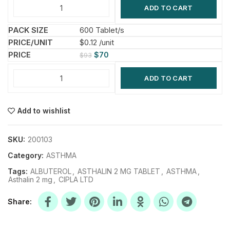
ADD TO CART
600 Tablet/s
$0.12 /unit
$
70
$
93
ADD TO CART
Add to wishlist
SKU:
200103
Category:
ASTHMA
Tags:
ALBUTEROL
,
ASTHALIN 2 MG TABLET
,
ASTHMA
,
Asthalin 2 mg
,
CIPLA LTD
Share