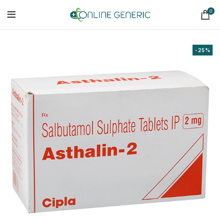
0
-25%