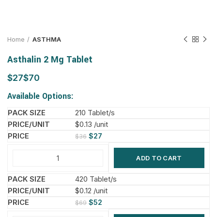
Home
ASTHMA
Asthalin 2 Mg Tablet
$
$
Available Options:
210 Tablet/s
$0.13 /unit
$
27
$
36
ADD TO CART
420 Tablet/s
$0.12 /unit
$
52
$
69