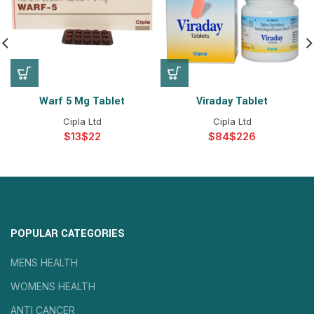
Warf 5 Mg Tablet
Viraday Tablet
Cipla Ltd
Cipla Ltd
$
$
$
$
POPULAR CATEGORIES
MENS HEALTH
WOMENS HEALTH
ANTI CANCER