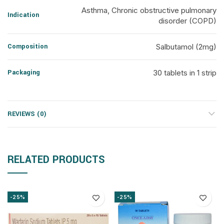
Asthma, Chronic obstructive pulmonary
Indication
disorder (COPD)
Composition
Salbutamol (2mg)
Packaging
30 tablets in 1 strip
REVIEWS (0)
RELATED PRODUCTS
-25%
-25%