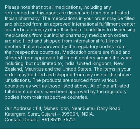
Please note that not all medications, including any
referenced on this page, are dispensed from our affiliated
Indian pharmacy. The medications in your order may be filled
and shipped from an approved International fulfillment center
located in a country other than India. In addition to dispensing
medications from our Indian pharmacy, medication orders
are also filled and shipped from international fulfillment
centers that are approved by the regulatory bodies from
their respective countries. Medication orders are filled and
shipped from approved fulfillment centers around the world
including, but not limited to, India, United Kingdom, New
Zealand, Mauritius and the United States. The items in your
order may be filled and shipped from any one of the above
jurisdictions. The products are sourced from various
countries as well as those listed above. All of our affiliated
fulfillment centers have been approved by the regulatory
bodies from their respective countries.
Our Address : 114, Mahek Icon, Near Sumul Dairy Road,
Katargam, Surat, Gujarat – 395004, INDIA.
Contact Details :
+91 85112 75721