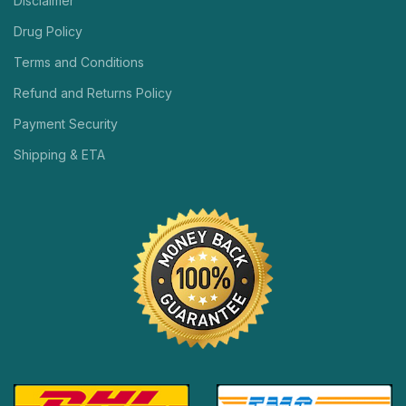
Disclaimer
Drug Policy
Terms and Conditions
Refund and Returns Policy
Payment Security
Shipping & ETA