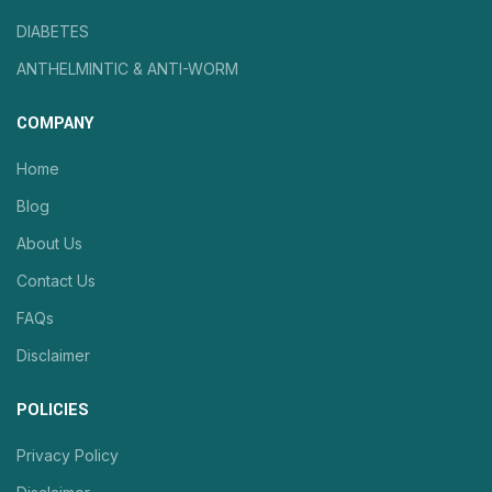
DIABETES
ANTHELMINTIC & ANTI-WORM
COMPANY
Home
Blog
About Us
Contact Us
FAQs
Disclaimer
POLICIES
Privacy Policy