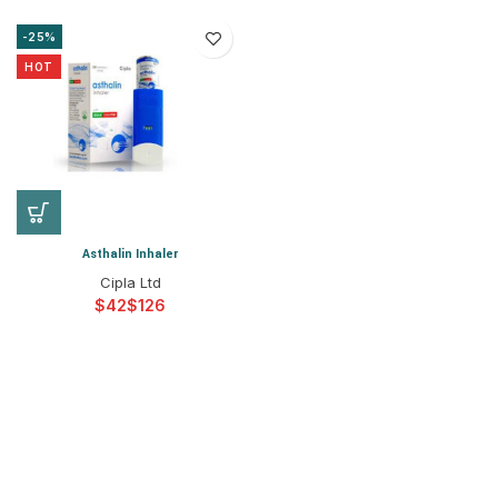
-25%
HOT
Asthalin Inhaler
Cipla Ltd
$
$