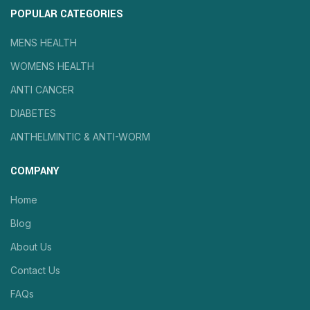
POPULAR CATEGORIES
MENS HEALTH
WOMENS HEALTH
ANTI CANCER
DIABETES
ANTHELMINTIC & ANTI-WORM
COMPANY
Home
Blog
About Us
Contact Us
FAQs