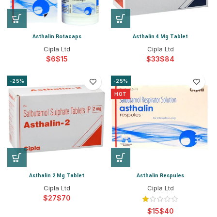
Asthalin Rotacaps
Asthalin 4 Mg Tablet
Cipla Ltd
Cipla Ltd
$
$
$
$
-25%
-25%
HOT
Asthalin 2 Mg Tablet
Asthalin Respules
Cipla Ltd
Cipla Ltd
$
$
$
$