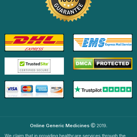
Online Generic Medicines
2019.
We claim that in providing healthcare services through the