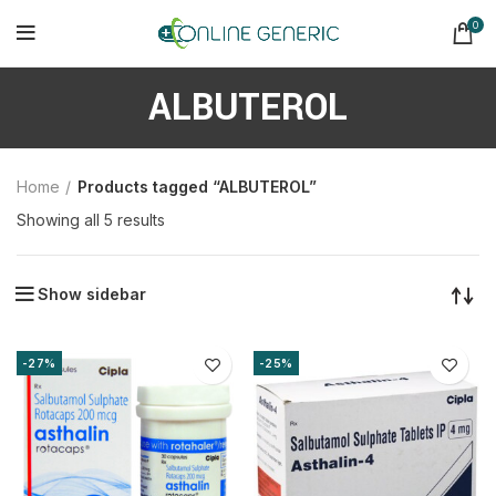
0
ALBUTEROL
Home
Products tagged “ALBUTEROL”
Sorted
Showing all 5 results
by
latest
Show sidebar
-27%
-25%