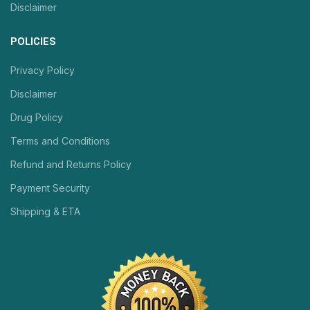
Disclaimer
POLICIES
Privacy Policy
Disclaimer
Drug Policy
Terms and Conditions
Refund and Returns Policy
Payment Security
Shipping & ETA