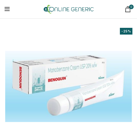
0
-25%