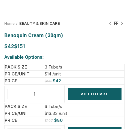
Home
BEAUTY & SKIN CARE
Benoquin Cream (30gm)
$
$
Available Options:
3 Tube/s
$14 /unit
$
42
$
56
ADD TO CART
6 Tube/s
$13.33 /unit
$
80
$
107