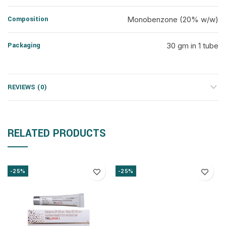
Composition
Monobenzone (20% w/w)
Packaging
30 gm in 1 tube
REVIEWS (0)
RELATED PRODUCTS
-25%
-25%