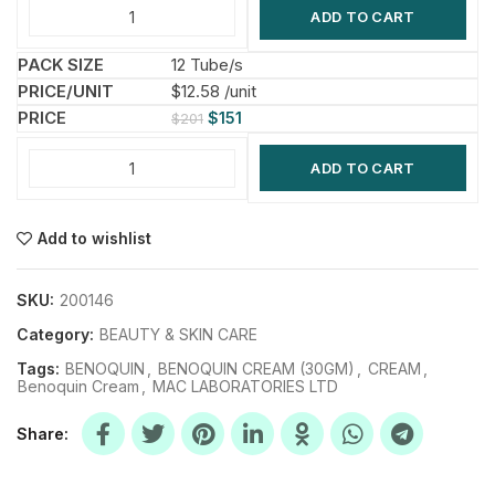
ADD TO CART
12 Tube/s
$12.58 /unit
$
151
$
201
ADD TO CART
Add to wishlist
SKU:
200146
Category:
BEAUTY & SKIN CARE
Tags:
BENOQUIN
,
BENOQUIN CREAM (30GM)
,
CREAM
,
Benoquin Cream
,
MAC LABORATORIES LTD
Share