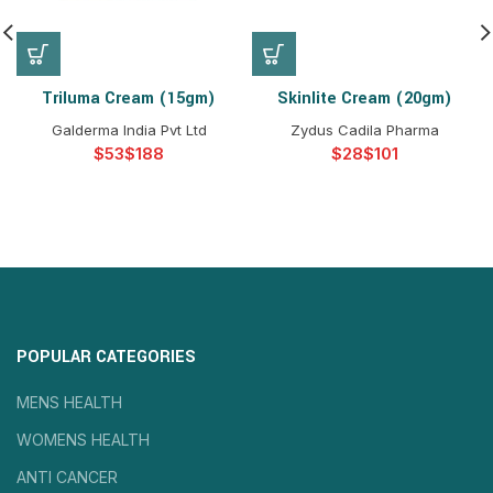
Triluma Cream (15gm)
Skinlite Cream (20gm)
Galderma India Pvt Ltd
Zydus Cadila Pharma
$
$
$
$
POPULAR CATEGORIES
MENS HEALTH
WOMENS HEALTH
ANTI CANCER