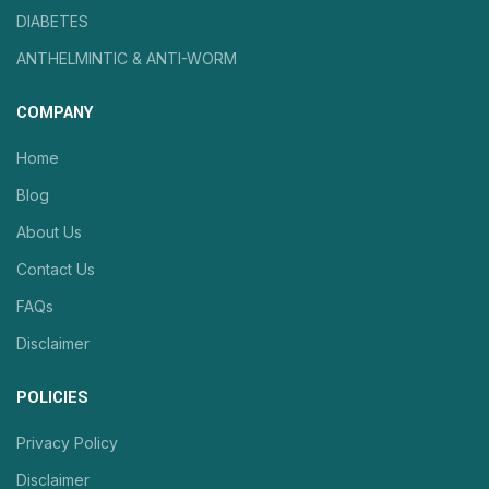
DIABETES
ANTHELMINTIC & ANTI-WORM
COMPANY
Home
Blog
About Us
Contact Us
FAQs
Disclaimer
POLICIES
Privacy Policy
Disclaimer