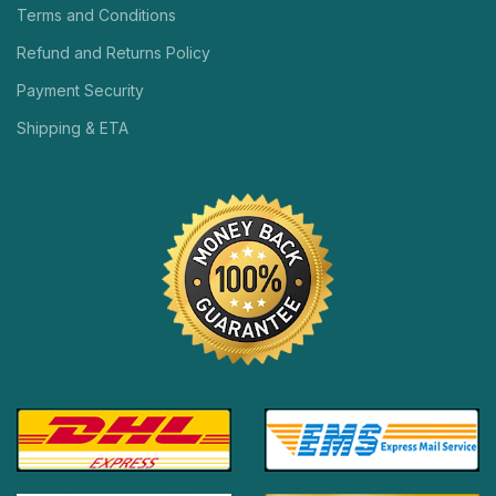
Terms and Conditions
Refund and Returns Policy
Payment Security
Shipping & ETA