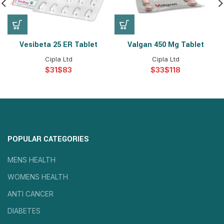
Vesibeta 25 ER Tablet
Valgan 450 Mg Tablet
Cipla Ltd
Cipla Ltd
$
$
$
$
POPULAR CATEGORIES
MENS HEALTH
WOMENS HEALTH
ANTI CANCER
DIABETES