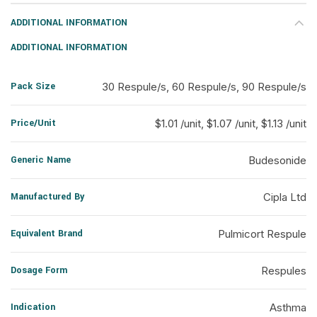
ADDITIONAL INFORMATION
ADDITIONAL INFORMATION
Pack Size
30 Respule/s, 60 Respule/s, 90 Respule/s
Price/Unit
$1.01 /unit, $1.07 /unit, $1.13 /unit
Generic Name
Budesonide
Manufactured By
Cipla Ltd
Equivalent Brand
Pulmicort Respule
Dosage Form
Respules
Indication
Asthma