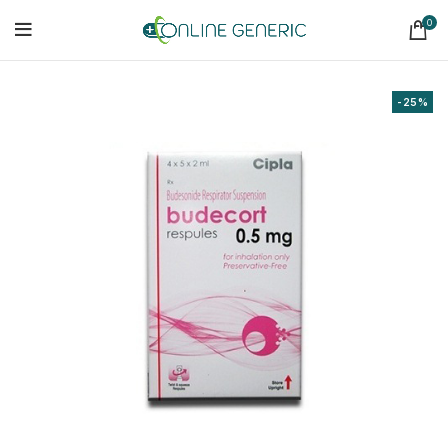
0
-25%