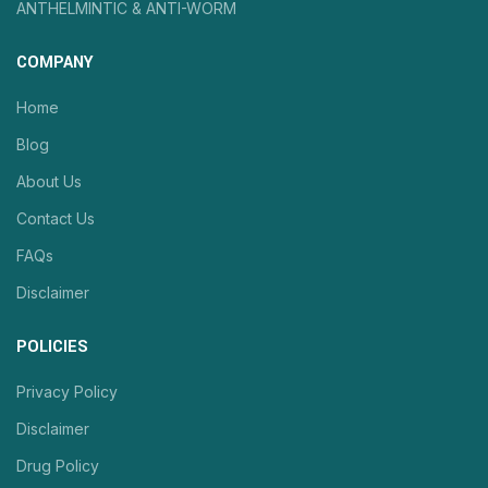
ANTHELMINTIC & ANTI-WORM
COMPANY
Home
Blog
About Us
Contact Us
FAQs
Disclaimer
POLICIES
Privacy Policy
Disclaimer
Drug Policy