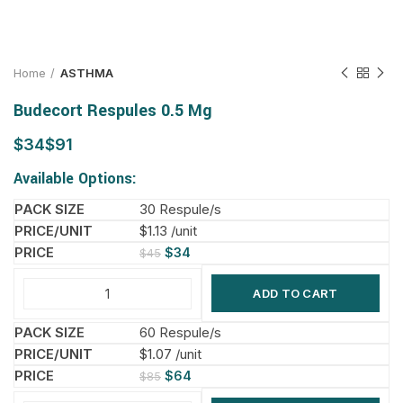
Home
ASTHMA
Budecort Respules 0.5 Mg
$
$
Available Options:
30 Respule/s
$1.13 /unit
$
34
$
45
ADD TO CART
60 Respule/s
$1.07 /unit
$
64
$
85