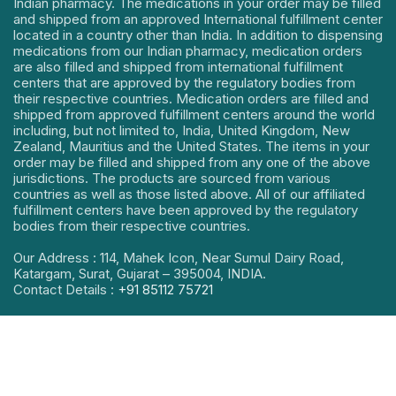
Indian pharmacy. The medications in your order may be filled
and shipped from an approved International fulfillment center
located in a country other than India. In addition to dispensing
medications from our Indian pharmacy, medication orders
are also filled and shipped from international fulfillment
centers that are approved by the regulatory bodies from
their respective countries. Medication orders are filled and
shipped from approved fulfillment centers around the world
including, but not limited to, India, United Kingdom, New
Zealand, Mauritius and the United States. The items in your
order may be filled and shipped from any one of the above
jurisdictions. The products are sourced from various
countries as well as those listed above. All of our affiliated
fulfillment centers have been approved by the regulatory
bodies from their respective countries.
Our Address : 114, Mahek Icon, Near Sumul Dairy Road,
Katargam, Surat, Gujarat – 395004, INDIA.
Contact Details :
+91 85112 75721