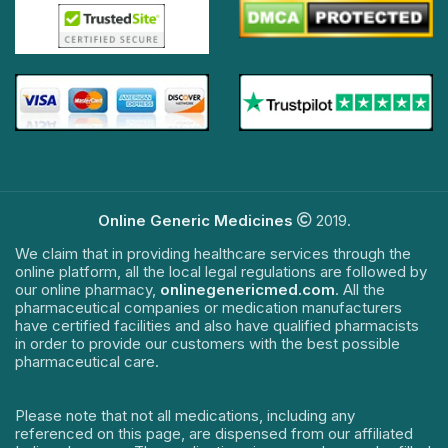
Online Generic Medicines
2019.
We claim that in providing healthcare services through the
online platform, all the local legal regulations are followed by
our online pharmacy,
onlinegenericmed.com
. All the
pharmaceutical companies or medication manufacturers
have certified facilities and also have qualified pharmacists
in order to provide our customers with the best possible
pharmaceutical care.
Please note that not all medications, including any
referenced on this page, are dispensed from our affiliated