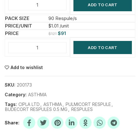
ADD TO CART
90 Respule/s
$1.01 /unit
$
91
$
121
ADD TO CART
Add to wishlist
SKU:
200173
Category:
ASTHMA
Tags:
CIPLA LTD
,
ASTHMA
,
PULMICORT RESPULE
,
BUDECORT RESPULES 0.5 MG
,
RESPULES
Share