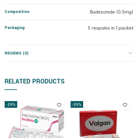
Composition
Budesonide (0.5mg)
Packaging
5 respules in 1 packet
REVIEWS (0)
RELATED PRODUCTS
-25%
-25%