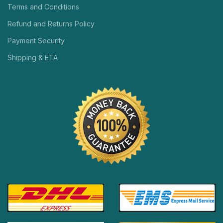
Terms and Conditions
Refund and Returns Policy
Payment Security
Shipping & ETA