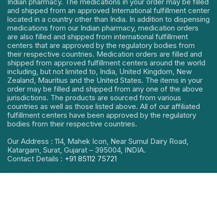
Indian pharmacy. The medications in your order may be filled
and shipped from an approved International fulfillment center
located in a country other than India. In addition to dispensing
medications from our Indian pharmacy, medication orders
are also filled and shipped from international fulfillment
centers that are approved by the regulatory bodies from
their respective countries. Medication orders are filled and
shipped from approved fulfillment centers around the world
including, but not limited to, India, United Kingdom, New
Zealand, Mauritius and the United States. The items in your
order may be filled and shipped from any one of the above
jurisdictions. The products are sourced from various
countries as well as those listed above. All of our affiliated
fulfillment centers have been approved by the regulatory
bodies from their respective countries.
Our Address : 114, Mahek Icon, Near Sumul Dairy Road,
Katargam, Surat, Gujarat – 395004, INDIA.
Contact Details :
+91 85112 75721