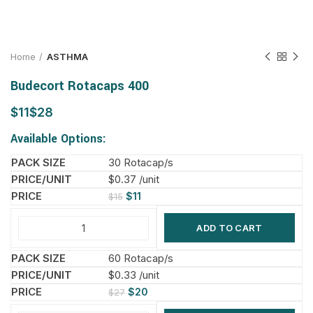
Home
ASTHMA
Budecort Rotacaps 400
$
$
Available Options:
30 Rotacap/s
$0.37 /unit
$
11
$
15
ADD TO CART
60 Rotacap/s
$0.33 /unit
$
20
$
27