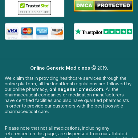
Online Generic Medicines
2019.
We claim that in providing healthcare services through the
online platform, all the local legal regulations are followed by
our online pharmacy,
onlinegenericmed.com
. All the
pharmaceutical companies or medication manufacturers
have certified facilities and also have qualified pharmacists
in order to provide our customers with the best possible
pharmaceutical care.
Please note that not all medications, including any
referenced on this page, are dispensed from our affiliated