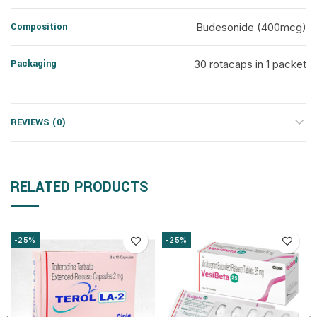
Composition
Budesonide (400mcg)
Packaging
30 rotacaps in 1 packet
REVIEWS (0)
RELATED PRODUCTS
-25%
-25%