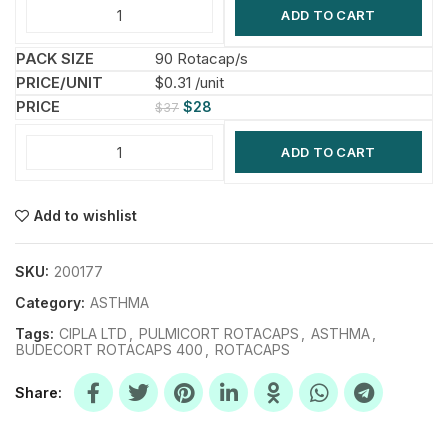
ADD TO CART
90 Rotacap/s
$0.31 /unit
$
28
$
37
ADD TO CART
Add to wishlist
SKU:
200177
Category:
ASTHMA
Tags:
CIPLA LTD
,
PULMICORT ROTACAPS
,
ASTHMA
,
BUDECORT ROTACAPS 400
,
ROTACAPS
Share