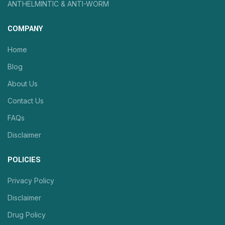
ANTHELMINTIC & ANTI-WORM
COMPANY
Home
Blog
About Us
Contact Us
FAQs
Disclaimer
POLICIES
Privacy Policy
Disclaimer
Drug Policy