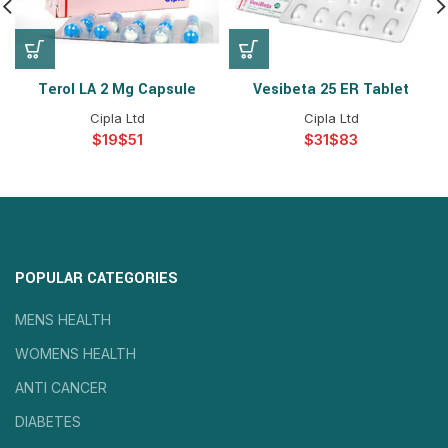
Terol LA 2 Mg Capsule
Vesibeta 25 ER Tablet
Cipla Ltd
Cipla Ltd
$
$
$
$
POPULAR CATEGORIES
MENS HEALTH
WOMENS HEALTH
ANTI CANCER
DIABETES