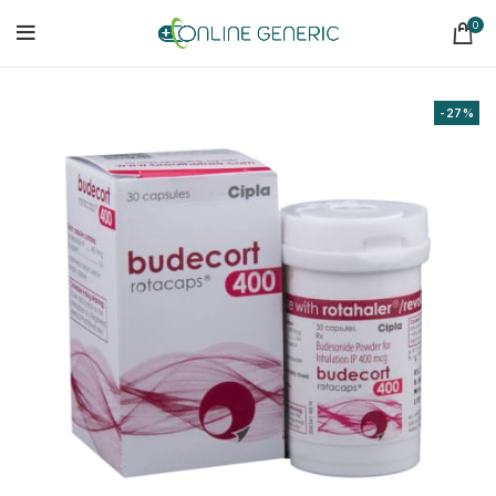
0
-27%