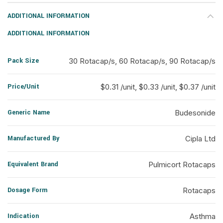
ADDITIONAL INFORMATION
ADDITIONAL INFORMATION
Pack Size
30 Rotacap/s, 60 Rotacap/s, 90 Rotacap/s
Price/Unit
$0.31 /unit, $0.33 /unit, $0.37 /unit
Generic Name
Budesonide
Manufactured By
Cipla Ltd
Equivalent Brand
Pulmicort Rotacaps
Dosage Form
Rotacaps
Indication
Asthma