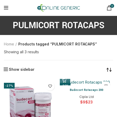
0
PULMICORT ROTACAPS
Home
Products tagged “PULMICORT ROTACAPS”
Sorted
Showing all 3 results
by
latest
Show sidebar
-27%
-26%
Budecort Rotacaps 200
Cipla Ltd
$
$