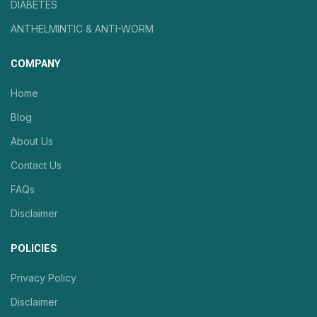
DIABETES
ANTHELMINTIC & ANTI-WORM
COMPANY
Home
Blog
About Us
Contact Us
FAQs
Disclaimer
POLICIES
Privacy Policy
Disclaimer