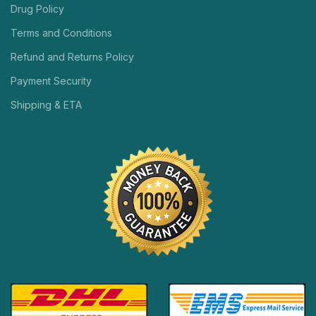
Drug Policy
Terms and Conditions
Refund and Returns Policy
Payment Security
Shipping & ETA