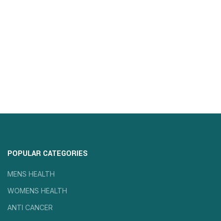
POPULAR CATEGORIES
MENS HEALTH
WOMENS HEALTH
ANTI CANCER