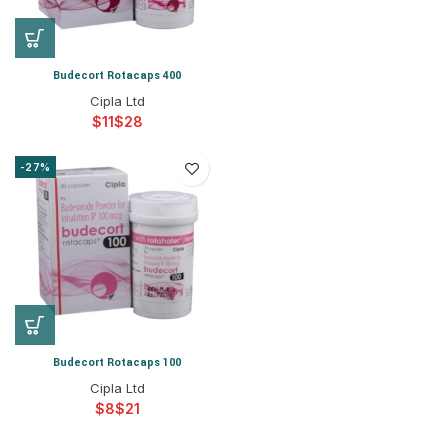
Budecort Rotacaps 400
Cipla Ltd
$
$
-27%
Budecort Rotacaps 100
Cipla Ltd
$
$