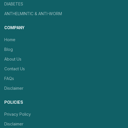
DIABETES
ANTHELMINTIC & ANTI-WORM
COMPANY
Home
Blog
About Us
Contact Us
FAQs
Disclaimer
POLICIES
Privacy Policy
Disclaimer