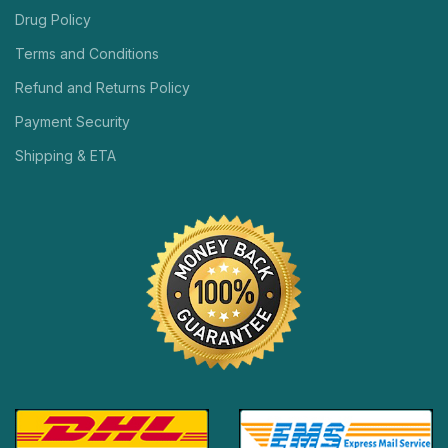
Drug Policy
Terms and Conditions
Refund and Returns Policy
Payment Security
Shipping & ETA