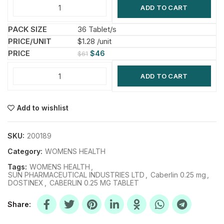
ADD TO CART
36 Tablet/s
$1.28 /unit
$
46
$
61
ADD TO CART
Add to wishlist
SKU:
200189
Category:
WOMENS HEALTH
Tags:
WOMENS HEALTH
,
SUN PHARMACEUTICAL INDUSTRIES LTD
,
Caberlin 0.25 mg
,
DOSTINEX
,
CABERLIN 0.25 MG TABLET
Share