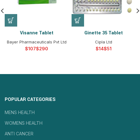
Visanne Tablet
Ginette 35 Tablet
Bayer Pharmaceuticals Pvt Ltd
Cipla Ltd
$
$
$
$
POPULAR CATEGORIES
MENS HEALTH
WOMENS HEALTH
ANTI CANCER