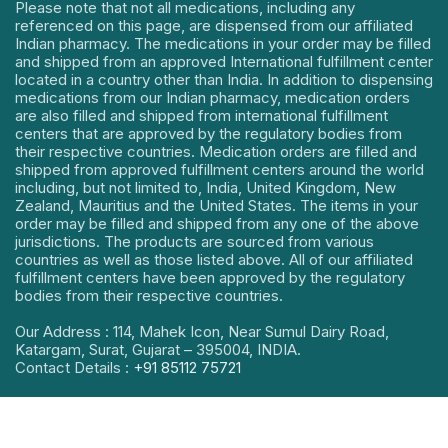
Please note that not all medications, including any
referenced on this page, are dispensed from our affiliated
Indian pharmacy. The medications in your order may be filled
and shipped from an approved International fulfillment center
located in a country other than India. In addition to dispensing
medications from our Indian pharmacy, medication orders
are also filled and shipped from international fulfillment
centers that are approved by the regulatory bodies from
their respective countries. Medication orders are filled and
shipped from approved fulfillment centers around the world
including, but not limited to, India, United Kingdom, New
Zealand, Mauritius and the United States. The items in your
order may be filled and shipped from any one of the above
jurisdictions. The products are sourced from various
countries as well as those listed above. All of our affiliated
fulfillment centers have been approved by the regulatory
bodies from their respective countries.
Our Address : 114, Mahek Icon, Near Sumul Dairy Road,
Katargam, Surat, Gujarat – 395004, INDIA.
Contact Details :
+91 85112 75721