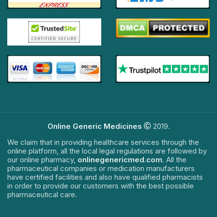
Online Generic Medicines
2019.
We claim that in providing healthcare services through the
online platform, all the local legal regulations are followed by
our online pharmacy,
onlinegenericmed.com
. All the
pharmaceutical companies or medication manufacturers
have certified facilities and also have qualified pharmacists
in order to provide our customers with the best possible
pharmaceutical care.