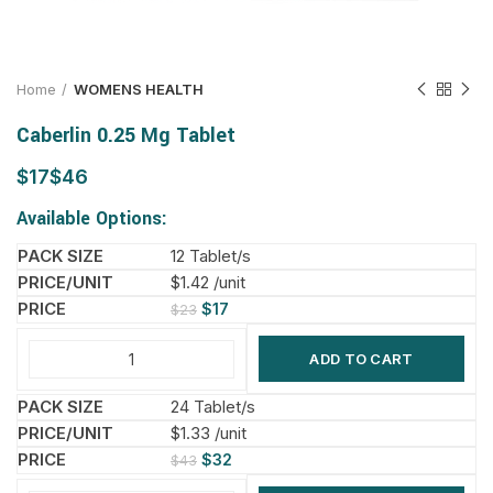
Home
WOMENS HEALTH
Caberlin 0.25 Mg Tablet
$
$
Available Options:
12 Tablet/s
$1.42 /unit
$
17
$
23
ADD TO CART
24 Tablet/s
$1.33 /unit
$
32
$
43