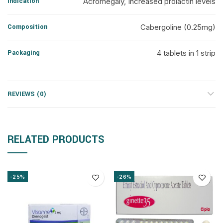
Indication
Acromegaly, Increased prolactin levels
Composition
Cabergoline (0.25mg)
Packaging
4 tablets in 1 strip
REVIEWS (0)
RELATED PRODUCTS
-25%
-26%