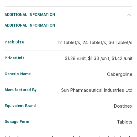
ADDITIONAL INFORMATION
ADDITIONAL INFORMATION
Pack Size
12 Tablet/s, 24 Tablet/s, 36 Tablet/s
Price/Unit
$1.28 /unit, $1.33 /unit, $1.42 /unit
Generic Name
Cabergoline
Manufactured By
Sun Pharmaceutical Industries Ltd
Equivalent Brand
Dostinex
Dosage Form
Tablets