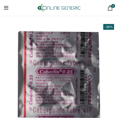
0
-26%