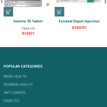
Ginette 35 Tablet
Estraval Depot Injection
$
$
Cipla Ltd
$
$
POPULAR CATEGORIES
MENS HEALTH
WOMENS HEALTH
ANTI CANCER
DIABETES