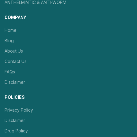
ANTHELMINTIC & ANTI-WORM
COMPANY
Home
Blog
About Us
Contact Us
FAQs
Disclaimer
POLICIES
Privacy Policy
Disclaimer
Drug Policy