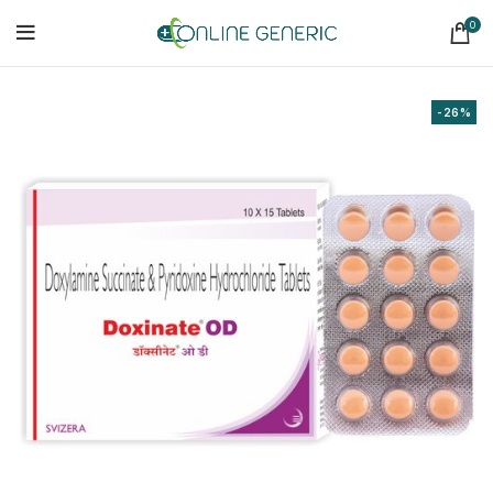
0
-26%