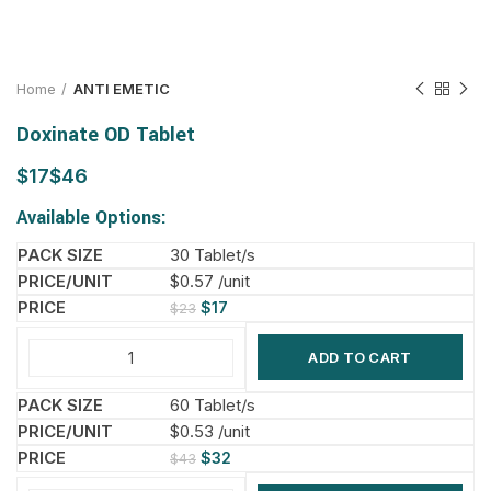
Home
ANTI EMETIC
Doxinate OD Tablet
$
$
Available Options:
30 Tablet/s
$0.57 /unit
$
17
$
23
ADD TO CART
60 Tablet/s
$0.53 /unit
$
32
$
43