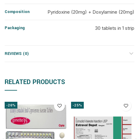
Composition
Pyridoxine (20mg) + Doxylamine (20mg)
Packaging
30 tablets in 1 strip
REVIEWS (0)
RELATED PRODUCTS
-26%
-25%