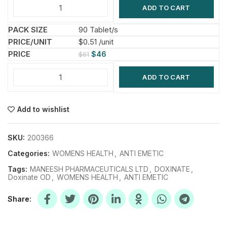
ADD TO CART
90 Tablet/s
$0.51 /unit
$
46
$
61
ADD TO CART
Add to wishlist
SKU:
200366
Categories:
WOMENS HEALTH
,
ANTI EMETIC
Tags:
MANEESH PHARMACEUTICALS LTD
,
DOXINATE
,
Doxinate OD
,
WOMENS HEALTH
,
ANTI EMETIC
Share