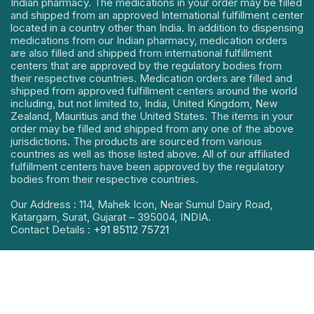
Indian pharmacy. The medications in your order may be filled
and shipped from an approved International fulfillment center
located in a country other than India. In addition to dispensing
medications from our Indian pharmacy, medication orders
are also filled and shipped from international fulfillment
centers that are approved by the regulatory bodies from
their respective countries. Medication orders are filled and
shipped from approved fulfillment centers around the world
including, but not limited to, India, United Kingdom, New
Zealand, Mauritius and the United States. The items in your
order may be filled and shipped from any one of the above
jurisdictions. The products are sourced from various
countries as well as those listed above. All of our affiliated
fulfillment centers have been approved by the regulatory
bodies from their respective countries.
Our Address : 114, Mahek Icon, Near Sumul Dairy Road,
Katargam, Surat, Gujarat – 395004, INDIA.
Contact Details :
+91 85112 75721