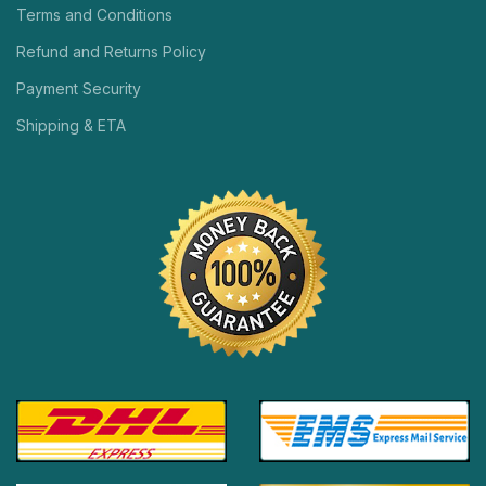
Terms and Conditions
Refund and Returns Policy
Payment Security
Shipping & ETA