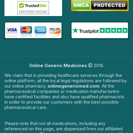
Online Generic Medicines
2019.
We claim that in providing healthcare services through the
online platform, all the local legal regulations are followed by
our online pharmacy,
onlinegenericmed.com
. All the
pharmaceutical companies or medication manufacturers
have certified facilities and also have qualified pharmacists
in order to provide our customers with the best possible
pharmaceutical care.
Please note that not all medications, including any
referenced on this page, are dispensed from our affiliated