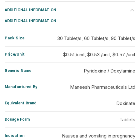
ADDITIONAL INFORMATION
ADDITIONAL INFORMATION
Pack Size
30 Tablet/s, 60 Tablet/s, 90 Tablet/s
Price/Unit
$0.51 /unit, $0.53 /unit, $0.57 /unit
Generic Name
Pyridoxine / Doxylamine
Manufactured By
Maneesh Pharmaceuticals Ltd
Equivalent Brand
Doxinate
Dosage Form
Tablets
Indication
Nausea and vomiting in pregnancy