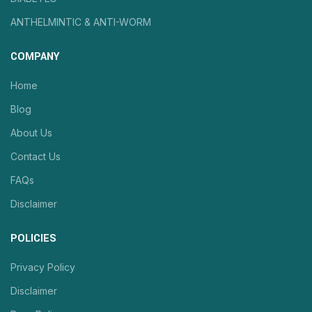
ANTHELMINTIC & ANTI-WORM
COMPANY
Home
Blog
About Us
Contact Us
FAQs
Disclaimer
POLICIES
Privacy Policy
Disclaimer