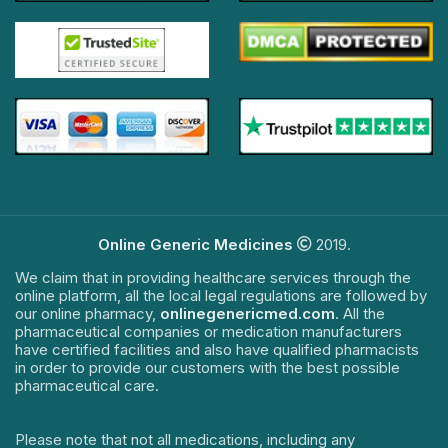
Online Generic Medicines
2019.
We claim that in providing healthcare services through the
online platform, all the local legal regulations are followed by
our online pharmacy,
onlinegenericmed.com
. All the
pharmaceutical companies or medication manufacturers
have certified facilities and also have qualified pharmacists
in order to provide our customers with the best possible
pharmaceutical care.
Please note that not all medications, including any