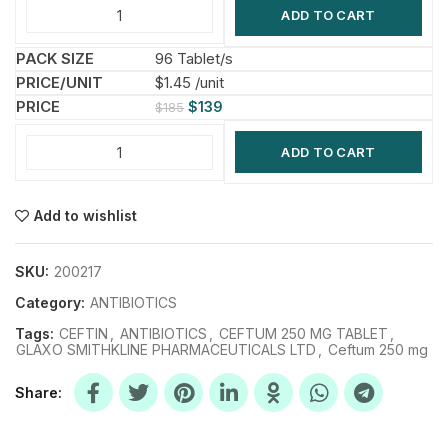
ADD TO CART
96 Tablet/s
$1.45 /unit
$
139
$
185
ADD TO CART
Add to wishlist
SKU:
200217
Category:
ANTIBIOTICS
Tags:
CEFTIN
,
ANTIBIOTICS
,
CEFTUM 250 MG TABLET
,
GLAXO SMITHKLINE PHARMACEUTICALS LTD
,
Ceftum 250 mg
Share