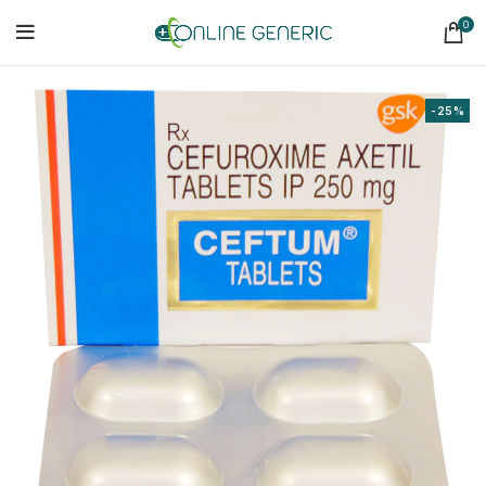
0
-25%