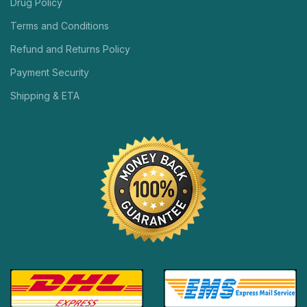
Drug Policy
Terms and Conditions
Refund and Returns Policy
Payment Security
Shipping & ETA