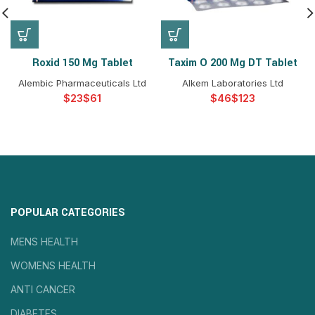
Roxid 150 Mg Tablet
Taxim O 200 Mg DT Tablet
Alembic Pharmaceuticals Ltd
Alkem Laboratories Ltd
$
$
$
$
POPULAR CATEGORIES
MENS HEALTH
WOMENS HEALTH
ANTI CANCER
DIABETES