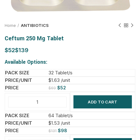
Home
ANTIBIOTICS
Ceftum 250 Mg Tablet
$
$
Available Options:
32 Tablet/s
$1.63 /unit
$
52
$
69
ADD TO CART
64 Tablet/s
$1.53 /unit
$
98
$
131