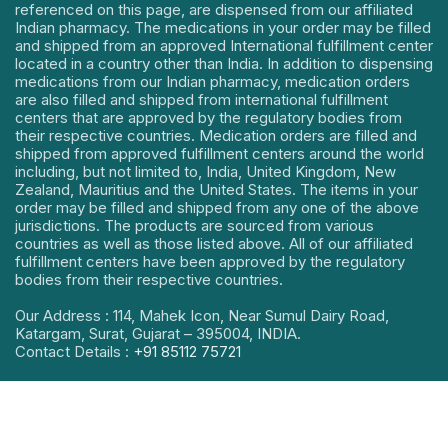
referenced on this page, are dispensed from our affiliated
Indian pharmacy. The medications in your order may be filled
and shipped from an approved International fulfillment center
located in a country other than India. In addition to dispensing
medications from our Indian pharmacy, medication orders
are also filled and shipped from international fulfillment
centers that are approved by the regulatory bodies from
their respective countries. Medication orders are filled and
shipped from approved fulfillment centers around the world
including, but not limited to, India, United Kingdom, New
Zealand, Mauritius and the United States. The items in your
order may be filled and shipped from any one of the above
jurisdictions. The products are sourced from various
countries as well as those listed above. All of our affiliated
fulfillment centers have been approved by the regulatory
bodies from their respective countries.
Our Address : 114, Mahek Icon, Near Sumul Dairy Road,
Katargam, Surat, Gujarat – 395004, INDIA.
Contact Details :
+91 85112 75721