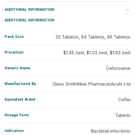
ADDITIONAL INFORMATION
ADDITIONAL INFORMATION
Pack Size
32 Tablet/s, 64 Tablet/s, 96 Tablet/s
Price/Unit
$1.45 /unit, $1.53 /unit, $1.63 /unit
Generic Name
Cefuroxime
Manufactured By
Glaxo SmithKline Pharmaceuticals Ltd
Equivalent Brand
Ceftin
Dosage Form
Tablets
Indication
Bacterial infections