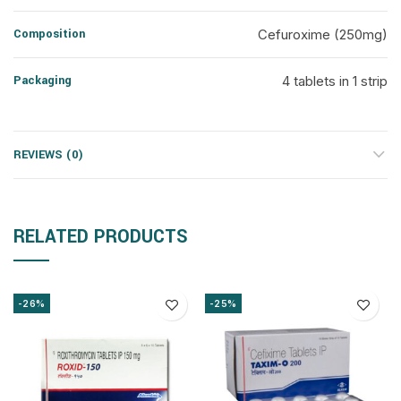
Composition
Cefuroxime (250mg)
Packaging
4 tablets in 1 strip
REVIEWS (0)
RELATED PRODUCTS
-26%
-25%