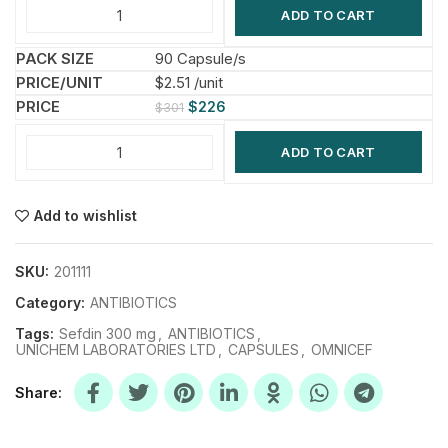
ADD TO CART
90 Capsule/s
$2.51 /unit
$
226
$
301
ADD TO CART
Add to wishlist
SKU:
201111
Category:
ANTIBIOTICS
Tags:
Sefdin 300 mg
,
ANTIBIOTICS
,
UNICHEM LABORATORIES LTD
,
CAPSULES
,
OMNICEF
Share