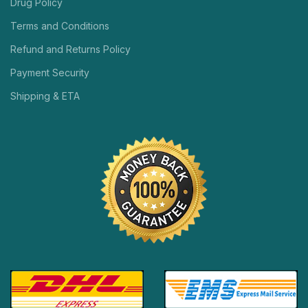
Drug Policy
Terms and Conditions
Refund and Returns Policy
Payment Security
Shipping & ETA