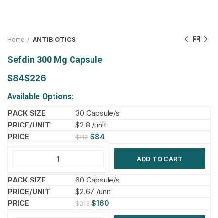
Home
ANTIBIOTICS
Sefdin 300 Mg Capsule
$
$
Available Options:
30 Capsule/s
$2.8 /unit
$
84
$
112
ADD TO CART
60 Capsule/s
$2.67 /unit
$
160
$
213