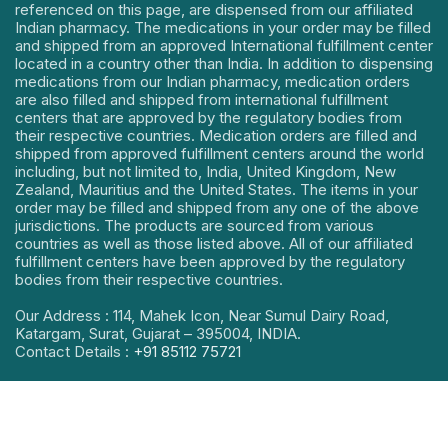
referenced on this page, are dispensed from our affiliated
Indian pharmacy. The medications in your order may be filled
and shipped from an approved International fulfillment center
located in a country other than India. In addition to dispensing
medications from our Indian pharmacy, medication orders
are also filled and shipped from international fulfillment
centers that are approved by the regulatory bodies from
their respective countries. Medication orders are filled and
shipped from approved fulfillment centers around the world
including, but not limited to, India, United Kingdom, New
Zealand, Mauritius and the United States. The items in your
order may be filled and shipped from any one of the above
jurisdictions. The products are sourced from various
countries as well as those listed above. All of our affiliated
fulfillment centers have been approved by the regulatory
bodies from their respective countries.
Our Address : 114, Mahek Icon, Near Sumul Dairy Road,
Katargam, Surat, Gujarat – 395004, INDIA.
Contact Details :
+91 85112 75721