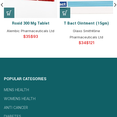
Roxid 300 Mg Tablet
T Bact Ointment (15gm)
Alembic Pharmaceuticals Ltd
Glaxo SmithKline
$
$
Pharmaceuticals Ltd
$
$
POPULAR CATEGORIES
MENS HEALTH
WOMENS HEALTH
ANTI CANCER
DIABETES