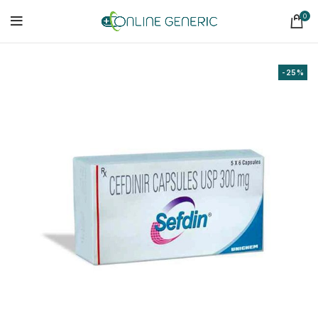
0
-25%