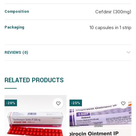
Composition
Cefdinir (300mg)
Packaging
10 capsules in 1 strip
REVIEWS (0)
RELATED PRODUCTS
-26%
-25%