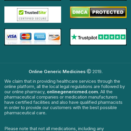
Online Generic Medicines
2019.
We claim that in providing healthcare services through the
online platform, all the local legal regulations are followed by
our online pharmacy,
onlinegenericmed.com
. All the
pharmaceutical companies or medication manufacturers
have certified facilities and also have qualified pharmacists
in order to provide our customers with the best possible
pharmaceutical care.
Please note that not all medications, including any