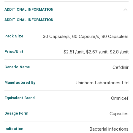
ADDITIONAL INFORMATION
ADDITIONAL INFORMATION
Pack Size
30 Capsule/s, 60 Capsule/s, 90 Capsule/s
Price/Unit
$2.51 /unit, $2.67 /unit, $2.8 /unit
Generic Name
Cefdinir
Manufactured By
Unichem Laboratories Ltd
Equivalent Brand
Omnicef
Dosage Form
Capsules
Indication
Bacterial infections