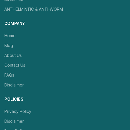
ANTHELMINTIC & ANTI-WORM
COMPANY
Home
Blog
About Us
Contact Us
FAQs
Disclaimer
POLICIES
Privacy Policy
Disclaimer