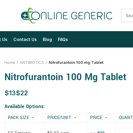
t Us
Contact Us
Blog
FAQs
Home
ANTIBIOTICS
Nitrofurantoin 100 mg Tablet
Nitrofurantoin 100 Mg Tablet
$
$
$
$
$
$
$
$
Available Options:
PACK SIZE
PRICE/UNIT
PRICE
QUANT
$
$
$
$
$
$