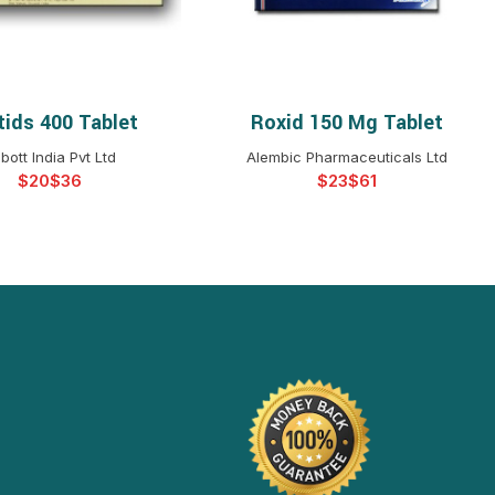
tids 400 Tablet
Roxid 150 Mg Tablet
ELECT OPTIONS
SELECT OPTIONS
bott India Pvt Ltd
Alembic Pharmaceuticals Ltd
$
$
$
$