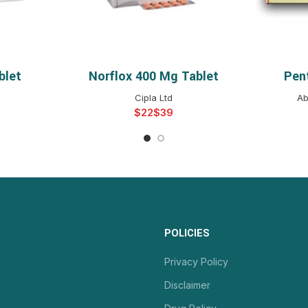
blet
Norflox 400 Mg Tablet
Pen
NS
SELECT OPTIONS
S
Cipla Ltd
Ab
$
$
POLICIES
Privacy Policy
Disclaimer