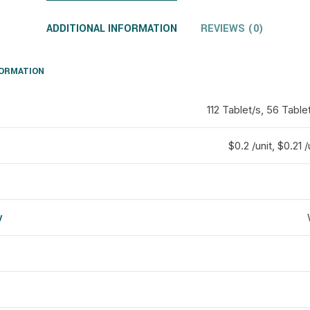
ADDITIONAL INFORMATION
REVIEWS (0)
FORMATION
112 Tablet/s, 56 Table
$0.2 /unit, $0.21 /
y
d