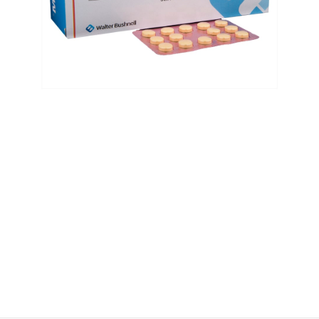
$
$
$
$
$
$
$
$
$
$
$
$
$
$
$
$
$
$
$
$
$
$
$
$
$
$
$
$
$
$