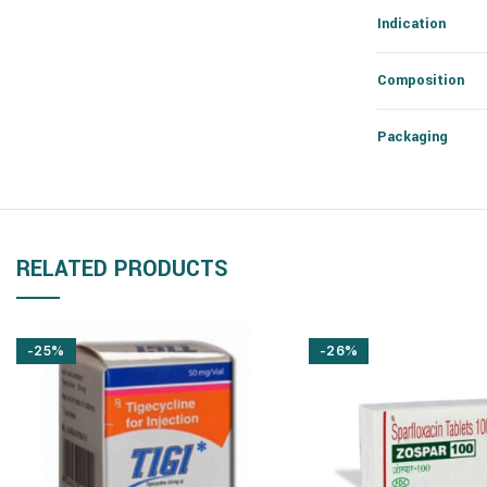
Indication
Composition
Packaging
RELATED PRODUCTS
-25%
-26%