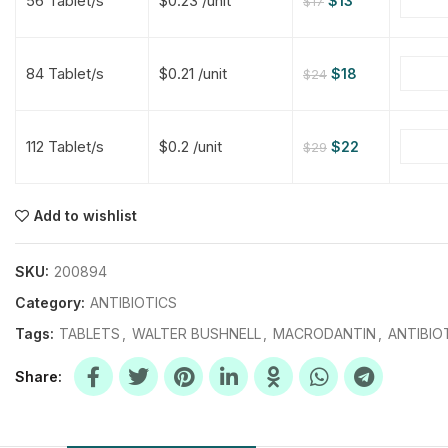
56 Tablet/s
$0.23 /unit
$
13
$
17
$
$
$
$
84 Tablet/s
$0.21 /unit
$
18
$
24
$
$
112 Tablet/s
$0.2 /unit
$
22
$
29
$
$
$
$
$
$
Add to wishlist
$
$
$
$
SKU:
200894
Category:
ANTIBIOTICS
Tags:
TABLETS
,
WALTER BUSHNELL
,
MACRODANTIN
,
ANTIBIO
Share