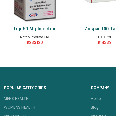
Tigi 50 Mg Injection
Zospar 100 Ta
SELECT OPTIONS
SELECT OPTIO
Natco Pharma Ltd
FDC Ltd
$
$
$
$
POPULAR CATEGORIES
COMPANY
MENS HEALTH
Home
WOMENS HEALTH
Blog