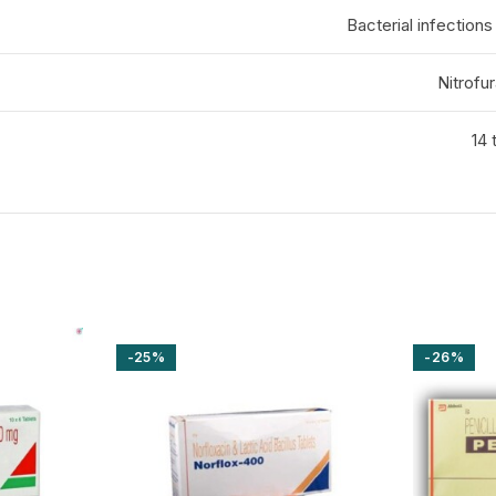
Bacterial infections 
Nitrofu
14 
-25%
-26%