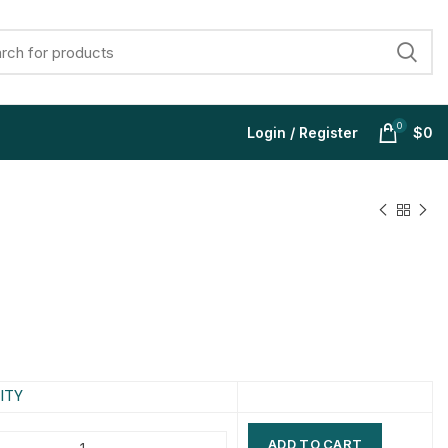
0
Login / Register
$
0
$
$
$
$
$
$
$
$
ITY
ADD TO CART