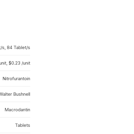
t/s, 84 Tablet/s
unit, $0.23 /unit
Nitrofurantoin
Walter Bushnell
Macrodantin
Tablets