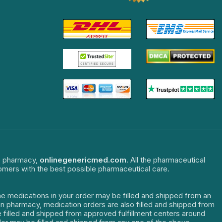
ne pharmacy,
onlinegenericmed.com
. All the pharmaceutical
tomers with the best possible pharmaceutical care.
The medications in your order may be filled and shipped from an
dian pharmacy, medication orders are also filled and shipped from
re filled and shipped from approved fulfillment centers around