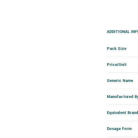
ADDITIONAL IN
Pack Size
Price/Unit
Generic Name
Manufactured B
Equivalent Bran
Dosage Form