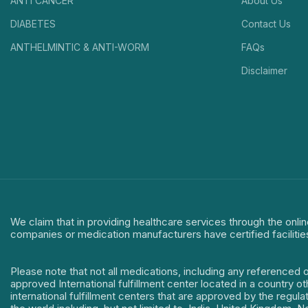
ANTI CANCER
About Us
DIABETES
Contact Us
ANTHELMINTIC & ANTI-WORM
FAQs
Disclaimer
We claim that in providing healthcare services through the onlin
companies or medication manufacturers have certified facilitie
Please note that not all medications, including any referenced 
approved International fulfillment center located in a country o
international fulfillment centers that are approved by the regu