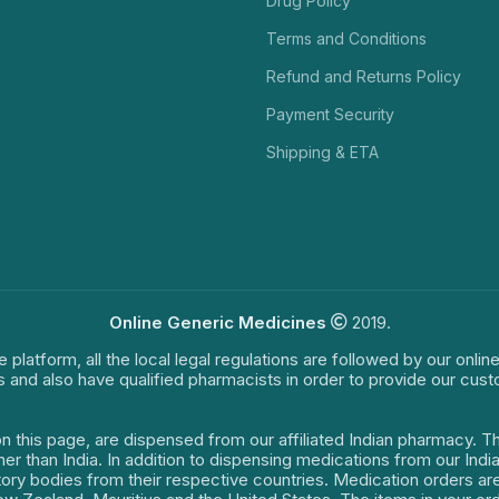
Drug Policy
Terms and Conditions
Refund and Returns Policy
Payment Security
Shipping & ETA
Online Generic Medicines
2019.
e platform, all the local legal regulations are followed by our onli
s and also have qualified pharmacists in order to provide our cus
on this page, are dispensed from our affiliated Indian pharmacy. 
ther than India. In addition to dispensing medications from our In
latory bodies from their respective countries. Medication orders a