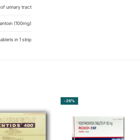
of urinary tract
rantoin (100mg)
tablets in 1 strip
-26%