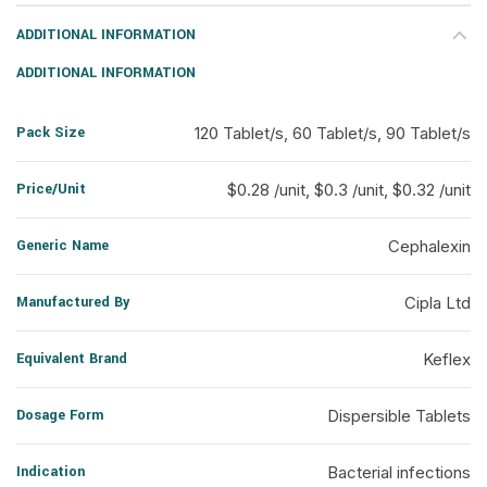
ADDITIONAL INFORMATION
ADDITIONAL INFORMATION
Pack Size
120 Tablet/s, 60 Tablet/s, 90 Tablet/s
Price/Unit
$0.28 /unit, $0.3 /unit, $0.32 /unit
Generic Name
Cephalexin
Manufactured By
Cipla Ltd
Equivalent Brand
Keflex
Dosage Form
Dispersible Tablets
Indication
Bacterial infections