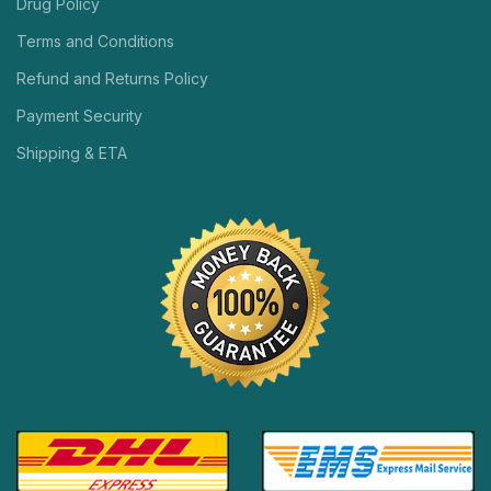
Drug Policy
Terms and Conditions
Refund and Returns Policy
Payment Security
Shipping & ETA