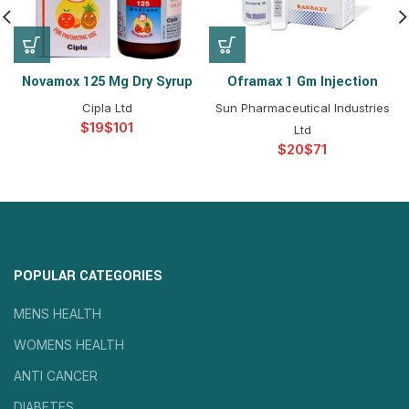
Novamox 125 Mg Dry Syrup
Oframax 1 Gm Injection
Cipla Ltd
Sun Pharmaceutical Industries
$
$
Ltd
$
$
POPULAR CATEGORIES
MENS HEALTH
WOMENS HEALTH
ANTI CANCER
DIABETES