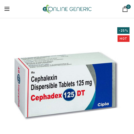
0
-25%
HOT