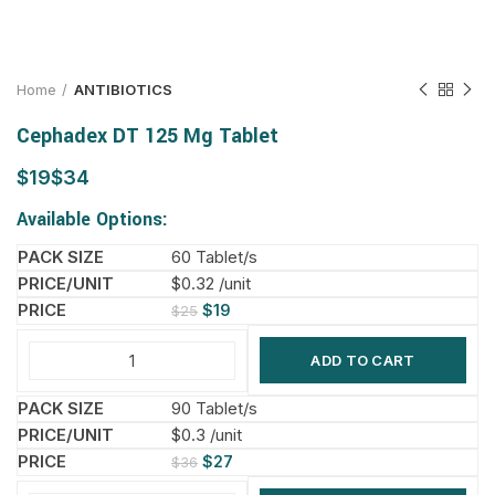
Home
ANTIBIOTICS
Cephadex DT 125 Mg Tablet
$
$
Available Options:
60 Tablet/s
$0.32 /unit
$
19
$
25
ADD TO CART
90 Tablet/s
$0.3 /unit
$
27
$
36