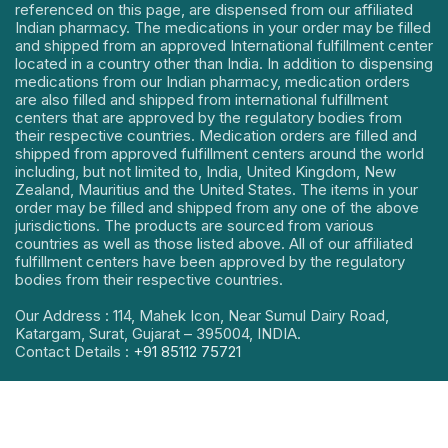
referenced on this page, are dispensed from our affiliated
Indian pharmacy. The medications in your order may be filled
and shipped from an approved International fulfillment center
located in a country other than India. In addition to dispensing
medications from our Indian pharmacy, medication orders
are also filled and shipped from international fulfillment
centers that are approved by the regulatory bodies from
their respective countries. Medication orders are filled and
shipped from approved fulfillment centers around the world
including, but not limited to, India, United Kingdom, New
Zealand, Mauritius and the United States. The items in your
order may be filled and shipped from any one of the above
jurisdictions. The products are sourced from various
countries as well as those listed above. All of our affiliated
fulfillment centers have been approved by the regulatory
bodies from their respective countries.
Our Address : 114, Mahek Icon, Near Sumul Dairy Road,
Katargam, Surat, Gujarat – 395004, INDIA.
Contact Details :
+91 85112 75721