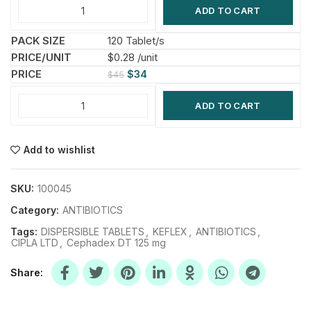
ADD TO CART
120 Tablet/s
$0.28 /unit
$
34
$
45
ADD TO CART
Add to wishlist
SKU:
100045
Category:
ANTIBIOTICS
Tags:
DISPERSIBLE TABLETS
,
KEFLEX
,
ANTIBIOTICS
,
CIPLA LTD
,
Cephadex DT 125 mg
Share