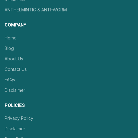
ANTHELMINTIC & ANTI-WORM
COMPANY
Home
Blog
About Us
Contact Us
FAQs
Disclaimer
POLICIES
Privacy Policy
Disclaimer