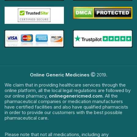
Online Generic Medicines
2019.
We claim that in providing healthcare services through the
online platform, all the local legal regulations are followed by
our online pharmacy,
onlinegenericmed.com
. All the
pharmaceutical companies or medication manufacturers
have certified facilities and also have qualified pharmacists
in order to provide our customers with the best possible
pharmaceutical care.
Please note that not all medications, including any