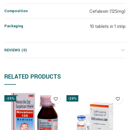
Composition
Cefalexin (125mg)
Packaging
10 tablets in 1 strip
REVIEWS (0)
RELATED PRODUCTS
-25%
-26%