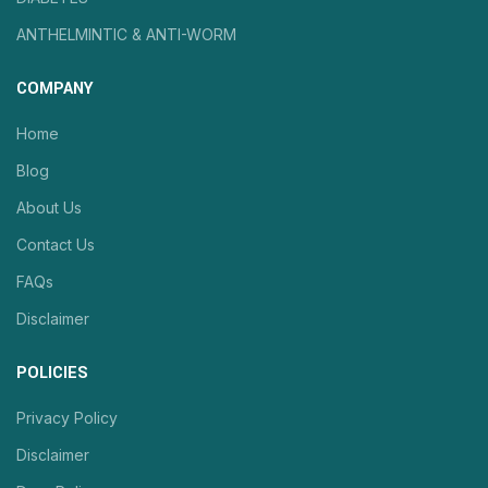
ANTHELMINTIC & ANTI-WORM
COMPANY
Home
Blog
About Us
Contact Us
FAQs
Disclaimer
POLICIES
Privacy Policy
Disclaimer