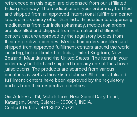
referenced on this page, are dispensed from our affiliated
Indian pharmacy. The medications in your order may be filled
and shipped from an approved International fulfillment center
located in a country other than India. In addition to dispensing
medications from our Indian pharmacy, medication orders
are also filled and shipped from international fulfillment
centers that are approved by the regulatory bodies from
their respective countries. Medication orders are filled and
shipped from approved fulfillment centers around the world
including, but not limited to, India, United Kingdom, New
Zealand, Mauritius and the United States. The items in your
order may be filled and shipped from any one of the above
jurisdictions. The products are sourced from various
countries as well as those listed above. All of our affiliated
fulfillment centers have been approved by the regulatory
bodies from their respective countries.
Our Address : 114, Mahek Icon, Near Sumul Dairy Road,
Katargam, Surat, Gujarat – 395004, INDIA.
Contact Details :
+91 85112 75721