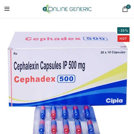
0
-25%
HOT