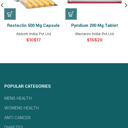
Resteclin 500 Mg Capsule
Pyridium 200 Mg Tablet
Abbott India Pvt Ltd
Menarini India Pvt Ltd
$
$
$
$
POPULAR CATEGORIES
MENS HEALTH
WOMENS HEALTH
ANTI CANCER
DIABETES