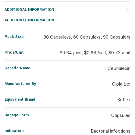
ADDITIONAL INFORMATION
ADDITIONAL INFORMATION
Pack Size
30 Capsule/s, 60 Capsule/s, 90 Capsule/s
Price/Unit
$0.64 /unit, $0.68 /unit, $0.73 /unit
Generic Name
Cephalexin
Manufactured By
Cipla Ltd
Equivalent Brand
Keflex
Dosage Form
Capsules
Indication
Bacterial infections