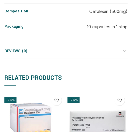
Composition
Cefalexin (500mg)
Packaging
10 capsules in 1 strip
REVIEWS (0)
RELATED PRODUCTS
-26%
-26%