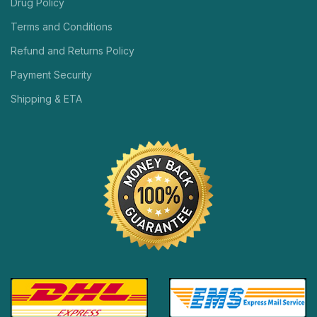
Drug Policy
Terms and Conditions
Refund and Returns Policy
Payment Security
Shipping & ETA