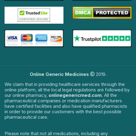
Online Generic Medicines
2019.
We claim that in providing healthcare services through the
online platform, all the local legal regulations are followed by
our online pharmacy,
onlinegenericmed.com
. All the
pharmaceutical companies or medication manufacturers
have certified facilities and also have qualified pharmacists
in order to provide our customers with the best possible
pharmaceutical care.
Please note that not all medications, including any