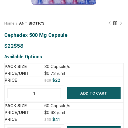
Home
ANTIBIOTICS
Cephadex 500 Mg Capsule
$
$
Available Options:
30 Capsule/s
$0.73 /unit
$
22
$
29
ADD TO CART
60 Capsule/s
$0.68 /unit
$
41
$
55