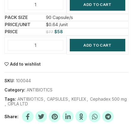
ADD TO CART
90 Capsule/s
$0.64 /unit
$
58
$
77
ADD TO CART
Add to wishlist
SKU:
100044
Category:
ANTIBIOTICS
Tags:
ANTIBIOTICS
,
CAPSULES
,
KEFLEX
,
Cephadex 500 mg
,
CIPLA LTD
Share