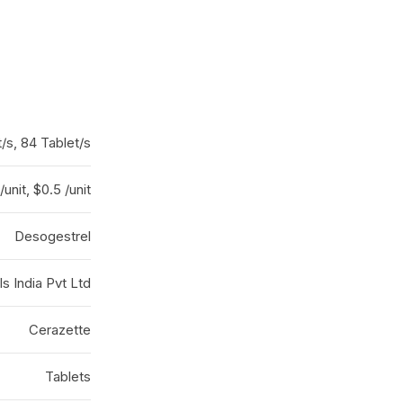
t/s, 84 Tablet/s
/unit, $0.5 /unit
Desogestrel
 India Pvt Ltd
Cerazette
Tablets