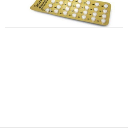
$
$
$
$
$
$
$
$
$
$
$
$
$
$
$
$
$
$
$
$
$
$
$
$
$
$
$
$
$
$