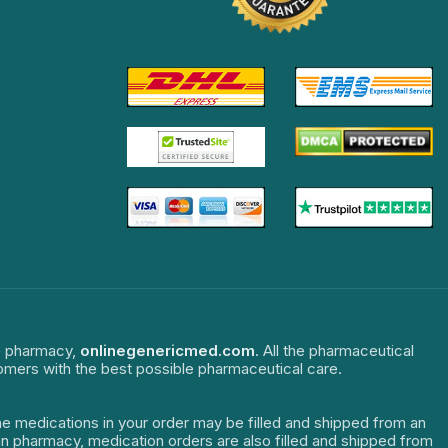
ne pharmacy,
onlinegenericmed.com
. All the pharmaceutical
tomers with the best possible pharmaceutical care.
The medications in your order may be filled and shipped from an
dian pharmacy, medication orders are also filled and shipped from