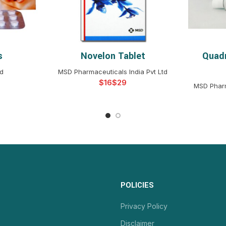
s
Novelon Tablet
Quad
NS
SELECT OPTIONS
S
td
MSD Pharmaceuticals India Pvt Ltd
$
$
MSD Pharm
POLICIES
Privacy Policy
Disclaimer