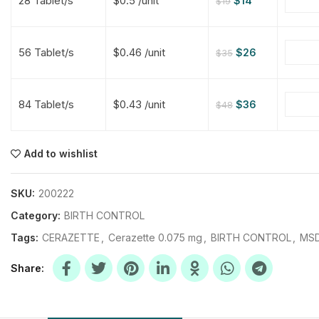
28 Tablet/s
$0.5 /unit
$
14
$
19
$
$
$
$
56 Tablet/s
$0.46 /unit
$
26
$
35
$
$
84 Tablet/s
$0.43 /unit
$
36
$
48
$
$
$
$
$
$
Add to wishlist
$
$
$
$
SKU:
200222
Category:
BIRTH CONTROL
Tags:
CERAZETTE
,
Cerazette 0.075 mg
,
BIRTH CONTROL
,
MSD
Share