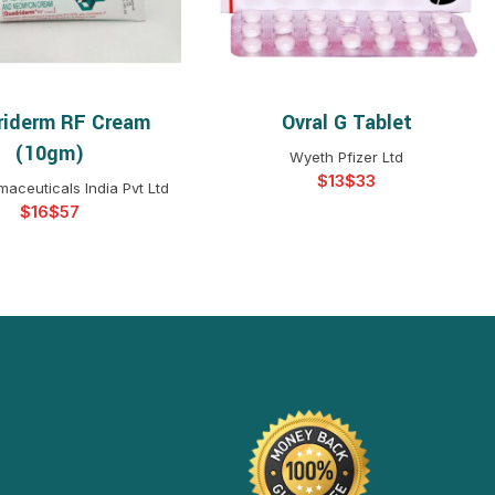
riderm RF Cream
Ovral G Tablet
ELECT OPTIONS
SELECT OPTIONS
(10gm)
Wyeth Pfizer Ltd
$
$
aceuticals India Pvt Ltd
$
$