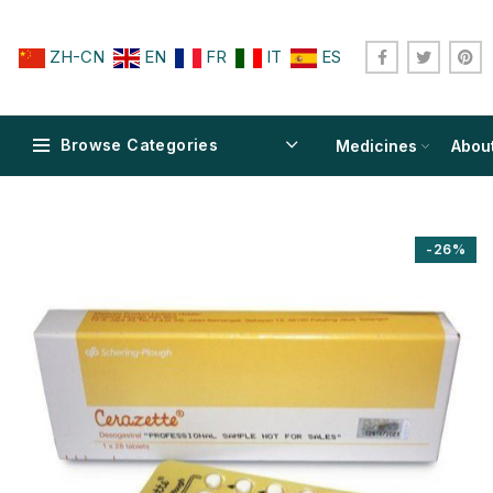
ZH-CN
EN
FR
IT
ES
Browse Categories
Medicines
Abou
-26%
$
$
$
$
$
$
$
$
$
$
$
$
$
$
$
$
$
$
$
$
$
$
$
$
$
$
$
$