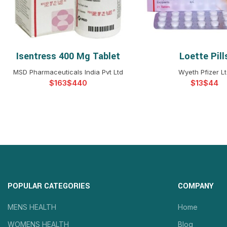
Isentress 400 Mg Tablet
Loette Pill
SELECT OPTIONS
SELECT OPTIO
MSD Pharmaceuticals India Pvt Ltd
Wyeth Pfizer L
$
$
$
$
POPULAR CATEGORIES
COMPANY
MENS HEALTH
Home
WOMENS HEALTH
Blog