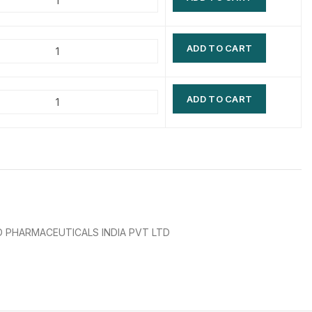
$
$
$
$
ADD TO CART
$
$
$
$
ADD TO CART
 PHARMACEUTICALS INDIA PVT LTD