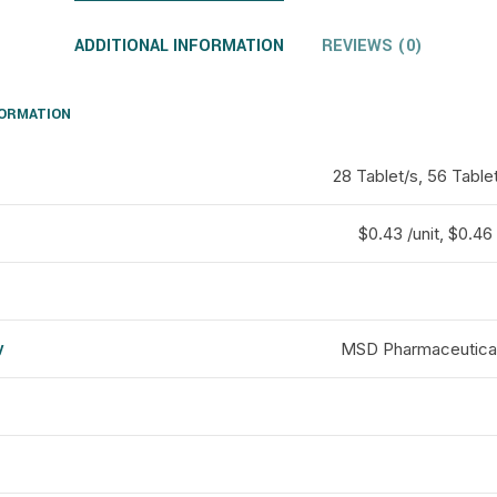
ADDITIONAL INFORMATION
REVIEWS (0)
FORMATION
28 Tablet/s, 56 Table
$0.43 /unit, $0.46 
y
MSD Pharmaceuticals
d