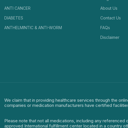
ANTI CANCER
About Us
DIABETES
Contact Us
ANTHELMINTIC & ANTI-WORM
FAQs
Disclaimer
We claim that in providing healthcare services through the onlin
companies or medication manufacturers have certified facilitie
Please note that not all medications, including any referenced 
approved International fulfillment center located in a country o