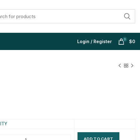
0
Login / Register
$
0
$
$
$
$
$
$
$
$
ITY
ADD TO CART