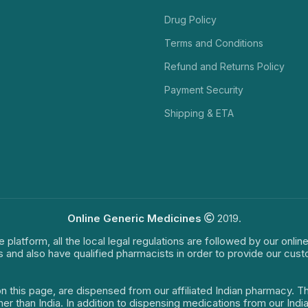
Drug Policy
Terms and Conditions
Refund and Returns Policy
Payment Security
Shipping & ETA
Online Generic Medicines
2019.
e platform, all the local legal regulations are followed by our onli
s and also have qualified pharmacists in order to provide our cus
on this page, are dispensed from our affiliated Indian pharmacy. 
ther than India. In addition to dispensing medications from our In