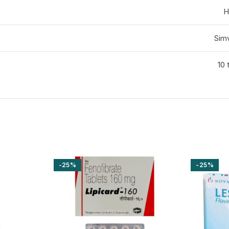
H
Simv
10 
-25%
-25%