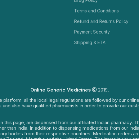
Drug Policy
Terms and Conditions
Refund and Returns Policy
Payment Security
Shipping & ETA
Online Generic Medicines
2019.
e platform, all the local legal regulations are followed by our onli
s and also have qualified pharmacists in order to provide our cus
on this page, are dispensed from our affiliated Indian pharmacy. 
ther than India. In addition to dispensing medications from our In
latory bodies from their respective countries. Medication orders a