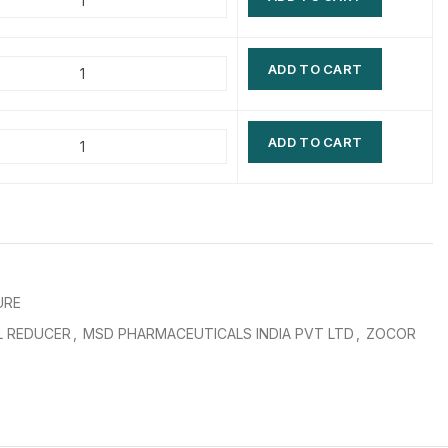
$
$
$
$
ADD TO CART
$
$
$
$
ADD TO CART
URE
L REDUCER
,
MSD PHARMACEUTICALS INDIA PVT LTD
,
ZOCOR