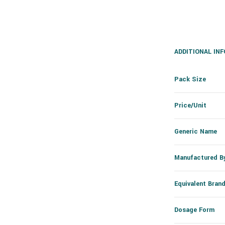
ADDITIONAL IN
Pack Size
Price/Unit
Generic Name
Manufactured B
Equivalent Bran
Dosage Form