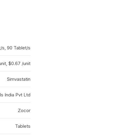
/s, 90 Tablet/s
unit, $0.67 /unit
Simvastatin
 India Pvt Ltd
Zocor
Tablets