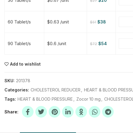
30 Tablet/s
$0.67 /unit
$
20
$
27
$
$
$
$
60 Tablet/s
$0.63 /unit
$
38
$
51
$
$
90 Tablet/s
$0.6 /unit
$
54
$
72
$
$
$
$
$
$
Add to wishlist
$
$
$
$
SKU:
201378
Categories:
CHOLESTEROL REDUCER
,
HEART & BLOOD PRESS
Tags:
HEART & BLOOD PRESSURE
,
Zocor 10 mg
,
CHOLESTERO
Share