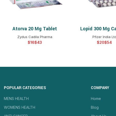
Atorva 20 Mg Tablet
Lopid 300 Mg C
SELECT OPTIONS
SELECT OPTIO
Zydus Cadila Pharma
Pfizer India Lt
$
$
$
$
POPULAR CATEGORIES
COMPANY
MENS HEALTH
Home
WOMENS HEALTH
Blog