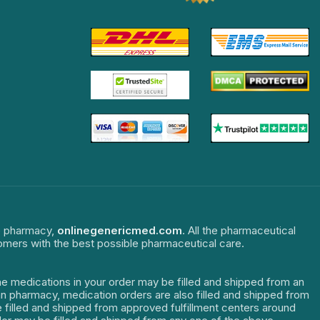
ne pharmacy,
onlinegenericmed.com
. All the pharmaceutical
tomers with the best possible pharmaceutical care.
The medications in your order may be filled and shipped from an
dian pharmacy, medication orders are also filled and shipped from
re filled and shipped from approved fulfillment centers around