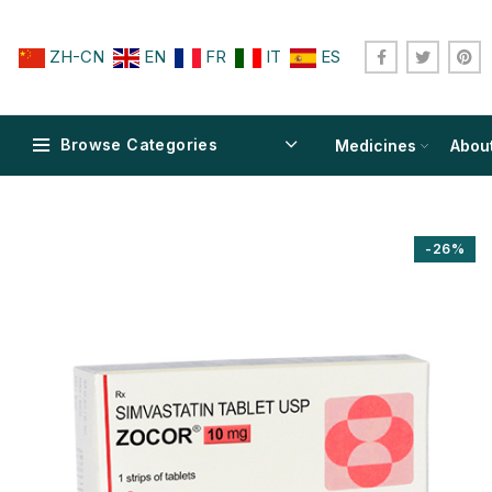
ZH-CN
EN
FR
IT
ES
Browse Categories
Medicines
Abou
-26%
$
$
$
$
$
$
$
$
$
$
$
$
$
$
$
$
$
$
$
$
$
$
$
$
$
$
$
$