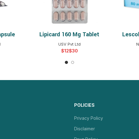
apsule
Lipicard 160 Mg Tablet
Lescol
NS
SELECT OPTIONS
S
d
USV Pvt Ltd
N
$
$
POLICIES
Privacy Policy
Disclaimer