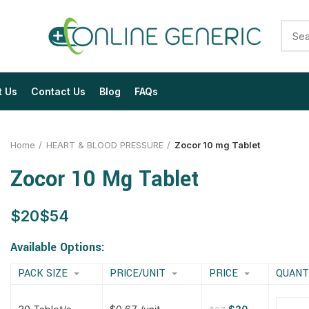
t Us
Contact Us
Blog
FAQs
Home
HEART & BLOOD PRESSURE
Zocor 10 mg Tablet
Zocor 10 Mg Tablet
$
$
$
$
$
$
$
$
Available Options:
PACK SIZE
PRICE/UNIT
PRICE
QUANT
$
$
$
$
$
$