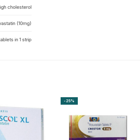
igh cholesterol
astatin (10mg)
tablets in 1 strip
-25%