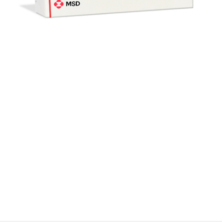
$
$
$
$
$
$
$
$
$
$
$
$
$
$
$
$
$
$
$
$
$
$
$
$
$
$
$
$
$
$