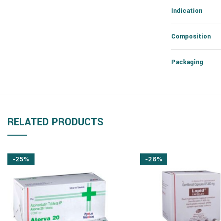
Indication
Composition
Packaging
RELATED PRODUCTS
-25%
-26%