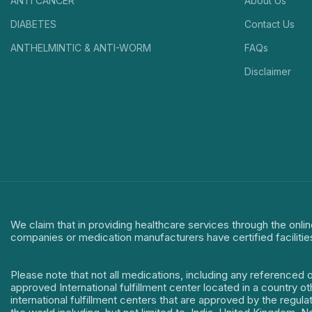
ANTI CANCER
About Us
DIABETES
Contact Us
ANTHELMINTIC & ANTI-WORM
FAQs
Disclaimer
We claim that in providing healthcare services through the onlin
companies or medication manufacturers have certified facilitie
Please note that not all medications, including any referenced 
approved International fulfillment center located in a country o
international fulfillment centers that are approved by the regu