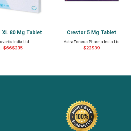
 XL 80 Mg Tablet
Crestor 5 Mg Tablet
ELECT OPTIONS
SELECT OPTIONS
ovartis India Ltd
AstraZeneca Pharma India Ltd
$
$
$
$