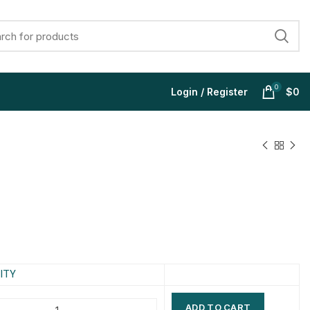
0
Login / Register
$
0
$
$
$
$
$
$
$
$
ITY
ADD TO CART