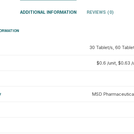
ADDITIONAL INFORMATION
REVIEWS (0)
FORMATION
30 Tablet/s, 60 Tablet
$0.6 /unit, $0.63 /
y
MSD Pharmaceuticals
d