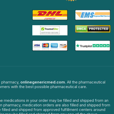
ne pharmacy,
onlinegenericmed.com
. All the pharmaceutical
tomers with the best possible pharmaceutical care.
The medications in your order may be filled and shipped from an
dian pharmacy, medication orders are also filled and shipped from
re filled and shipped from approved fulfillment centers around