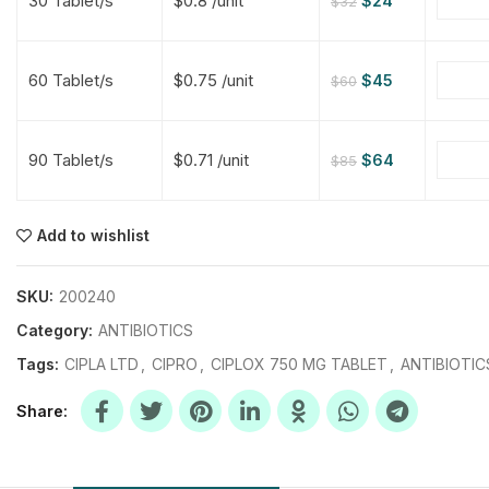
30 Tablet/s
$0.8 /unit
$
24
$
32
$
$
$
$
60 Tablet/s
$0.75 /unit
$
45
$
60
$
$
90 Tablet/s
$0.71 /unit
$
64
$
85
$
$
$
$
$
$
Add to wishlist
$
$
$
$
SKU:
200240
Category:
ANTIBIOTICS
Tags:
CIPLA LTD
,
CIPRO
,
CIPLOX 750 MG TABLET
,
ANTIBIOTIC
Share