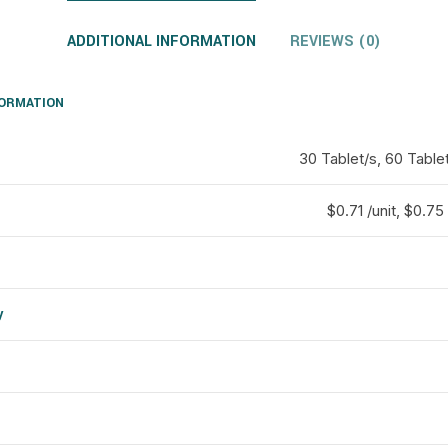
ADDITIONAL INFORMATION
REVIEWS (0)
FORMATION
30 Tablet/s, 60 Tablet
$0.71 /unit, $0.75 
y
d