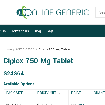
t Us
Contact Us
Blog
FAQs
Home
ANTIBIOTICS
Ciplox 750 mg Tablet
Ciplox 750 Mg Tablet
$
$
$
$
$
$
$
$
Available Options:
PACK SIZE
PRICE/UNIT
PRICE
QUANT
$
$
$
$
$
$