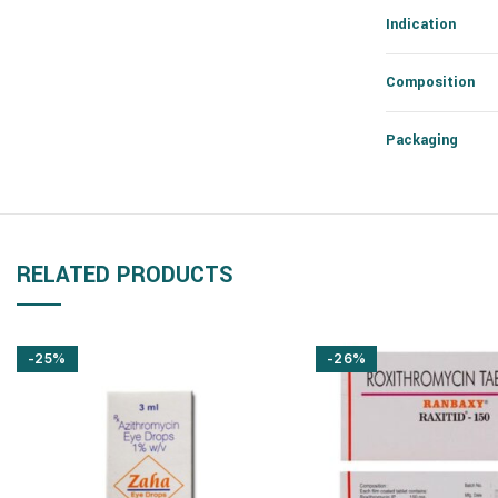
Indication
Composition
Packaging
RELATED PRODUCTS
-25%
-26%