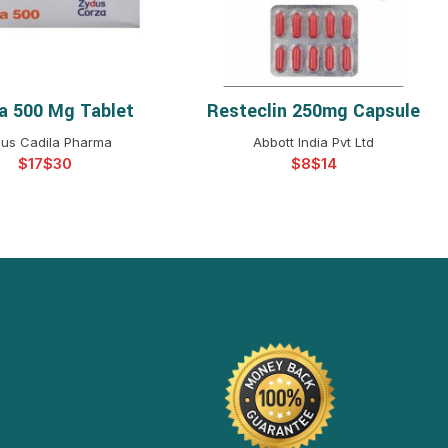
ba 500 Mg Tablet
Resteclin 250mg Capsule
ELECT OPTIONS
SELECT OPTIONS
us Cadila Pharma
Abbott India Pvt Ltd
$
$
$
$