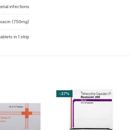
erial infections
oxacin (750mg)
tablets in 1 strip
-27%