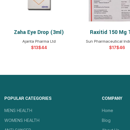
Zaha Eye Drop (3ml)
Raxitid 150 Mg 
SELECT OPTIONS
SELECT OPTIO
Ajanta Pharma Ltd
Sun Pharmaceutical Indu
$
$
$
$
POPULAR CATEGORIES
COMPANY
MENS HEALTH
Home
WOMENS HEALTH
Blog