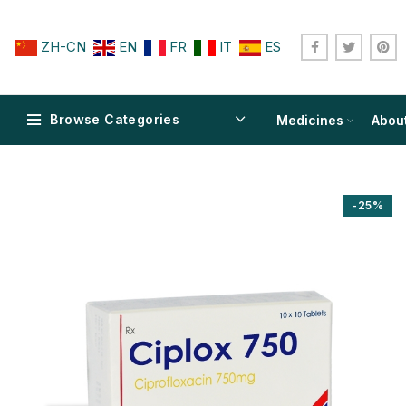
ZH-CN
EN
FR
IT
ES
Browse Categories
Medicines
Abou
-25%
$
$
$
$
$
$
$
$
$
$
$
$
$
$
$
$
$
$
$
$
$
$
$
$
$
$
$
$