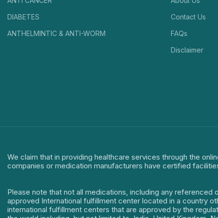
ANTI CANCER
About Us
DIABETES
Contact Us
ANTHELMINTIC & ANTI-WORM
FAQs
Disclaimer
We claim that in providing healthcare services through the onlin
companies or medication manufacturers have certified facilitie
Please note that not all medications, including any referenced 
approved International fulfillment center located in a country o
international fulfillment centers that are approved by the regu