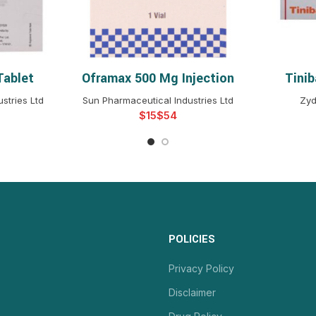
Tablet
Oframax 500 Mg Injection
Tini
NS
SELECT OPTIONS
S
stries Ltd
Sun Pharmaceutical Industries Ltd
Zyd
$
$
POLICIES
Privacy Policy
Disclaimer