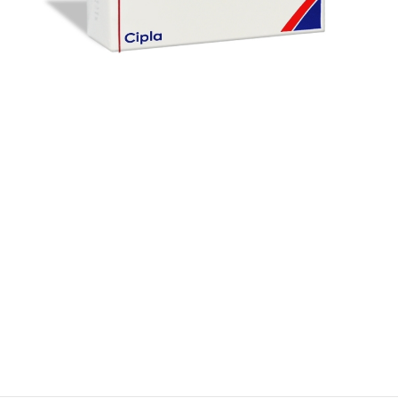
$
$
$
$
$
$
$
$
$
$
$
$
$
$
$
$
$
$
$
$
$
$
$
$
$
$
$
$
$
$