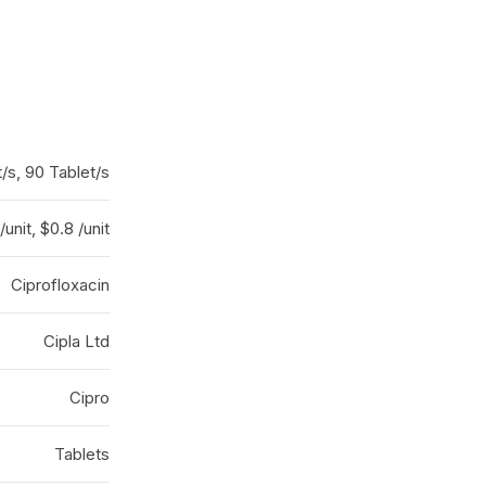
/s, 90 Tablet/s
/unit, $0.8 /unit
Ciprofloxacin
Cipla Ltd
Cipro
Tablets