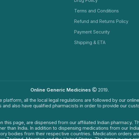
Drug Policy
Terms and Conditions
Refund and Returns Policy
Payment Security
Shipping & ETA
Online Generic Medicines
2019.
e platform, all the local legal regulations are followed by our onli
s and also have qualified pharmacists in order to provide our cus
on this page, are dispensed from our affiliated Indian pharmacy. 
ther than India. In addition to dispensing medications from our In
latory bodies from their respective countries. Medication orders a