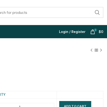
0
Login / Register
$
0
$
$
$
$
$
$
$
$
ITY
ADD TO CART