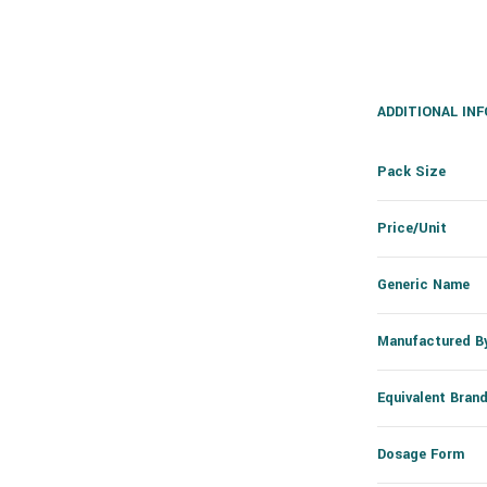
ADDITIONAL IN
Pack Size
Price/Unit
Generic Name
Manufactured B
Equivalent Bran
Dosage Form