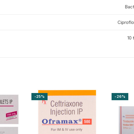
Bact
Ciprofl
10 
-25%
-26%