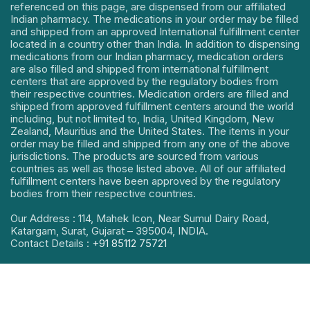
referenced on this page, are dispensed from our affiliated
Indian pharmacy. The medications in your order may be filled
and shipped from an approved International fulfillment center
located in a country other than India. In addition to dispensing
medications from our Indian pharmacy, medication orders
are also filled and shipped from international fulfillment
centers that are approved by the regulatory bodies from
their respective countries. Medication orders are filled and
shipped from approved fulfillment centers around the world
including, but not limited to, India, United Kingdom, New
Zealand, Mauritius and the United States. The items in your
order may be filled and shipped from any one of the above
jurisdictions. The products are sourced from various
countries as well as those listed above. All of our affiliated
fulfillment centers have been approved by the regulatory
bodies from their respective countries.
Our Address : 114, Mahek Icon, Near Sumul Dairy Road,
Katargam, Surat, Gujarat – 395004, INDIA.
Contact Details :
+91 85112 75721