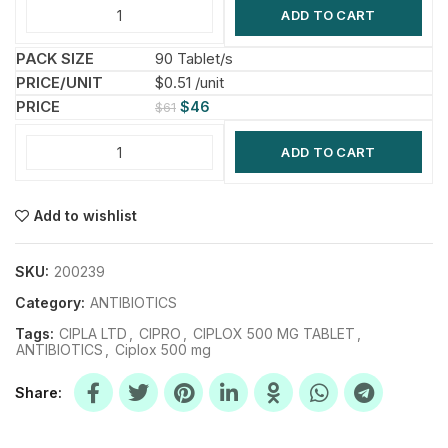
ADD TO CART
90 Tablet/s
$0.51 /unit
$
46
$
61
ADD TO CART
Add to wishlist
SKU:
200239
Category:
ANTIBIOTICS
Tags:
CIPLA LTD
,
CIPRO
,
CIPLOX 500 MG TABLET
,
ANTIBIOTICS
,
Ciplox 500 mg
Share