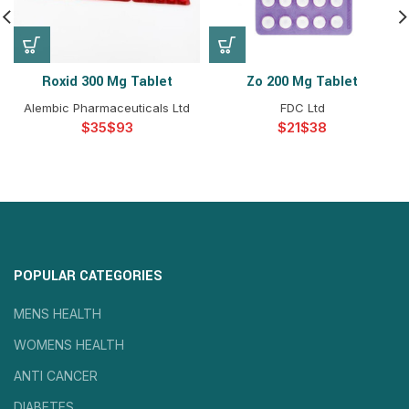
Roxid 300 Mg Tablet
Zo 200 Mg Tablet
Alembic Pharmaceuticals Ltd
FDC Ltd
$
$
$
$
POPULAR CATEGORIES
MENS HEALTH
WOMENS HEALTH
ANTI CANCER
DIABETES