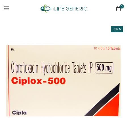
0
-26%