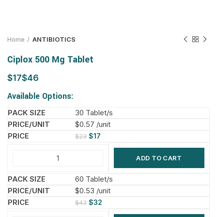
Home
ANTIBIOTICS
Ciplox 500 Mg Tablet
$
$
Available Options:
30 Tablet/s
$0.57 /unit
$
17
$
23
ADD TO CART
60 Tablet/s
$0.53 /unit
$
32
$
43