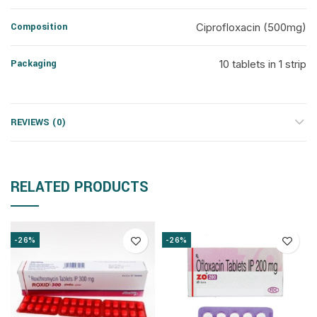
Composition
Ciprofloxacin (500mg)
Packaging
10 tablets in 1 strip
REVIEWS (0)
RELATED PRODUCTS
-26%
-26%