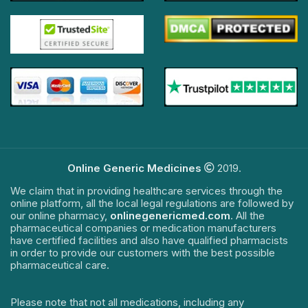
Online Generic Medicines
2019.
We claim that in providing healthcare services through the
online platform, all the local legal regulations are followed by
our online pharmacy,
onlinegenericmed.com
. All the
pharmaceutical companies or medication manufacturers
have certified facilities and also have qualified pharmacists
in order to provide our customers with the best possible
pharmaceutical care.
Please note that not all medications, including any