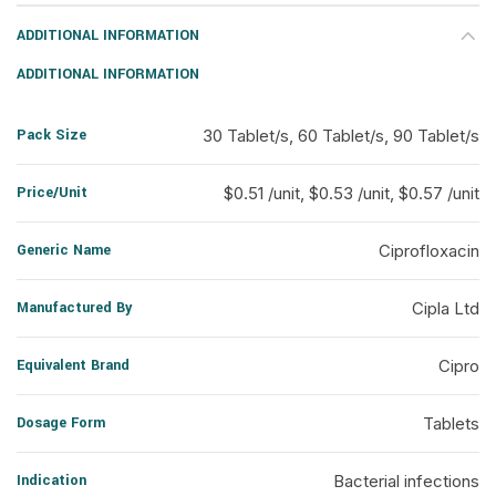
ADDITIONAL INFORMATION
ADDITIONAL INFORMATION
Pack Size
30 Tablet/s, 60 Tablet/s, 90 Tablet/s
Price/Unit
$0.51 /unit, $0.53 /unit, $0.57 /unit
Generic Name
Ciprofloxacin
Manufactured By
Cipla Ltd
Equivalent Brand
Cipro
Dosage Form
Tablets
Indication
Bacterial infections