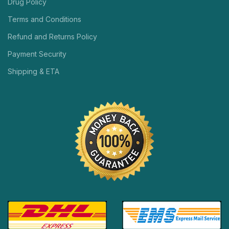
Drug Policy
Terms and Conditions
Refund and Returns Policy
Payment Security
Shipping & ETA