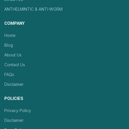
ANTHELMINTIC & ANTI-WORM
COMPANY
Home
Blog
About Us
Contact Us
FAQs
Disclaimer
POLICIES
Privacy Policy
Disclaimer