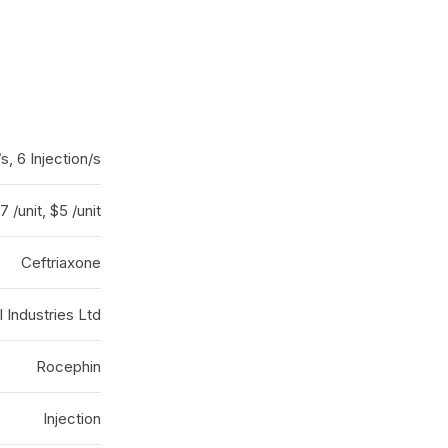
/s, 6 Injection/s
7 /unit, $5 /unit
Ceftriaxone
 Industries Ltd
Rocephin
Injection