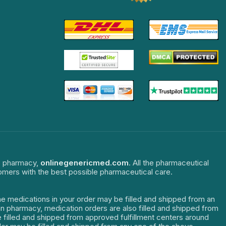
ne pharmacy,
onlinegenericmed.com
. All the pharmaceutical
tomers with the best possible pharmaceutical care.
The medications in your order may be filled and shipped from an
dian pharmacy, medication orders are also filled and shipped from
re filled and shipped from approved fulfillment centers around