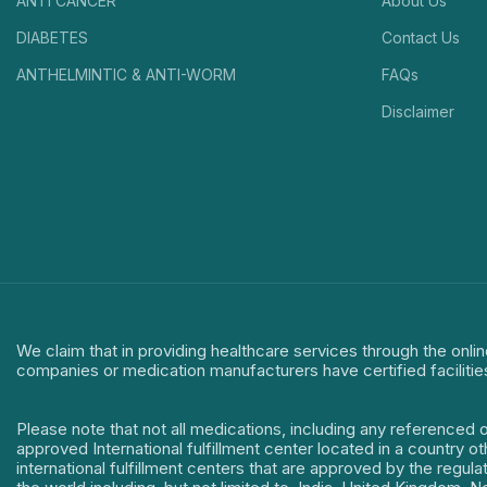
ANTI CANCER
About Us
DIABETES
Contact Us
ANTHELMINTIC & ANTI-WORM
FAQs
Disclaimer
We claim that in providing healthcare services through the onlin
companies or medication manufacturers have certified facilitie
Please note that not all medications, including any referenced 
approved International fulfillment center located in a country o
international fulfillment centers that are approved by the regu