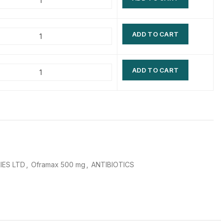
$
$
$
$
ADD TO CART
$
$
$
$
ADD TO CART
IES LTD
,
Oframax 500 mg
,
ANTIBIOTICS