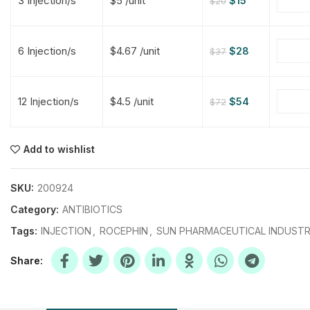
3 Injection/s
$5 /unit
$
15
$
20
$
$
$
$
6 Injection/s
$4.67 /unit
$
28
$
37
$
$
12 Injection/s
$4.5 /unit
$
54
$
72
$
$
$
$
$
$
Add to wishlist
$
$
$
$
SKU:
200924
Category:
ANTIBIOTICS
Tags:
INJECTION
,
ROCEPHIN
,
SUN PHARMACEUTICAL INDUSTR
Share