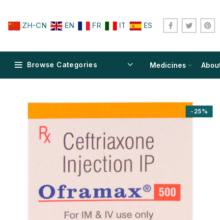
ZH-CN
EN
FR
IT
ES
Browse Categories
Medicines
Abou
-25%
$
$
$
$
$
$
$
$
$
$
$
$
$
$
$
$
$
$
$
$
$
$
$
$
$
$
$
$