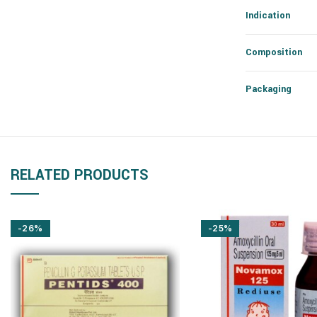
Indication
Composition
Packaging
RELATED PRODUCTS
-26%
-25%