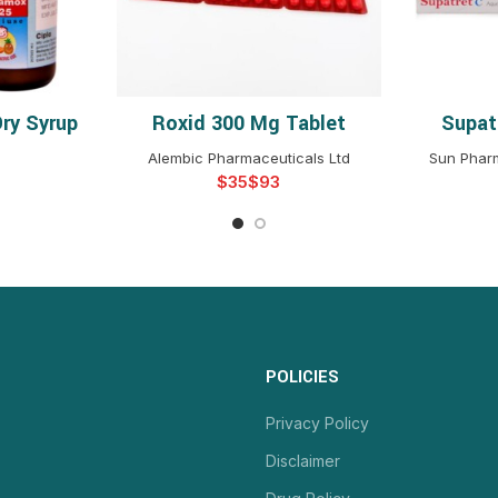
ry Syrup
Roxid 300 Mg Tablet
Supat
NS
SELECT OPTIONS
S
Alembic Pharmaceuticals Ltd
Sun Pharm
$
$
POLICIES
Privacy Policy
Disclaimer