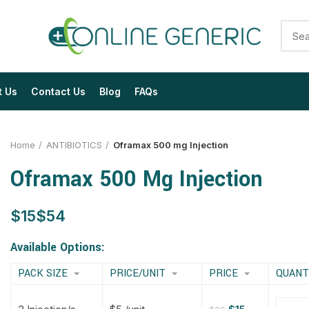
t Us
Contact Us
Blog
FAQs
Home
ANTIBIOTICS
Oframax 500 mg Injection
Oframax 500 Mg Injection
$
$
$
$
$
$
$
$
Available Options:
PACK SIZE
PRICE/UNIT
PRICE
QUANT
$
$
$
$
$
$