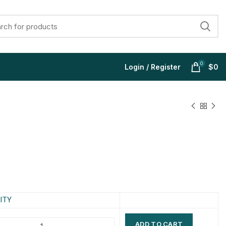
0
Login / Register
$
0
$
$
$
$
$
$
$
$
ITY
ADD TO CART