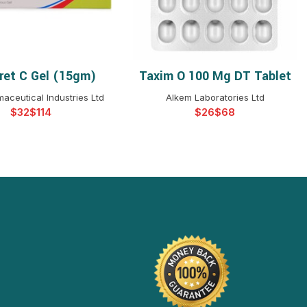
ret C Gel (15gm)
Taxim O 100 Mg DT Tablet
ELECT OPTIONS
SELECT OPTIONS
aceutical Industries Ltd
Alkem Laboratories Ltd
$
$
$
$