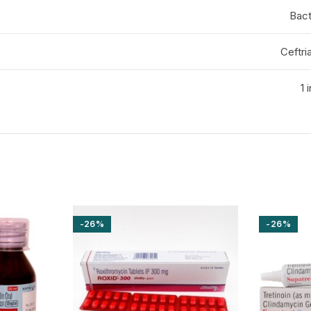
Bact
Ceftr
1 
-26%
-26%