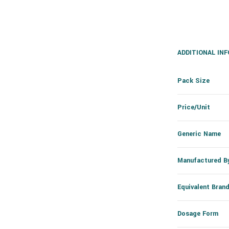
ADDITIONAL IN
Pack Size
Price/Unit
Generic Name
Manufactured B
Equivalent Bran
Dosage Form