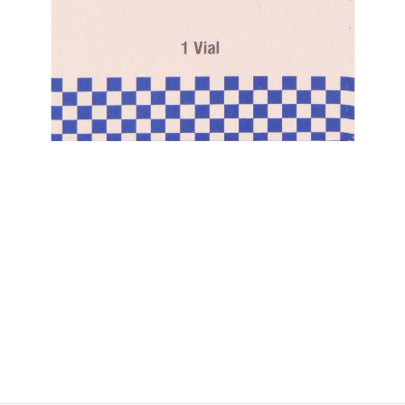
$
$
$
$
$
$
$
$
$
$
$
$
$
$
$
$
$
$
$
$
$
$
$
$
$
$
$
$
$
$