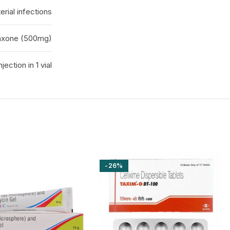
erial infections
iaxone (500mg)
injection in 1 vial
-26%