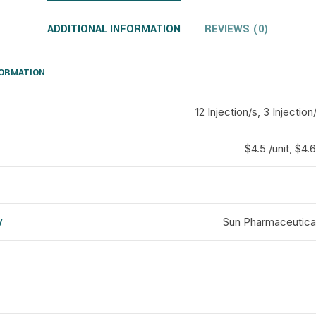
ADDITIONAL INFORMATION
REVIEWS (0)
FORMATION
12 Injection/s, 3 Injection
$4.5 /unit, $4.6
y
Sun Pharmaceutical
d