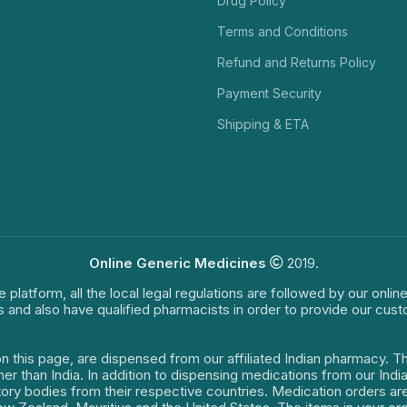
Drug Policy
Terms and Conditions
Refund and Returns Policy
Payment Security
Shipping & ETA
Online Generic Medicines
2019.
e platform, all the local legal regulations are followed by our onli
s and also have qualified pharmacists in order to provide our cus
on this page, are dispensed from our affiliated Indian pharmacy. 
ther than India. In addition to dispensing medications from our In
latory bodies from their respective countries. Medication orders a