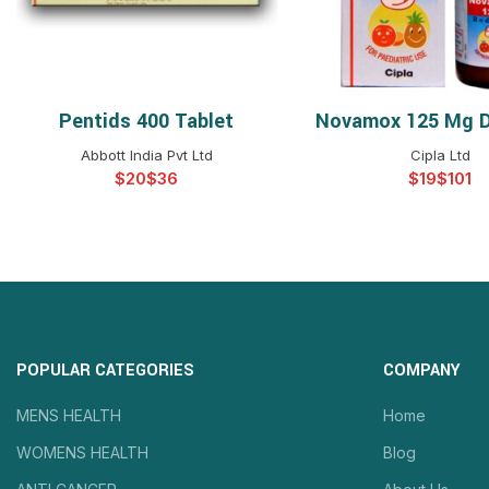
Pentids 400 Tablet
Novamox 125 Mg D
SELECT OPTIONS
SELECT OPTIO
Abbott India Pvt Ltd
Cipla Ltd
$
$
$
$
POPULAR CATEGORIES
COMPANY
MENS HEALTH
Home
WOMENS HEALTH
Blog