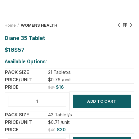
Home
WOMENS HEALTH
Diane 35 Tablet
$
$
Available Options:
21 Tablet/s
$0.76 /unit
$
16
$
21
ADD TO CART
42 Tablet/s
$0.71 /unit
$
30
$
40