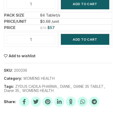
ADD TO CART
84 Tablet/s
$0.68 /unit
$
57
$
76
ADD TO CART
Add to wishlist
SKU:
200336
Category:
WOMENS HEALTH
Tags:
ZYDUS CADILA PHARMA
,
DIANE
,
DIANE 35 TABLET
,
Diane 35
,
WOMENS HEALTH
Share