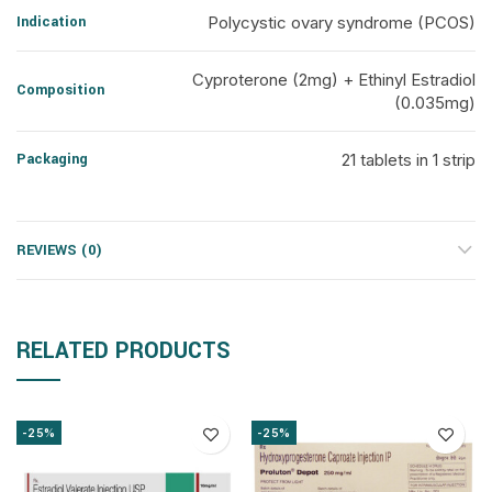
Indication
Polycystic ovary syndrome (PCOS)
Cyproterone (2mg) + Ethinyl Estradiol
Composition
(0.035mg)
Packaging
21 tablets in 1 strip
REVIEWS (0)
RELATED PRODUCTS
-25%
-25%