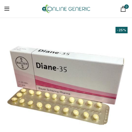
0
-25%