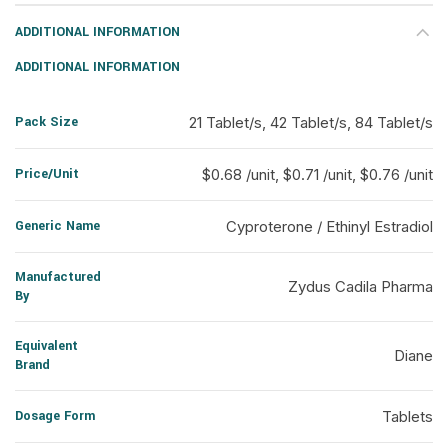
ADDITIONAL INFORMATION
ADDITIONAL INFORMATION
Pack Size
21 Tablet/s, 42 Tablet/s, 84 Tablet/s
Price/Unit
$0.68 /unit, $0.71 /unit, $0.76 /unit
Generic Name
Cyproterone / Ethinyl Estradiol
Manufactured
Zydus Cadila Pharma
By
Equivalent
Diane
Brand
Dosage Form
Tablets