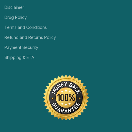
Disclaimer
Drug Policy
Terms and Conditions
Refund and Returns Policy
Payment Security
Shipping & ETA