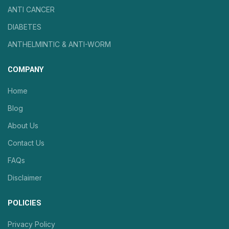
ANTI CANCER
DIABETES
ANTHELMINTIC & ANTI-WORM
COMPANY
Home
Blog
About Us
Contact Us
FAQs
Disclaimer
POLICIES
Privacy Policy