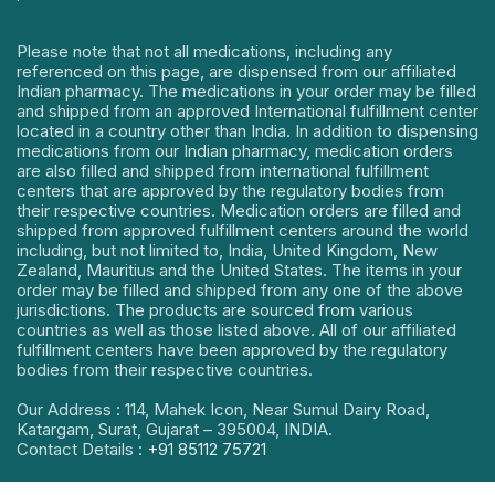
Please note that not all medications, including any
referenced on this page, are dispensed from our affiliated
Indian pharmacy. The medications in your order may be filled
and shipped from an approved International fulfillment center
located in a country other than India. In addition to dispensing
medications from our Indian pharmacy, medication orders
are also filled and shipped from international fulfillment
centers that are approved by the regulatory bodies from
their respective countries. Medication orders are filled and
shipped from approved fulfillment centers around the world
including, but not limited to, India, United Kingdom, New
Zealand, Mauritius and the United States. The items in your
order may be filled and shipped from any one of the above
jurisdictions. The products are sourced from various
countries as well as those listed above. All of our affiliated
fulfillment centers have been approved by the regulatory
bodies from their respective countries.
Our Address : 114, Mahek Icon, Near Sumul Dairy Road,
Katargam, Surat, Gujarat – 395004, INDIA.
Contact Details :
+91 85112 75721