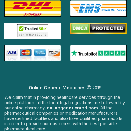
Online Generic Medicines
2019.
We claim that in providing healthcare services through the
online platform, all the local legal regulations are followed by
our online pharmacy,
onlinegenericmed.com
. All the
pharmaceutical companies or medication manufacturers
have certified facilities and also have qualified pharmacists
in order to provide our customers with the best possible
pharmaceutical care.