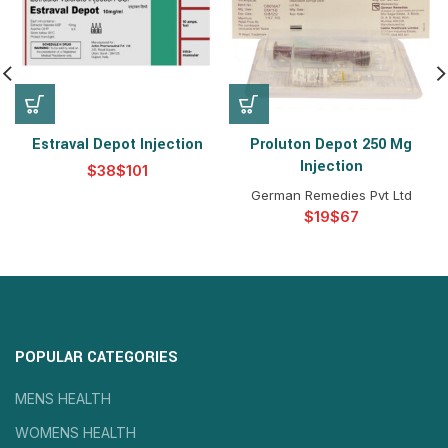
Estraval Depot Injection
Proluton Depot 250 Mg
Injection
$
$
German Remedies Pvt Ltd
$
$
POPULAR CATEGORIES
MENS HEALTH
WOMENS HEALTH