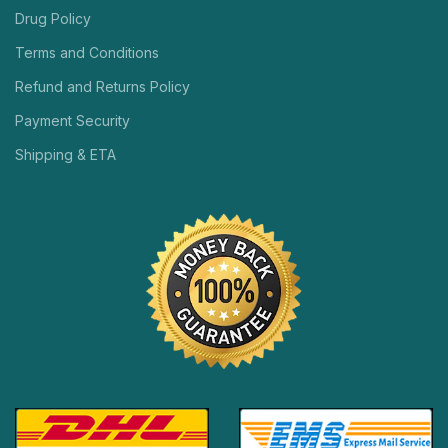
Drug Policy
Terms and Conditions
Refund and Returns Policy
Payment Security
Shipping & ETA