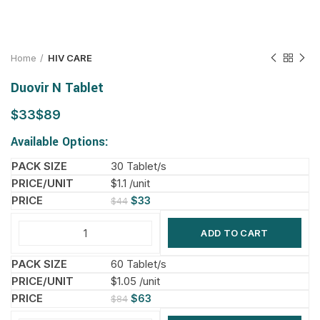
Home
HIV CARE
Duovir N Tablet
$
$
Available Options:
30 Tablet/s
$1.1 /unit
$
33
$
44
ADD TO CART
60 Tablet/s
$1.05 /unit
$
63
$
84