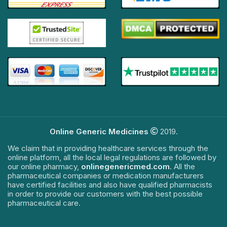
Online Generic Medicines
2019.
We claim that in providing healthcare services through the
online platform, all the local legal regulations are followed by
our online pharmacy,
onlinegenericmed.com
. All the
pharmaceutical companies or medication manufacturers
have certified facilities and also have qualified pharmacists
in order to provide our customers with the best possible
pharmaceutical care.