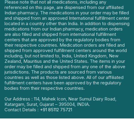
Please note that not all medications, including any
referenced on this page, are dispensed from our affiliated
Indian pharmacy. The medications in your order may be filled
and shipped from an approved International fulfillment center
located in a country other than India. In addition to dispensing
medications from our Indian pharmacy, medication orders
are also filled and shipped from international fulfillment
centers that are approved by the regulatory bodies from
their respective countries. Medication orders are filled and
shipped from approved fulfillment centers around the world
including, but not limited to, India, United Kingdom, New
Zealand, Mauritius and the United States. The items in your
order may be filled and shipped from any one of the above
jurisdictions. The products are sourced from various
countries as well as those listed above. All of our affiliated
fulfillment centers have been approved by the regulatory
bodies from their respective countries.
Our Address : 114, Mahek Icon, Near Sumul Dairy Road,
Katargam, Surat, Gujarat – 395004, INDIA.
Contact Details :
+91 85112 75721