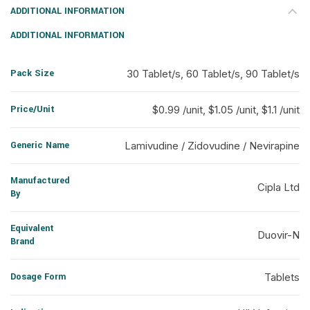
ADDITIONAL INFORMATION
ADDITIONAL INFORMATION
Pack Size
30 Tablet/s, 60 Tablet/s, 90 Tablet/s
Price/Unit
$0.99 /unit, $1.05 /unit, $1.1 /unit
Generic Name
Lamivudine / Zidovudine / Nevirapine
Manufactured
Cipla Ltd
By
Equivalent
Duovir-N
Brand
Dosage Form
Tablets