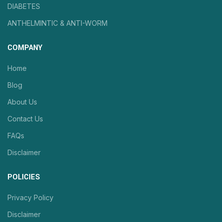
DIABETES
ANTHELMINTIC & ANTI-WORM
COMPANY
Home
Blog
About Us
Contact Us
FAQs
Disclaimer
POLICIES
Privacy Policy
Disclaimer