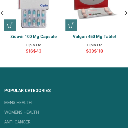
Zidovir 100 Mg Capsule
Valgan 450 Mg Tablet
Cipla Ltd
Cipla Ltd
$
$
$
$
POPULAR CATEGORIES
MENS HEALTH
WOMENS HEALTH
ANTI CANCER