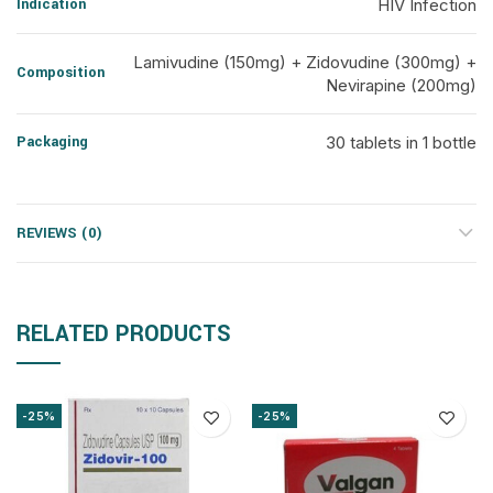
Indication
HIV Infection
Lamivudine (150mg) + Zidovudine (300mg) +
Composition
Nevirapine (200mg)
Packaging
30 tablets in 1 bottle
REVIEWS (0)
RELATED PRODUCTS
-25%
-25%