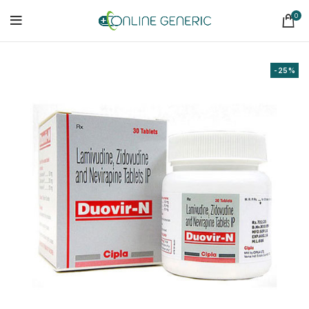
0
-25%