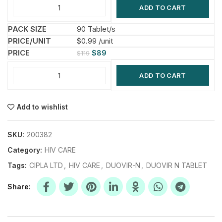
ADD TO CART
90 Tablet/s
$0.99 /unit
$
89
$
119
ADD TO CART
Add to wishlist
SKU:
200382
Category:
HIV CARE
Tags:
CIPLA LTD
,
HIV CARE
,
DUOVIR-N
,
DUOVIR N TABLET
Share