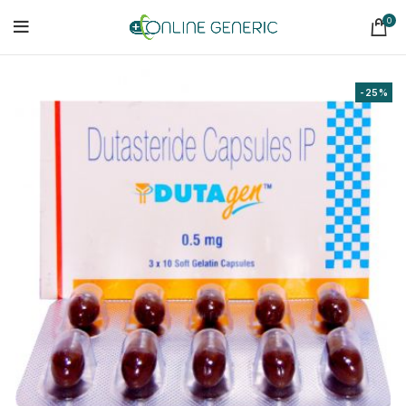
0
-25%