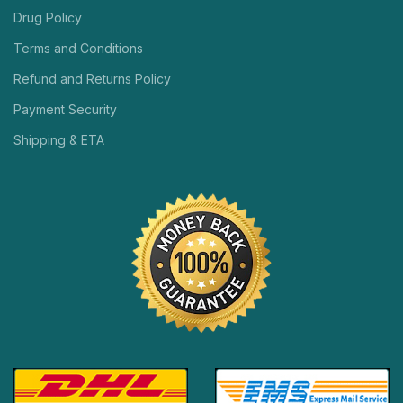
Drug Policy
Terms and Conditions
Refund and Returns Policy
Payment Security
Shipping & ETA