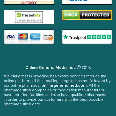
Online Generic Medicines
2019.
We claim that in providing healthcare services through the
online platform, all the local legal regulations are followed by
our online pharmacy,
onlinegenericmed.com
. All the
pharmaceutical companies or medication manufacturers
have certified facilities and also have qualified pharmacists
in order to provide our customers with the best possible
pharmaceutical care.