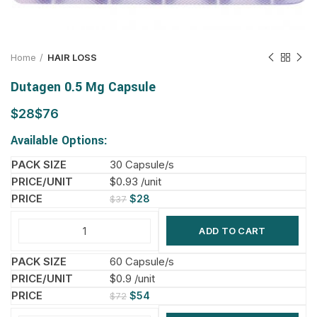
Home
HAIR LOSS
Dutagen 0.5 Mg Capsule
$
$
Available Options:
30 Capsule/s
$0.93 /unit
$
28
$
37
ADD TO CART
60 Capsule/s
$0.9 /unit
$
54
$
72