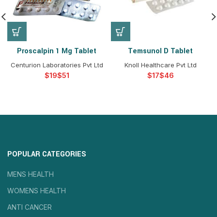
Proscalpin 1 Mg Tablet
Temsunol D Tablet
Centurion Laboratories Pvt Ltd
Knoll Healthcare Pvt Ltd
$
$
$
$
POPULAR CATEGORIES
MENS HEALTH
WOMENS HEALTH
ANTI CANCER