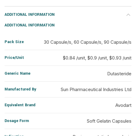
ADDITIONAL INFORMATION
ADDITIONAL INFORMATION
Pack Size
30 Capsule/s, 60 Capsule/s, 90 Capsule/s
Price/Unit
$0.84 /unit, $0.9 /unit, $0.93 /unit
Generic Name
Dutasteride
Manufactured By
Sun Pharmaceutical Industries Ltd
Equivalent Brand
Avodart
Dosage Form
Soft Gelatin Capsules