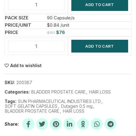
ADD TO CART
90 Capsule/s
$0.84 /unit
$
76
$
101
ADD TO CART
Add to wishlist
SKU:
200387
Categories:
BLADDER PROSTATE CARE
,
HAIR LOSS
Tags:
SUN PHARMACEUTICAL INDUSTRIES LTD
,
SOFT GELATIN CAPSULES
,
Dutagen 0.5 mg
,
BLADDER PROSTATE CARE
,
HAIR LOSS
Share