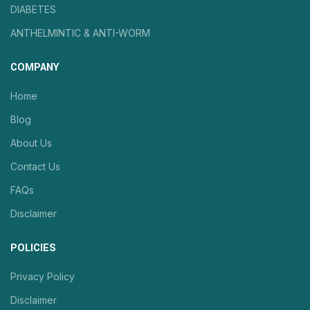
DIABETES
ANTHELMINTIC & ANTI-WORM
COMPANY
Home
Blog
About Us
Contact Us
FAQs
Disclaimer
POLICIES
Privacy Policy
Disclaimer