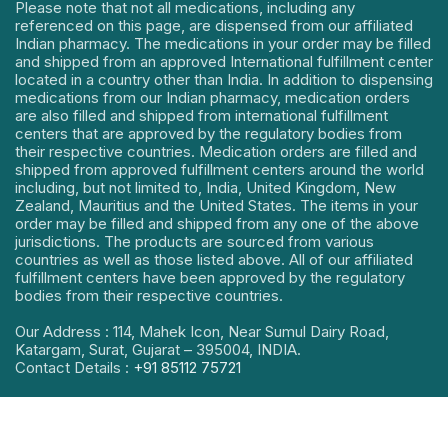
Please note that not all medications, including any
referenced on this page, are dispensed from our affiliated
Indian pharmacy. The medications in your order may be filled
and shipped from an approved International fulfillment center
located in a country other than India. In addition to dispensing
medications from our Indian pharmacy, medication orders
are also filled and shipped from international fulfillment
centers that are approved by the regulatory bodies from
their respective countries. Medication orders are filled and
shipped from approved fulfillment centers around the world
including, but not limited to, India, United Kingdom, New
Zealand, Mauritius and the United States. The items in your
order may be filled and shipped from any one of the above
jurisdictions. The products are sourced from various
countries as well as those listed above. All of our affiliated
fulfillment centers have been approved by the regulatory
bodies from their respective countries.
Our Address : 114, Mahek Icon, Near Sumul Dairy Road,
Katargam, Surat, Gujarat – 395004, INDIA.
Contact Details :
+91 85112 75721