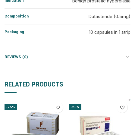
Indication
Benign prostatic hyperplasia
Composition
Dutasteride (0.5mg)
Packaging
10 capsules in 1 strip
REVIEWS (0)
RELATED PRODUCTS
-25%
-26%