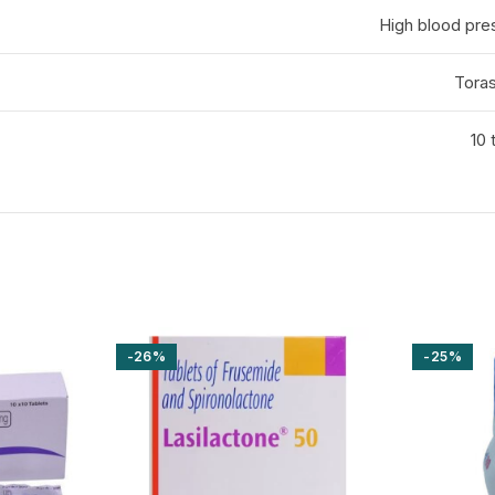
High blood pr
Tora
10 
-26%
-25%