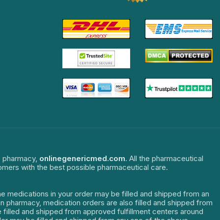
ne pharmacy,
onlinegenericmed.com
. All the pharmaceutical
tomers with the best possible pharmaceutical care.
The medications in your order may be filled and shipped from an
dian pharmacy, medication orders are also filled and shipped from
re filled and shipped from approved fulfillment centers around