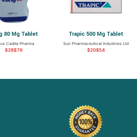
ig 80 Mg Tablet
Trapic 500 Mg Tablet
ELECT OPTIONS
SELECT OPTIONS
us Cadila Pharma
Sun Pharmaceutical Industries Ltd
$
$
$
$