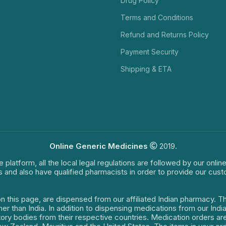
Drug Policy
Terms and Conditions
Refund and Returns Policy
Payment Security
Shipping & ETA
Online Generic Medicines
2019.
e platform, all the local legal regulations are followed by our onli
s and also have qualified pharmacists in order to provide our cus
on this page, are dispensed from our affiliated Indian pharmacy. 
ther than India. In addition to dispensing medications from our In
latory bodies from their respective countries. Medication orders a