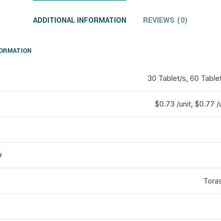
ADDITIONAL INFORMATION
REVIEWS (0)
FORMATION
30 Tablet/s, 60 Tablet
$0.73 /unit, $0.77 /u
y
d
Tora