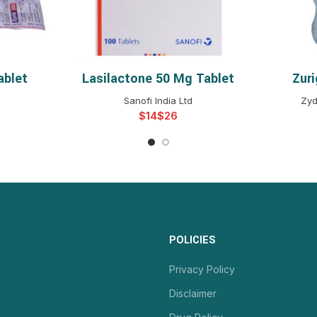
ablet
Lasilactone 50 Mg Tablet
Zur
NS
SELECT OPTIONS
S
Sanofi India Ltd
Zyd
$
$
POLICIES
Privacy Policy
Disclaimer