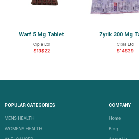
Warf 5 Mg Tablet
Zyrik 300 Mg T
SELECT OPTIONS
SELECT OPTIO
Cipla Ltd
Cipla Ltd
$
$
$
$
POPULAR CATEGORIES
COMPANY
MENS HEALTH
Home
WOMENS HEALTH
Blog