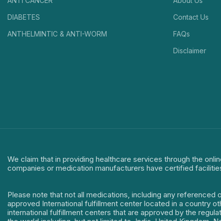
ANTI CANCER
About Us
DIABETES
Contact Us
ANTHELMINTIC & ANTI-WORM
FAQs
Disclaimer
We claim that in providing healthcare services through the onlin
companies or medication manufacturers have certified facilitie
Please note that not all medications, including any referenced 
approved International fulfillment center located in a country o
international fulfillment centers that are approved by the regu