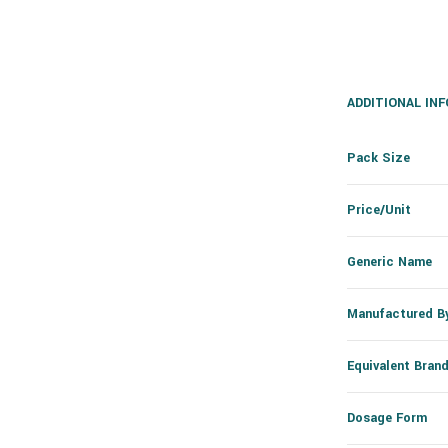
ADDITIONAL IN
Pack Size
Price/Unit
Generic Name
Manufactured B
Equivalent Bran
Dosage Form