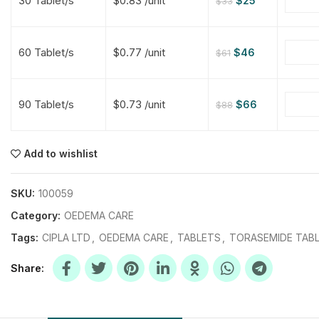
30 Tablet/s
$0.83 /unit
$
25
$
33
$
$
$
$
60 Tablet/s
$0.77 /unit
$
46
$
61
$
$
90 Tablet/s
$0.73 /unit
$
66
$
88
$
$
$
$
$
$
Add to wishlist
$
$
$
$
SKU:
100059
Category:
OEDEMA CARE
Tags:
CIPLA LTD
,
OEDEMA CARE
,
TABLETS
,
TORASEMIDE TAB
Share