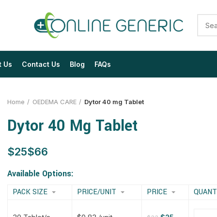
t Us
Contact Us
Blog
FAQs
Home
OEDEMA CARE
Dytor 40 mg Tablet
Dytor 40 Mg Tablet
$
$
$
$
$
$
$
$
Available Options:
PACK SIZE
PRICE/UNIT
PRICE
QUANT
$
$
$
$
$
$