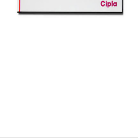
$
$
$
$
$
$
$
$
$
$
$
$
$
$
$
$
$
$
$
$
$
$
$
$
$
$
$
$
$
$