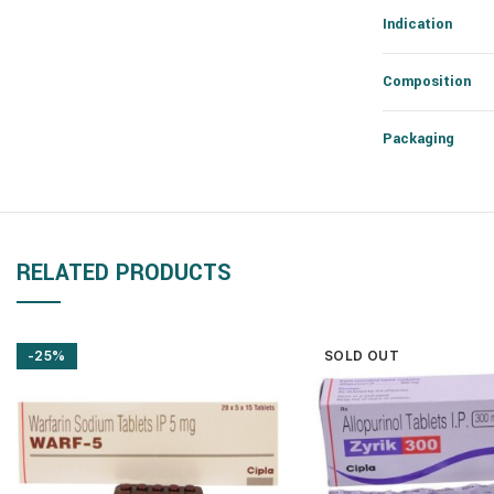
Indication
Composition
Packaging
RELATED PRODUCTS
-25%
SOLD OUT