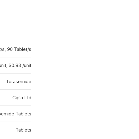
/s, 90 Tablet/s
nit, $0.83 /unit
Torasemide
Cipla Ltd
semide Tablets
Tablets