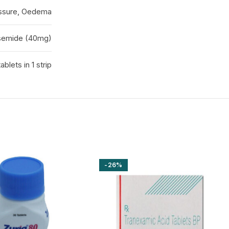
essure, Oedema
semide (40mg)
tablets in 1 strip
-26%