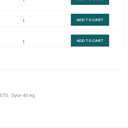
$
$
$
$
ADD TO CART
$
$
$
$
ADD TO CART
LETS
,
Dytor 40 mg