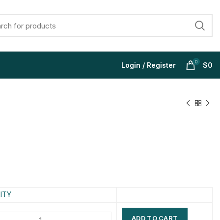
0
Login / Register
$
0
$
$
$
$
$
$
$
$
ITY
ADD TO CART