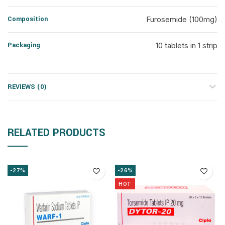
Composition
Furosemide (100mg)
Packaging
10 tablets in 1 strip
REVIEWS (0)
RELATED PRODUCTS
-27%
-26%
HOT