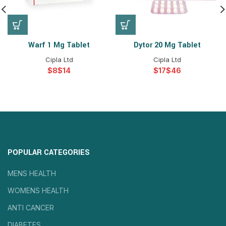
Warf 1 Mg Tablet
Dytor 20 Mg Tablet
Cipla Ltd
Cipla Ltd
$
$
$
$
POPULAR CATEGORIES
MENS HEALTH
WOMENS HEALTH
ANTI CANCER
DIABETES