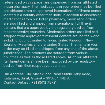
referenced on this page, are dispensed from our affiliated
Indian pharmacy. The medications in your order may be filled
and shipped from an approved International fulfillment center
located in a country other than India. In addition to dispensing
medications from our Indian pharmacy, medication orders
are also filled and shipped from international fulfillment
centers that are approved by the regulatory bodies from
their respective countries. Medication orders are filled and
shipped from approved fulfillment centers around the world
including, but not limited to, India, United Kingdom, New
Zealand, Mauritius and the United States. The items in your
order may be filled and shipped from any one of the above
jurisdictions. The products are sourced from various
countries as well as those listed above. All of our affiliated
fulfillment centers have been approved by the regulatory
bodies from their respective countries.
Our Address : 114, Mahek Icon, Near Sumul Dairy Road,
Katargam, Surat, Gujarat – 395004, INDIA.
Contact Details :
+91 85112 75721