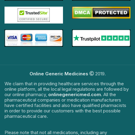
Online Generic Medicines
2019.
We claim that in providing healthcare services through the
online platform, all the local legal regulations are followed by
our online pharmacy,
onlinegenericmed.com
. All the
pharmaceutical companies or medication manufacturers
have certified facilities and also have qualified pharmacists
in order to provide our customers with the best possible
pharmaceutical care.
Please note that not all medications, including any