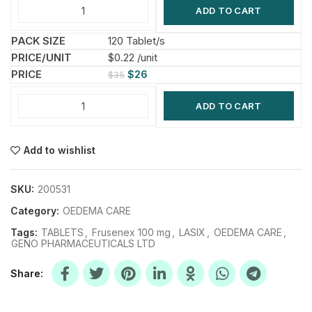
ADD TO CART
120 Tablet/s
$0.22 /unit
$
26
$
35
ADD TO CART
Add to wishlist
SKU:
200531
Category:
OEDEMA CARE
Tags:
TABLETS
,
Frusenex 100 mg
,
LASIX
,
OEDEMA CARE
,
GENO PHARMACEUTICALS LTD
Share