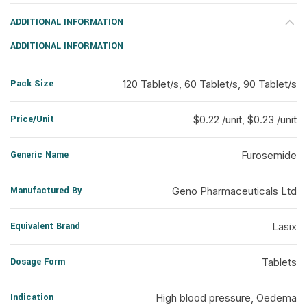
ADDITIONAL INFORMATION
ADDITIONAL INFORMATION
Pack Size
120 Tablet/s, 60 Tablet/s, 90 Tablet/s
Price/Unit
$0.22 /unit, $0.23 /unit
Generic Name
Furosemide
Manufactured By
Geno Pharmaceuticals Ltd
Equivalent Brand
Lasix
Dosage Form
Tablets
Indication
High blood pressure, Oedema