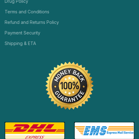
Drug Policy
Terms and Conditions
Refund and Returns Policy
Payment Security
Shipping & ETA