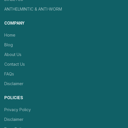
ANTHELMINTIC & ANTI-WORM
COMPANY
Home
Blog
About Us
Contact Us
FAQs
Disclaimer
POLICIES
Privacy Policy
Disclaimer