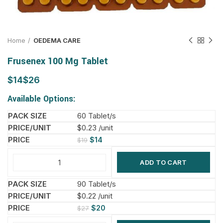
Home
OEDEMA CARE
Frusenex 100 Mg Tablet
$
$
Available Options:
60 Tablet/s
$0.23 /unit
$
14
$
19
ADD TO CART
90 Tablet/s
$0.22 /unit
$
20
$
27