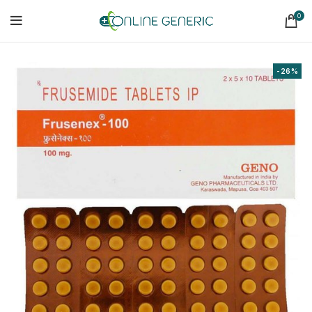
0
-26%