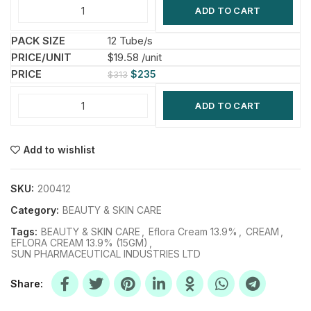
ADD TO CART
12 Tube/s
$19.58 /unit
$
235
$
313
ADD TO CART
Add to wishlist
SKU:
200412
Category:
BEAUTY & SKIN CARE
Tags:
BEAUTY & SKIN CARE
,
Eflora Cream 13.9%
,
CREAM
,
EFLORA CREAM 13.9% (15GM)
,
SUN PHARMACEUTICAL INDUSTRIES LTD
Share