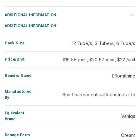
ADDITIONAL INFORMATION
ADDITIONAL INFORMATION
Pack Size
12 Tube/s, 3 Tube/s, 6 Tube/s
Price/Unit
$19.58 /unit, $20.67 /unit, $22 /unit
Generic Name
Eflornithine
Manufactured
Sun Pharmaceutical Industries Ltd
By
Equivalent
Vaniqa
Brand
Dosage Form
Cream