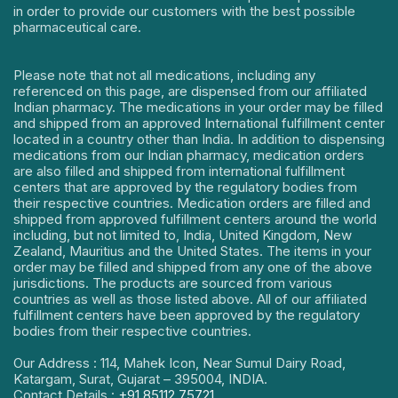
in order to provide our customers with the best possible
pharmaceutical care.
Please note that not all medications, including any
referenced on this page, are dispensed from our affiliated
Indian pharmacy. The medications in your order may be filled
and shipped from an approved International fulfillment center
located in a country other than India. In addition to dispensing
medications from our Indian pharmacy, medication orders
are also filled and shipped from international fulfillment
centers that are approved by the regulatory bodies from
their respective countries. Medication orders are filled and
shipped from approved fulfillment centers around the world
including, but not limited to, India, United Kingdom, New
Zealand, Mauritius and the United States. The items in your
order may be filled and shipped from any one of the above
jurisdictions. The products are sourced from various
countries as well as those listed above. All of our affiliated
fulfillment centers have been approved by the regulatory
bodies from their respective countries.
Our Address : 114, Mahek Icon, Near Sumul Dairy Road,
Katargam, Surat, Gujarat – 395004, INDIA.
Contact Details :
+91 85112 75721