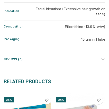
Facial hirsutism (Excessive hair growth on
Indication
face)
Composition
Eflornithine (13.9% w/w)
Packaging
15 gm in 1 tube
REVIEWS (0)
RELATED PRODUCTS
-25%
-26%