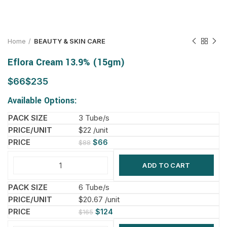
Home
BEAUTY & SKIN CARE
Eflora Cream 13.9% (15gm)
$
$
Available Options:
3 Tube/s
$22 /unit
$
66
$
88
ADD TO CART
6 Tube/s
$20.67 /unit
$
124
$
165