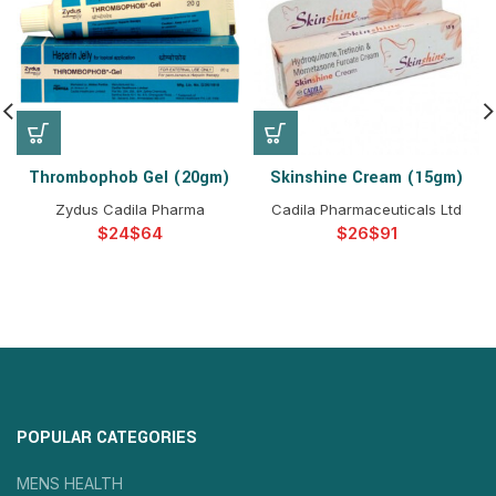
Thrombophob Gel (20gm)
Skinshine Cream (15gm)
Zydus Cadila Pharma
Cadila Pharmaceuticals Ltd
$
$
$
$
POPULAR CATEGORIES
MENS HEALTH