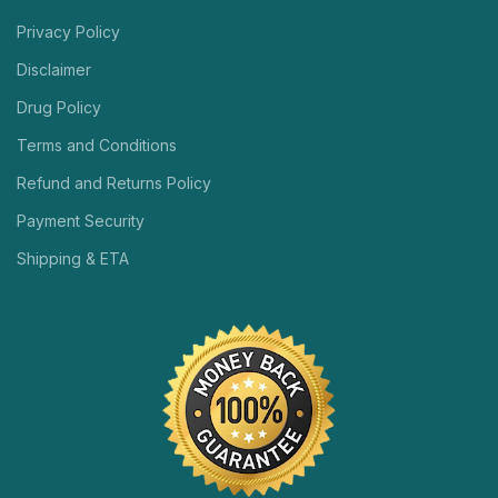
Privacy Policy
Disclaimer
Drug Policy
Terms and Conditions
Refund and Returns Policy
Payment Security
Shipping & ETA