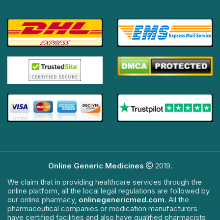
Online Generic Medicines
2019.
We claim that in providing healthcare services through the
online platform, all the local legal regulations are followed by
our online pharmacy,
onlinegenericmed.com
. All the
pharmaceutical companies or medication manufacturers
have certified facilities and also have qualified pharmacists