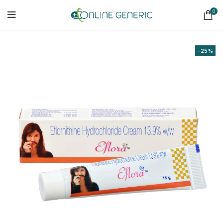
0
-25%