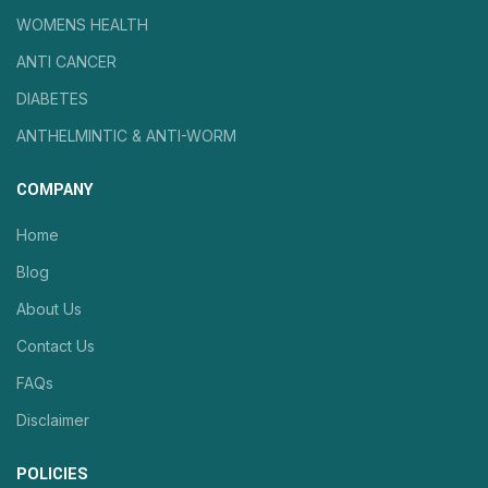
WOMENS HEALTH
ANTI CANCER
DIABETES
ANTHELMINTIC & ANTI-WORM
COMPANY
Home
Blog
About Us
Contact Us
FAQs
Disclaimer
POLICIES