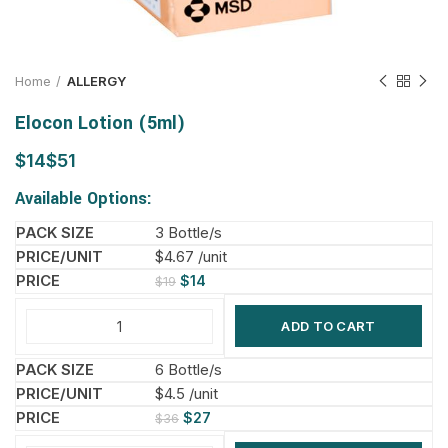
Home
ALLERGY
Elocon Lotion (5ml)
$
$
Available Options:
3 Bottle/s
$4.67 /unit
$
14
$
19
ADD TO CART
6 Bottle/s
$4.5 /unit
$
27
$
36