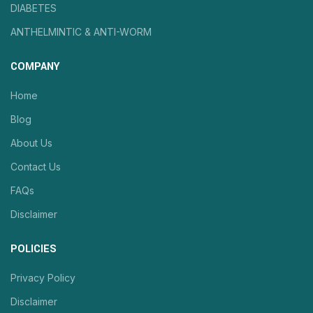
DIABETES
ANTHELMINTIC & ANTI-WORM
COMPANY
Home
Blog
About Us
Contact Us
FAQs
Disclaimer
POLICIES
Privacy Policy
Disclaimer