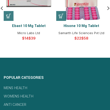
Ebast 10 Mg Tablet
Hisone 10 Mg Tablet
Micro Labs Ltd
Samarth Life Sciences Pvt Ltd
$
$
$
$
POPULAR CATEGORIES
MENS HEALTH
WOMENS HEALTH
ANTI CANCER