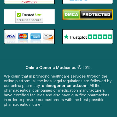
Online Generic Medicines
2019.
We claim that in providing healthcare services through the
online platform, all the local legal regulations are followed by
our online pharmacy,
onlinegenericmed.com
. All the
pharmaceutical companies or medication manufacturers
have certified facilities and also have qualified pharmacists
in order to provide our customers with the best possible
pharmaceutical care.