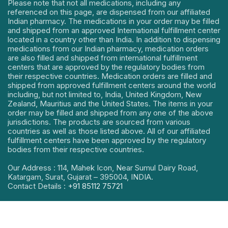
Please note that not all medications, including any
referenced on this page, are dispensed from our affiliated
Indian pharmacy. The medications in your order may be filled
and shipped from an approved International fulfillment center
located in a country other than India. In addition to dispensing
medications from our Indian pharmacy, medication orders
are also filled and shipped from international fulfillment
centers that are approved by the regulatory bodies from
their respective countries. Medication orders are filled and
shipped from approved fulfillment centers around the world
including, but not limited to, India, United Kingdom, New
Zealand, Mauritius and the United States. The items in your
order may be filled and shipped from any one of the above
jurisdictions. The products are sourced from various
countries as well as those listed above. All of our affiliated
fulfillment centers have been approved by the regulatory
bodies from their respective countries.
Our Address : 114, Mahek Icon, Near Sumul Dairy Road,
Katargam, Surat, Gujarat – 395004, INDIA.
Contact Details :
+91 85112 75721