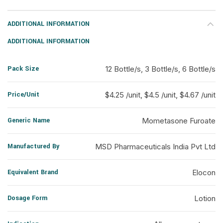
ADDITIONAL INFORMATION
ADDITIONAL INFORMATION
Pack Size
12 Bottle/s, 3 Bottle/s, 6 Bottle/s
Price/Unit
$4.25 /unit, $4.5 /unit, $4.67 /unit
Generic Name
Mometasone Furoate
Manufactured By
MSD Pharmaceuticals India Pvt Ltd
Equivalent Brand
Elocon
Dosage Form
Lotion