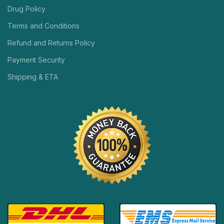
Drug Policy
Terms and Conditions
Refund and Returns Policy
Payment Security
Shipping & ETA