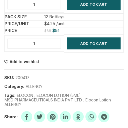
ADD TO CART
12 Bottle/s
$4.25 /unit
$
51
$
68
ADD TO CART
Add to wishlist
SKU:
200417
Category:
ALLERGY
Tags:
ELOCON
,
ELOCON LOTION (5ML)
,
MSD PHARMACEUTICALS INDIA PVT LTD
,
Elocon Lotion
,
ALLERGY
Share