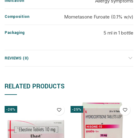
Indication
Allergy symptoms
Composition
Mometasone Furoate (0.1% w/v)
Packaging
5 ml in 1 bottle
REVIEWS (0)
RELATED PRODUCTS
-26%
-25%