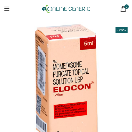
0
-26%