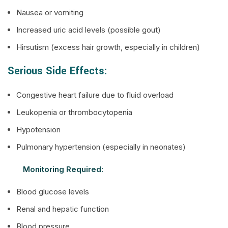
Nausea or vomiting
Increased uric acid levels (possible gout)
Hirsutism (excess hair growth, especially in children)
Serious Side Effects:
Congestive heart failure due to fluid overload
Leukopenia or thrombocytopenia
Hypotension
Pulmonary hypertension (especially in neonates)
Monitoring Required:
Blood glucose levels
Renal and hepatic function
Blood pressure