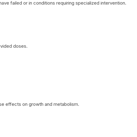
ave failed or in conditions requiring specialized intervention.
divided doses.
rse effects on growth and metabolism.