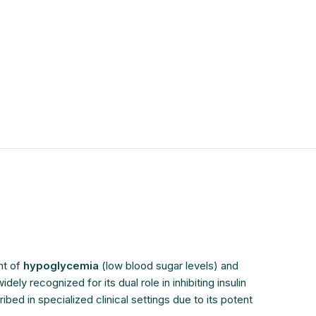
$
$
$
$
$
$
$
$
nt of
hypoglycemia
(low blood sugar levels) and
y recognized for its dual role in inhibiting insulin
d in specialized clinical settings due to its potent