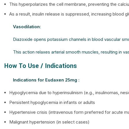
This hyperpolarizes the cell membrane, preventing the calciu
As a result, insulin release is suppressed, increasing blood g
Vasodilation
:
Diazoxide opens potassium channels in blood vascular smo
This action relaxes arterial smooth muscles, resulting in v
How To Use / Indications
Indications for Eudaxen 25mg :
Hypoglycemia due to hyperinsulinism (e.g., insulinomas, nesi
Persistent hypoglycemia in infants or adults
Hypertensive crisis (intravenous form preferred for acute
Malignant hypertension (in select cases)