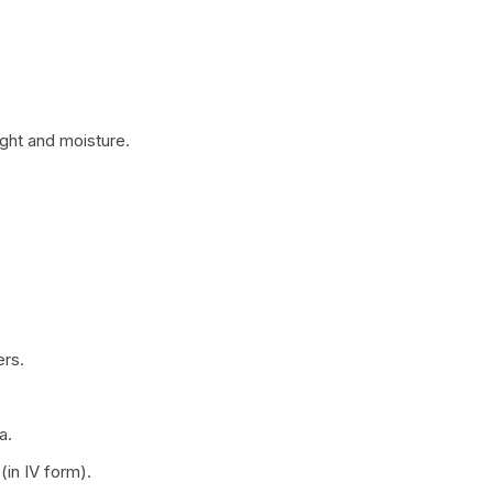
ight and moisture.
ers.
a.
in IV form).