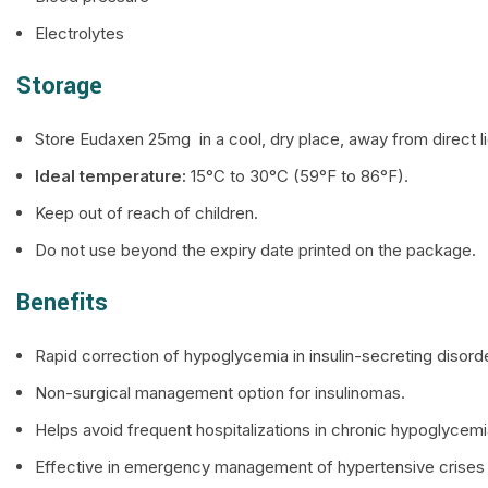
Electrolytes
Storage
Store Eudaxen 25mg in a cool, dry place, away from direct l
Ideal temperature:
15°C to 30°C (59°F to 86°F).
Keep out of reach of children.
Do not use beyond the expiry date printed on the package.
Benefits
Rapid correction of hypoglycemia in insulin-secreting disord
Non-surgical management option for insulinomas.
Helps avoid frequent hospitalizations in chronic hypoglycemi
Effective in emergency management of hypertensive crises (