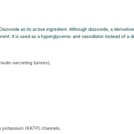
Diazoxide as its active ingredient. Although diazoxide, a derivativ
erent. It is used as a hyperglycemic and vasodilator instead of a di
nsulin-secreting tumors).
ve potassium (KATP) channels.