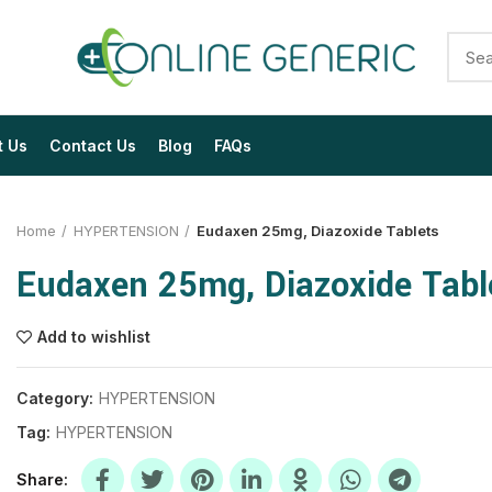
t Us
Contact Us
Blog
FAQs
Home
HYPERTENSION
Eudaxen 25mg, Diazoxide Tablets
Eudaxen 25mg, Diazoxide Tabl
Add to wishlist
$
$
$
$
$
$
Category:
HYPERTENSION
Tag:
HYPERTENSION
$
$
$
$
$
$
Share