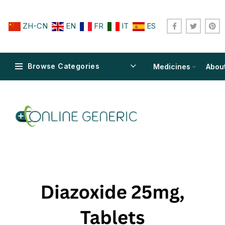
ZH-CN
EN
FR
IT
ES
Browse Categories
Medicines
Abou
$
$
$
$
$
$
$
$
$
$
$
$
$
$
$
$
$
$
$
$
$
$
$
$
$
$
$
$