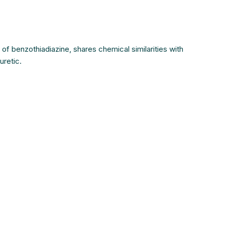
e of benzothiadiazine, shares chemical similarities with
uretic.