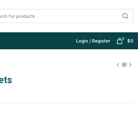
0
Login / Register
$
0
ets
$
$
$
$
$
$
$
$