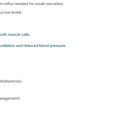
m influx needed for insulin secretion.
lucose levels.
oth muscle cells.
asodilation and reduced blood pressure.
dioblastosis)
 management)