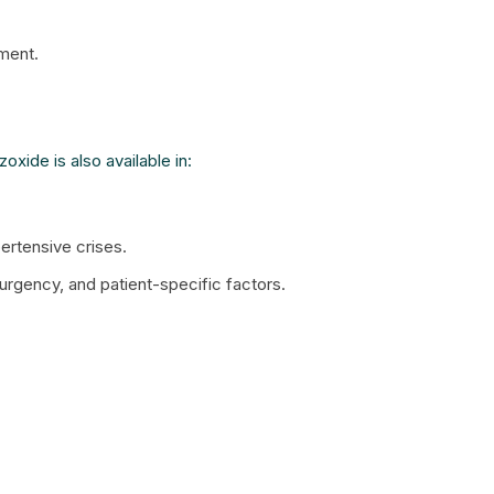
ment.
xide is also available in:
ertensive crises.
urgency, and patient-specific factors.