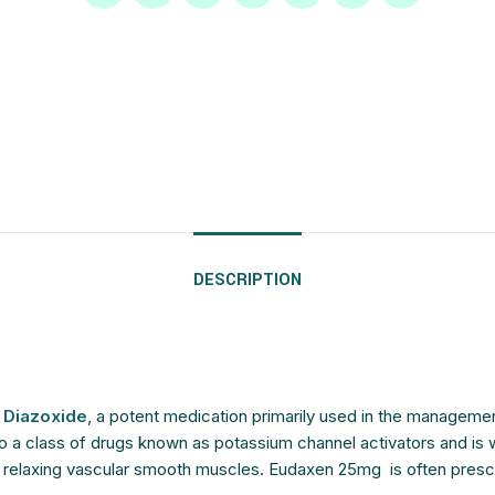
$
$
$
$
$
$
$
$
$
$
$
$
$
$
$
$
DESCRIPTION
g
Diazoxide
, a potent medication primarily used in the manageme
a class of drugs known as potassium channel activators and is widel
elaxing vascular smooth muscles. Eudaxen 25mg is often prescribe