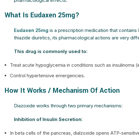
pharmacological effects.
What Is Eudaxen 25mg?
Eudaxen 25mg
is a prescription medication that contains 
thiazide diuretics, its pharmacological actions are very diff
This drug is commonly used to:
Treat acute hypoglycemia in conditions such as insulinoma (i
Control hypertensive emergencies.
How It Works / Mechanism Of Action
Diazoxide works through two primary mechanisms:
Inhibition of Insulin Secretion:
In beta cells of the pancreas, dialzoxide opens ATP-sensiti