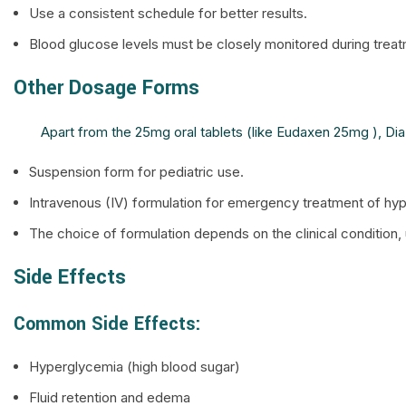
Use a consistent schedule for better results.
Blood glucose levels must be closely monitored during treat
Other Dosage Forms
Apart from the 25mg oral tablets (like Eudaxen 25mg ), Diazo
Suspension form for pediatric use.
Intravenous (IV) formulation for emergency treatment of hyp
The choice of formulation depends on the clinical condition, 
Side Effects
Common Side Effects:
Hyperglycemia (high blood sugar)
Fluid retention and edema