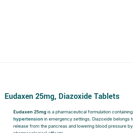
$
$
$
$
$
$
$
$
$
$
$
$
$
$
$
$
$
$
$
$
$
$
$
$
$
$
Eudaxen 25mg, Diazoxide Tablets
$
$
$
$
Eudaxen 25mg
is a pharmaceutical formulation containin
hypertension
in emergency settings. Diazoxide belongs to 
release from the pancreas and lowering blood pressure by r