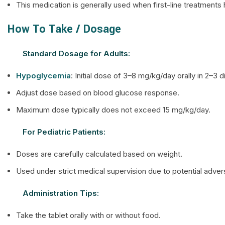
This medication is generally used when first-line treatments h
How To Take / Dosage
Standard Dosage for Adults:
Hypoglycemia
: Initial dose of 3–8 mg/kg/day orally in 2–3 
Adjust dose based on blood glucose response.
Maximum dose typically does not exceed 15 mg/kg/day.
For Pediatric Patients:
Doses are carefully calculated based on weight.
Used under strict medical supervision due to potential adve
Administration Tips:
Take the tablet orally with or without food.