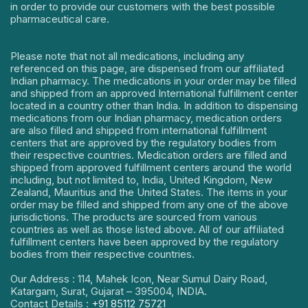
in order to provide our customers with the best possible
pharmaceutical care.
Please note that not all medications, including any
referenced on this page, are dispensed from our affiliated
Indian pharmacy. The medications in your order may be filled
and shipped from an approved International fulfillment center
located in a country other than India. In addition to dispensing
medications from our Indian pharmacy, medication orders
are also filled and shipped from international fulfillment
centers that are approved by the regulatory bodies from
their respective countries. Medication orders are filled and
shipped from approved fulfillment centers around the world
including, but not limited to, India, United Kingdom, New
Zealand, Mauritius and the United States. The items in your
order may be filled and shipped from any one of the above
jurisdictions. The products are sourced from various
countries as well as those listed above. All of our affiliated
fulfillment centers have been approved by the regulatory
bodies from their respective countries.
Our Address : 114, Mahek Icon, Near Sumul Dairy Road,
Katargam, Surat, Gujarat – 395004, INDIA.
Contact Details :
+91 85112 75721