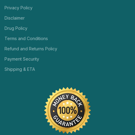
Privacy Policy
Disclaimer
Drug Policy
Terms and Conditions
Refund and Returns Policy
Payment Security
Shipping & ETA