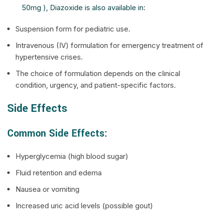
50mg ), Diazoxide is also available in:
Suspension form for pediatric use.
Intravenous (IV) formulation for emergency treatment of
hypertensive crises.
The choice of formulation depends on the clinical
condition, urgency, and patient-specific factors.
Side Effects
Common Side Effects:
Hyperglycemia (high blood sugar)
Fluid retention and edema
Nausea or vomiting
Increased uric acid levels (possible gout)