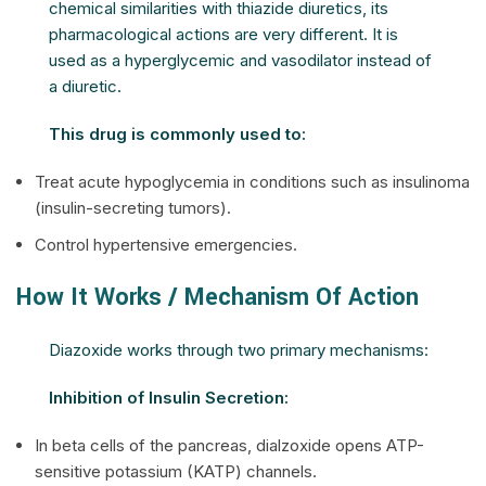
chemical similarities with thiazide diuretics, its
pharmacological actions are very different. It is
used as a hyperglycemic and vasodilator instead of
a diuretic.
This drug is commonly used to:
Treat acute hypoglycemia in conditions such as insulinoma
(insulin-secreting tumors).
Control hypertensive emergencies.
How It Works / Mechanism Of Action
Diazoxide works through two primary mechanisms:
Inhibition of Insulin Secretion:
In beta cells of the pancreas, dialzoxide opens ATP-
sensitive potassium (KATP) channels.