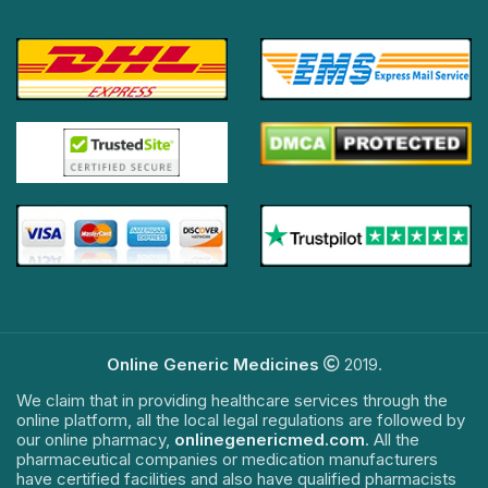
Online Generic Medicines
2019.
We claim that in providing healthcare services through the
online platform, all the local legal regulations are followed by
our online pharmacy,
onlinegenericmed.com
. All the
pharmaceutical companies or medication manufacturers
have certified facilities and also have qualified pharmacists