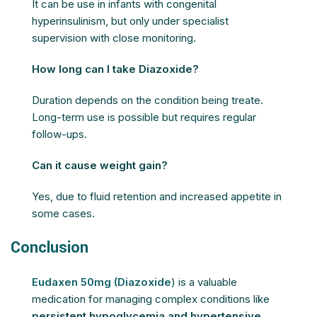
It can be use in infants with congenital
hyperinsulinism, but only under specialist
supervision with close monitoring.
How long can I take Diazoxide?
Duration depends on the condition being treate.
Long-term use is possible but requires regular
follow-ups.
Can it cause weight gain?
Yes, due to fluid retention and increased appetite in
some cases.
Conclusion
Eudaxen 50mg (Diazoxide
) is a valuable
medication for managing complex conditions like
persistent hypoglycemia and hypertensive