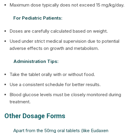
Maximum dose typically does not exceed 15 mg/kg/day.
For Pediatric Patients:
Doses are carefully calculated based on weight.
Used under strict medical supervision due to potential
adverse effects on growth and metabolism.
Administration Tips:
Take the tablet orally with or without food.
Use a consistent schedule for better results.
Blood glucose levels must be closely monitored during
treatment.
Other Dosage Forms
Apart from the 50mg oral tablets (like Eudaxen