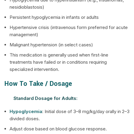
nesidioblastosis)
Persistent hypoglycemia in infants or adults
Hypertensive crisis (intravenous form preferred for acute
management)
Malignant hypertension (in select cases)
This medication is generally used when first-line
treatments have failed or in conditions requiring
specialized intervention.
How To Take / Dosage
Standard Dosage for Adults:
Hypoglycemia
: Initial dose of 3–8 mg/kg/day orally in 2–3
divided doses.
Adjust dose based on blood glucose response.