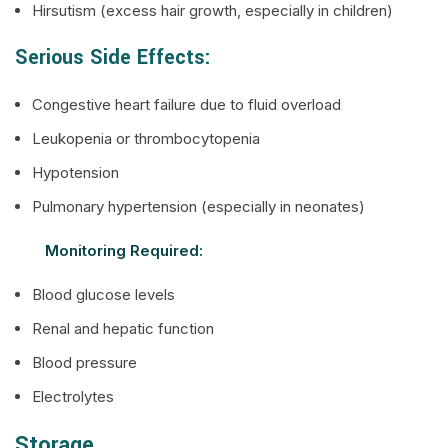
Hirsutism (excess hair growth, especially in children)
Serious Side Effects:
Congestive heart failure due to fluid overload
Leukopenia or thrombocytopenia
Hypotension
Pulmonary hypertension (especially in neonates)
Monitoring Required:
Blood glucose levels
Renal and hepatic function
Blood pressure
Electrolytes
Storage