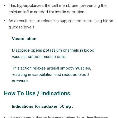
This hyperpolarizes the cell membrane, preventing the
calcium influx needed for insulin secretion.
As a result, insulin release is suppressed, increasing blood
glucose levels.
Vasodilation
:
Diazoxide opens potassium channels in blood
vascular smooth muscle cells.
This action relaxes arterial smooth muscles,
resulting in vasodilation and reduced blood
pressure.
How To Use / Indications
Indications for Eudaxen 50mg :
Hypoglycemia due to hyperinsulinism (e.g., insulinomas,