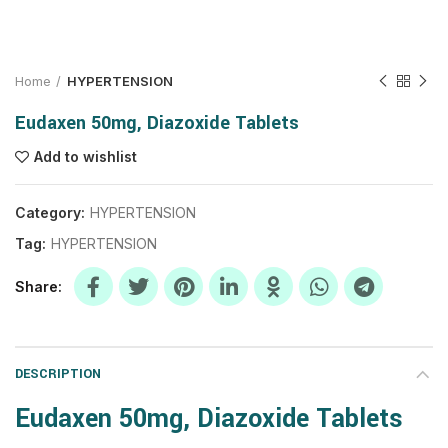
Home
HYPERTENSION
Eudaxen 50mg, Diazoxide Tablets
Add to wishlist
Category:
HYPERTENSION
Tag:
HYPERTENSION
Share
DESCRIPTION
Eudaxen 50mg, Diazoxide Tablets