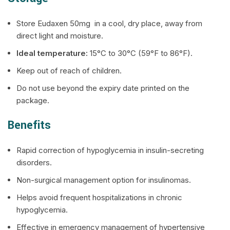
Store Eudaxen 50mg in a cool, dry place, away from
direct light and moisture.
Ideal temperature:
15°C to 30°C (59°F to 86°F).
Keep out of reach of children.
Do not use beyond the expiry date printed on the
package.
Benefits
Rapid correction of hypoglycemia in insulin-secreting
disorders.
Non-surgical management option for insulinomas.
Helps avoid frequent hospitalizations in chronic
hypoglycemia.
Effective in emergency management of hypertensive