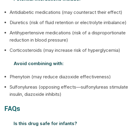
Antidiabetic medications (may counteract their effect)
Diuretics (risk of fluid retention or electrolyte imbalance)
Antihypertensive medications (risk of a disproportionate
reduction in blood pressure)
Corticosteroids (may increase risk of hyperglycemia)
Avoid combining with:
Phenytoin (may reduce diazoxide effectiveness)
Sulfonylureas (opposing effects—sulfonylureas stimulate
insulin, diazoxide inhibits)
FAQs
Is this drug safe for infants?