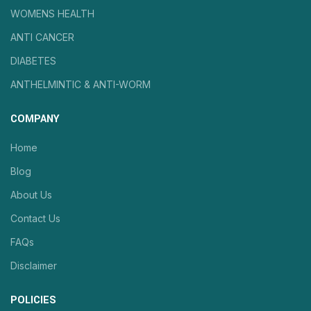
WOMENS HEALTH
ANTI CANCER
DIABETES
ANTHELMINTIC & ANTI-WORM
COMPANY
Home
Blog
About Us
Contact Us
FAQs
Disclaimer
POLICIES