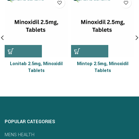
Lonitab 2.5mg, Minoxidil
Mintop 2.5mg, Minoxidil
Tablets
Tablets
POPULAR CATEGORIES
MENS HEALTH