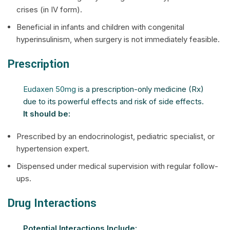
crises (in IV form).
Beneficial in infants and children with congenital
hyperinsulinism, when surgery is not immediately feasible.
Prescription
Eudaxen 50mg
is a prescription-only medicine (Rx)
due to its powerful effects and risk of side effects.
It should be:
Prescribed by an endocrinologist, pediatric specialist, or
hypertension expert.
Dispensed under medical supervision with regular follow-
ups.
Drug Interactions
Potential Interactions Include: