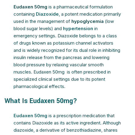
Eudaxen 50mg
is a pharmaceutical formulation
containing
Diazoxide
, a potent medication primarily
used in the management of
hypoglycemia
(low
blood sugar levels) and
hypertension
in
emergency settings. Diazoxide belongs to a class
of drugs known as potassium channel activators
and is widely recognized for its dual role in inhibiting
insulin release from the pancreas and lowering
blood pressure by relaxing vascular smooth
muscles. Eudaxen 50mg is often prescribed in
specialized clinical settings due to its potent
pharmacological effects.
What Is Eudaxen 50mg?
Eudaxen 50mg
is a prescription medication that
contains Diazoxide as its active ingredient. Although
diazoxide, a derivative of benzothiadiazine, shares