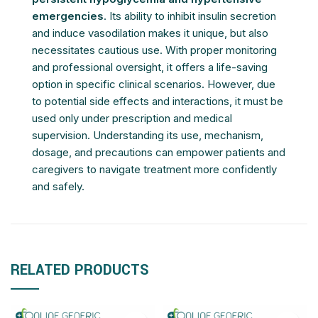
emergencies
. Its ability to inhibit insulin secretion
and induce vasodilation makes it unique, but also
necessitates cautious use. With proper monitoring
and professional oversight, it offers a life-saving
option in specific clinical scenarios. However, due
to potential side effects and interactions, it must be
used only under prescription and medical
supervision. Understanding its use, mechanism,
dosage, and precautions can empower patients and
caregivers to navigate treatment more confidently
and safely.
RELATED PRODUCTS