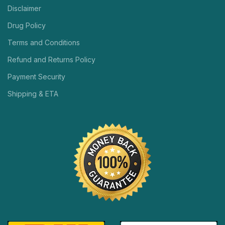
Disclaimer
Drug Policy
Terms and Conditions
Refund and Returns Policy
Payment Security
Shipping & ETA