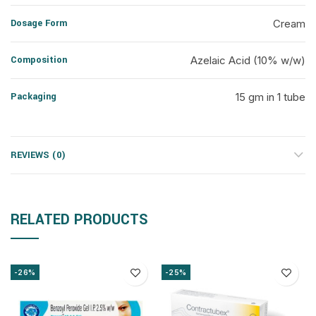
Dosage Form
Cream
Composition
Azelaic Acid (10% w/w)
Packaging
15 gm in 1 tube
REVIEWS (0)
RELATED PRODUCTS
-26%
-25%