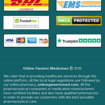
Online Generic Medicines
2019.
We claim that in providing healthcare services through the
online platform, all the local legal regulations are followed by
our online pharmacy,
onlinegenericmed.com
. All the
pharmaceutical companies or medication manufacturers
have certified facilities and also have qualified pharmacists
in order to provide our customers with the best possible
pharmaceutical care.