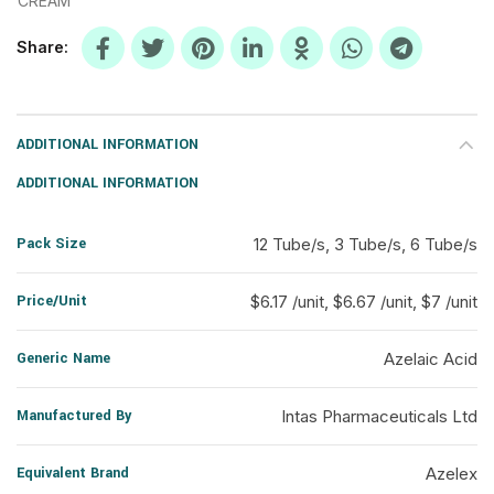
CREAM
Share
ADDITIONAL INFORMATION
ADDITIONAL INFORMATION
Pack Size
12 Tube/s, 3 Tube/s, 6 Tube/s
Price/Unit
$6.17 /unit, $6.67 /unit, $7 /unit
Generic Name
Azelaic Acid
Manufactured By
Intas Pharmaceuticals Ltd
Equivalent Brand
Azelex