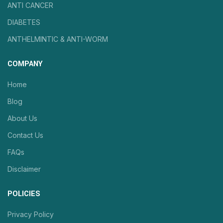
ANTI CANCER
DIABETES
ANTHELMINTIC & ANTI-WORM
COMPANY
Home
Blog
About Us
Contact Us
FAQs
Disclaimer
POLICIES
Privacy Policy