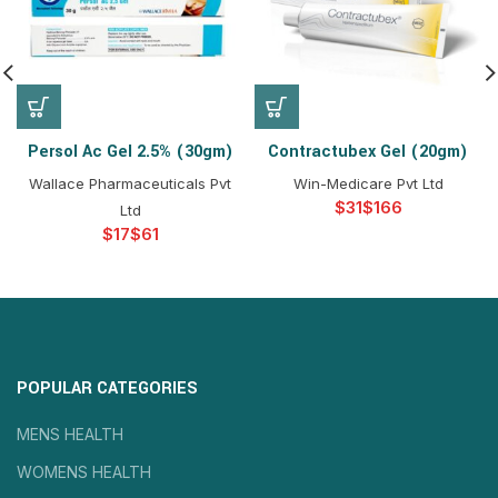
Persol Ac Gel 2.5% (30gm)
Contractubex Gel (20gm)
Wallace Pharmaceuticals Pvt
Win-Medicare Pvt Ltd
$
$
Ltd
$
$
POPULAR CATEGORIES
MENS HEALTH
WOMENS HEALTH