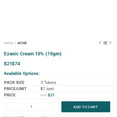
Home
ACNE
Ezanic Cream 10% (15gm)
$
$
Available Options:
3 Tube/s
$7 /unit
$
21
$
28
ADD TO CART