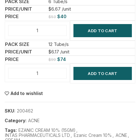
6 Tube/s
$6.67 /unit
$
40
$
53
ADD TO CART
12 Tube/s
$6.17 /unit
$
74
$
99
ADD TO CART
Add to wishlist
SKU:
200462
Category:
ACNE
Tags:
EZANIC CREAM 10% (15GM)
,
INTAS PHARMACEUTICALS LTD
,
Ezanic Cream 10%
,
ACNE
,