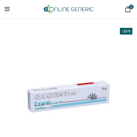
0
-25%