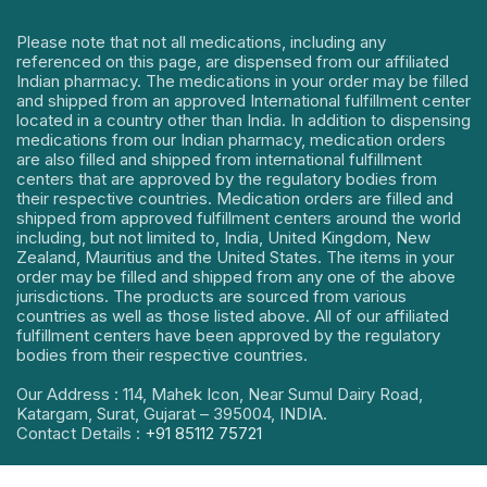
Please note that not all medications, including any
referenced on this page, are dispensed from our affiliated
Indian pharmacy. The medications in your order may be filled
and shipped from an approved International fulfillment center
located in a country other than India. In addition to dispensing
medications from our Indian pharmacy, medication orders
are also filled and shipped from international fulfillment
centers that are approved by the regulatory bodies from
their respective countries. Medication orders are filled and
shipped from approved fulfillment centers around the world
including, but not limited to, India, United Kingdom, New
Zealand, Mauritius and the United States. The items in your
order may be filled and shipped from any one of the above
jurisdictions. The products are sourced from various
countries as well as those listed above. All of our affiliated
fulfillment centers have been approved by the regulatory
bodies from their respective countries.
Our Address : 114, Mahek Icon, Near Sumul Dairy Road,
Katargam, Surat, Gujarat – 395004, INDIA.
Contact Details :
+91 85112 75721