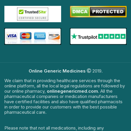
Online Generic Medicines
2019.
We claim that in providing healthcare services through the
online platform, all the local legal regulations are followed by
our online pharmacy,
onlinegenericmed.com
. All the
pharmaceutical companies or medication manufacturers
have certified facilities and also have qualified pharmacists
in order to provide our customers with the best possible
pharmaceutical care.
Please note that not all medications, including any