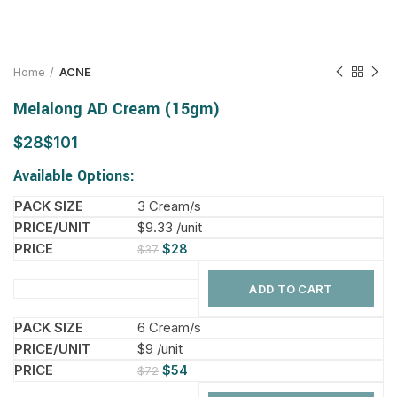
Home
ACNE
Melalong AD Cream (15gm)
$
$
Available Options:
3 Cream/s
$9.33 /unit
$
28
$
37
ADD TO CART
6 Cream/s
$9 /unit
$
54
$
72