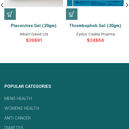
Placentrex Gel (20gm)
Thrombophob Gel (20gm)
Albert David Ltd
Zydus Cadila Pharma
$
$
$
$
POPULAR CATEGORIES
MENS HEALTH
WOMENS HEALTH
ANTI CANCER
DIABETES