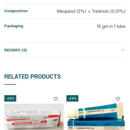
Composition
Mequinol (2%) + Tretinoin (0.01%)
Packaging
15 gm in 1 tube
REVIEWS (0)
RELATED PRODUCTS
-26%
-25%