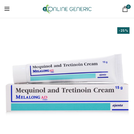
0
-25%