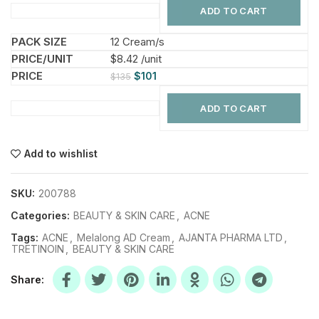
ADD TO CART
12 Cream/s
$8.42 /unit
$
101
$
135
ADD TO CART
Add to wishlist
SKU:
200788
Categories:
BEAUTY & SKIN CARE
,
ACNE
Tags:
ACNE
,
Melalong AD Cream
,
AJANTA PHARMA LTD
,
TRETINOIN
,
BEAUTY & SKIN CARE
Share