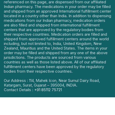
referenced on this page, are dispensed from our affiliated
Indian pharmacy. The medications in your order may be filled
and shipped from an approved International fulfillment center
located in a country other than India. In addition to dispensing
medications from our Indian pharmacy, medication orders
are also filled and shipped from international fulfillment
centers that are approved by the regulatory bodies from
their respective countries. Medication orders are filled and
shipped from approved fulfillment centers around the world
including, but not limited to, India, United Kingdom, New
Zealand, Mauritius and the United States. The items in your
order may be filled and shipped from any one of the above
jurisdictions. The products are sourced from various
countries as well as those listed above. All of our affiliated
fulfillment centers have been approved by the regulatory
bodies from their respective countries.
Our Address : 114, Mahek Icon, Near Sumul Dairy Road,
Katargam, Surat, Gujarat – 395004, INDIA.
Contact Details :
+91 85112 75721