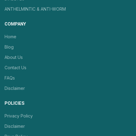
ANTHELMINTIC & ANTI-WORM
COMPANY
Home
Blog
About Us
Contact Us
FAQs
Disclaimer
POLICIES
Privacy Policy
Disclaimer