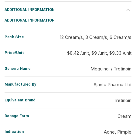
ADDITIONAL INFORMATION
ADDITIONAL INFORMATION
Pack Size
12 Cream/s, 3 Cream/s, 6 Cream/s
Price/Unit
$8.42 /unit, $9 /unit, $9.33 /unit
Generic Name
Mequinol / Tretinoin
Manufactured By
Ajanta Pharma Ltd
Equivalent Brand
Tretinoin
Dosage Form
Cream
Indication
Acne, Pimple