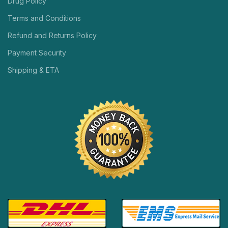
Drug Policy
Terms and Conditions
Refund and Returns Policy
Payment Security
Shipping & ETA