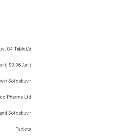
t/s, 84 Tablet/s
nit, $9.96 /unit
vir/ Sofosbuvir
co Pharma Ltd
 and Sofosbuvir
Tablets