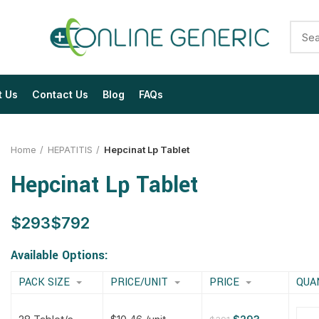
t Us
Contact Us
Blog
FAQs
Home
HEPATITIS
Hepcinat Lp Tablet
Hepcinat Lp Tablet
$
$
$
$
$
$
$
$
Available Options:
PACK SIZE
PRICE/UNIT
PRICE
QUA
$
$
$
$
$
$