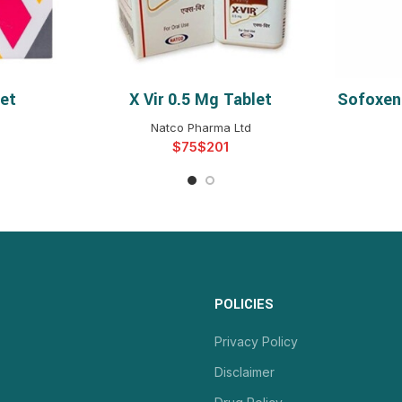
let
X Vir 0.5 Mg Tablet
Sofoxen
NS
SELECT OPTIONS
Natco Pharma Ltd
$
$
POLICIES
Privacy Policy
Disclaimer