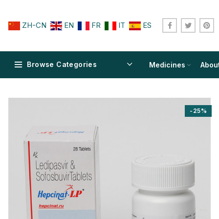
ZH-CN
EN
FR
IT
ES
Browse Categories
Medicines
Abou
-25%
$
$
$
$
$
$
$
$
$
$
$
$
$
$
$
$
$
$
$
$
$
$
$
$
$
$
$
$