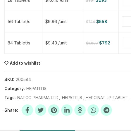
28 Tablet/s
$10.46 /unit
$
293
$
391
$
$
$
$
56 Tablet/s
$9.96 /unit
$
558
$
744
$
$
84 Tablet/s
$9.43 /unit
$
792
$
1,057
$
$
$
$
$
$
Add to wishlist
$
$
$
$
SKU:
200584
Category:
HEPATITIS
Tags:
NATCO PHARMA LTD
,
HEPATITIS
,
HEPCINAT LP TABLET
,
Share