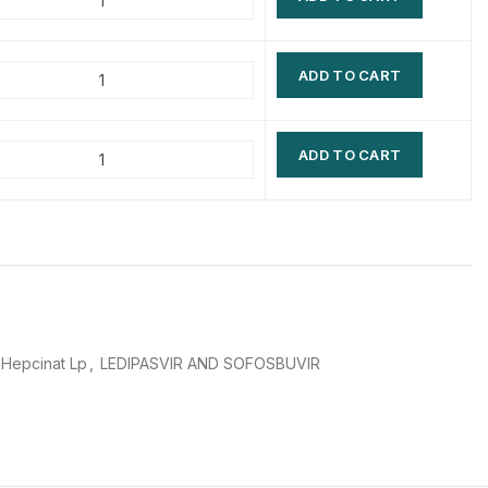
$
$
$
$
ADD TO CART
$
$
$
$
ADD TO CART
Hepcinat Lp
,
LEDIPASVIR AND SOFOSBUVIR