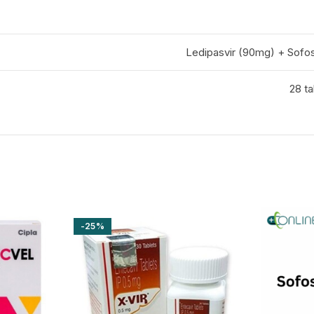
Ledipasvir (90mg) + Sofo
28 ta
-25%