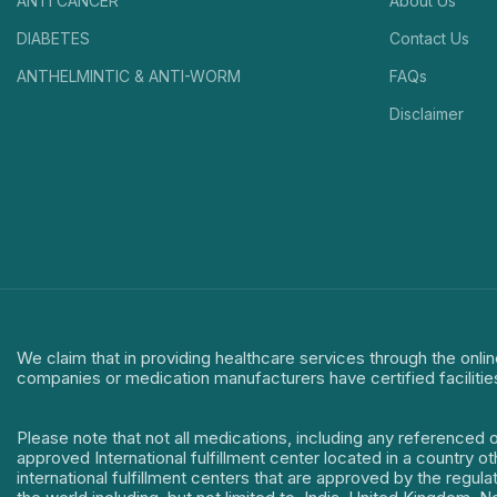
ANTI CANCER
About Us
DIABETES
Contact Us
ANTHELMINTIC & ANTI-WORM
FAQs
Disclaimer
We claim that in providing healthcare services through the onlin
companies or medication manufacturers have certified facilitie
Please note that not all medications, including any referenced 
approved International fulfillment center located in a country o
international fulfillment centers that are approved by the regu