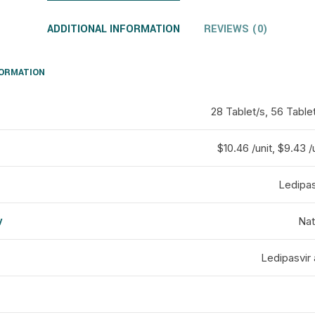
ADDITIONAL INFORMATION
REVIEWS (0)
FORMATION
28 Tablet/s, 56 Table
$10.46 /unit, $9.43 /u
Ledipas
y
Nat
d
Ledipasvir