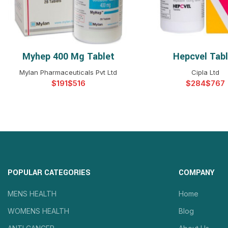
Myhep 400 Mg Tablet
Hepcvel Tab
SELECT OPTIONS
SELECT OPTIO
Mylan Pharmaceuticals Pvt Ltd
Cipla Ltd
$
$
$
$
POPULAR CATEGORIES
COMPANY
MENS HEALTH
Home
WOMENS HEALTH
Blog