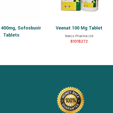
 400mg, Sofosbuvir
Veenat 100 Mg Tablet
READ MORE
SELECT OPTIONS
Tablets
Natco Pharma Ltd
$
$