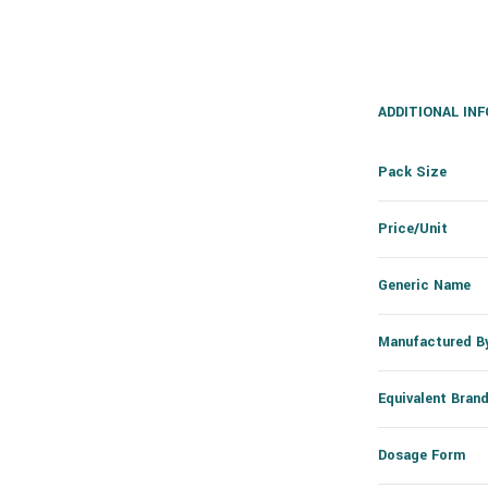
ADDITIONAL IN
Pack Size
Price/Unit
Generic Name
Manufactured B
Equivalent Bran
Dosage Form