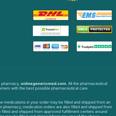
ne pharmacy,
onlinegenericmed.com
. All the pharmaceutical
tomers with the best possible pharmaceutical care.
The medications in your order may be filled and shipped from an
dian pharmacy, medication orders are also filled and shipped from
re filled and shipped from approved fulfillment centers around