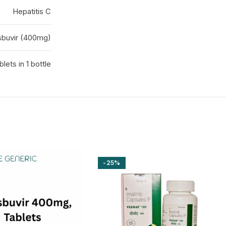
Hepatitis C
sbuvir (400mg)
blets in 1 bottle
-25%