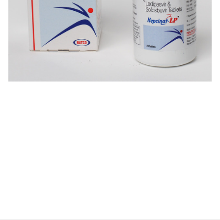
$
$
$
$
$
$
$
$
$
$
$
$
$
$
$
$
$
$
$
$
$
$
$
$
$
$
$
$
$
$