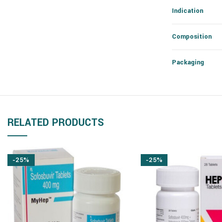
Indication
Composition
Packaging
RELATED PRODUCTS
-25%
-25%