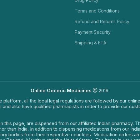
Drug Policy
Terms and Conditions
Refund and Returns Policy
Payment Security
Shipping & ETA
Online Generic Medicines
2019.
e platform, all the local legal regulations are followed by our onli
s and also have qualified pharmacists in order to provide our cus
on this page, are dispensed from our affiliated Indian pharmacy. 
ther than India. In addition to dispensing medications from our In
latory bodies from their respective countries. Medication orders a