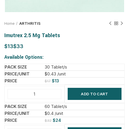
Home
ARTHRITIS
Imutrex 2.5 Mg Tablets
$
$
Available Options:
30 Tablet/s
$0.43 /unit
$
13
$
17
ADD TO CART
60 Tablet/s
$0.4 /unit
$
24
$
32