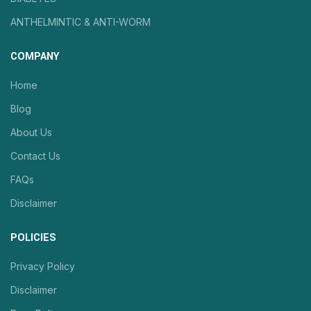
ANTHELMINTIC & ANTI-WORM
COMPANY
Home
Blog
About Us
Contact Us
FAQs
Disclaimer
POLICIES
Privacy Policy
Disclaimer