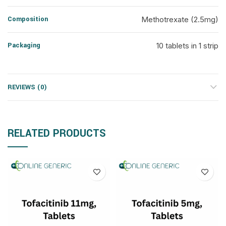
Composition
Methotrexate (2.5mg)
Packaging
10 tablets in 1 strip
REVIEWS (0)
RELATED PRODUCTS