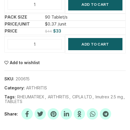
ADD TO CART
90 Tablet/s
$0.37 /unit
$
33
$
44
ADD TO CART
Add to wishlist
SKU:
200615
Category:
ARTHRITIS
Tags:
RHEUMATREX
,
ARTHRITIS
,
CIPLA LTD
,
Imutrex 2.5 mg
,
TABLETS
Share