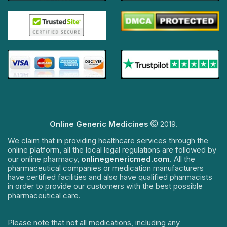
Online Generic Medicines
2019.
We claim that in providing healthcare services through the
online platform, all the local legal regulations are followed by
our online pharmacy,
onlinegenericmed.com
. All the
pharmaceutical companies or medication manufacturers
have certified facilities and also have qualified pharmacists
in order to provide our customers with the best possible
pharmaceutical care.
Please note that not all medications, including any