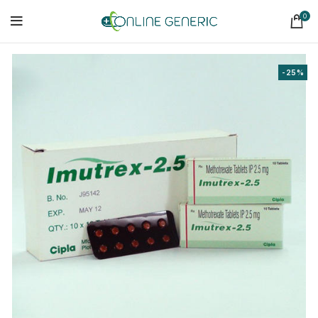
0
-25%