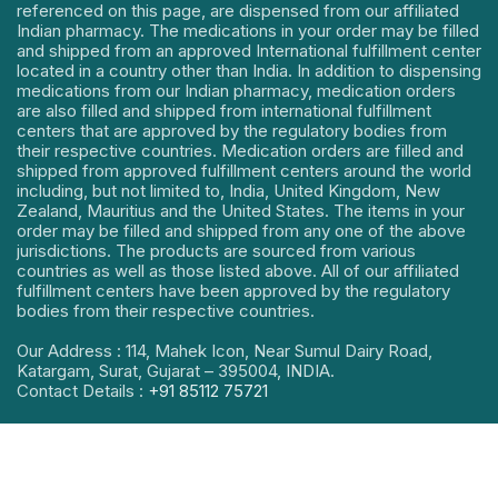
referenced on this page, are dispensed from our affiliated
Indian pharmacy. The medications in your order may be filled
and shipped from an approved International fulfillment center
located in a country other than India. In addition to dispensing
medications from our Indian pharmacy, medication orders
are also filled and shipped from international fulfillment
centers that are approved by the regulatory bodies from
their respective countries. Medication orders are filled and
shipped from approved fulfillment centers around the world
including, but not limited to, India, United Kingdom, New
Zealand, Mauritius and the United States. The items in your
order may be filled and shipped from any one of the above
jurisdictions. The products are sourced from various
countries as well as those listed above. All of our affiliated
fulfillment centers have been approved by the regulatory
bodies from their respective countries.
Our Address : 114, Mahek Icon, Near Sumul Dairy Road,
Katargam, Surat, Gujarat – 395004, INDIA.
Contact Details :
+91 85112 75721