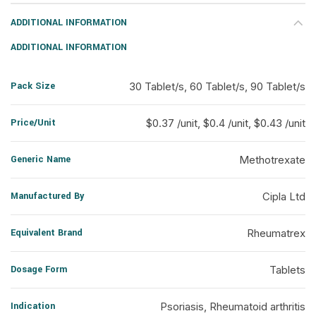
ADDITIONAL INFORMATION
ADDITIONAL INFORMATION
Pack Size
30 Tablet/s, 60 Tablet/s, 90 Tablet/s
Price/Unit
$0.37 /unit, $0.4 /unit, $0.43 /unit
Generic Name
Methotrexate
Manufactured By
Cipla Ltd
Equivalent Brand
Rheumatrex
Dosage Form
Tablets
Indication
Psoriasis, Rheumatoid arthritis