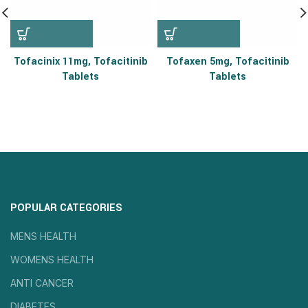
Tofacinix 11mg, Tofacitinib
Tofaxen 5mg, Tofacitinib
Tablets
Tablets
POPULAR CATEGORIES
MENS HEALTH
WOMENS HEALTH
ANTI CANCER
DIABETES