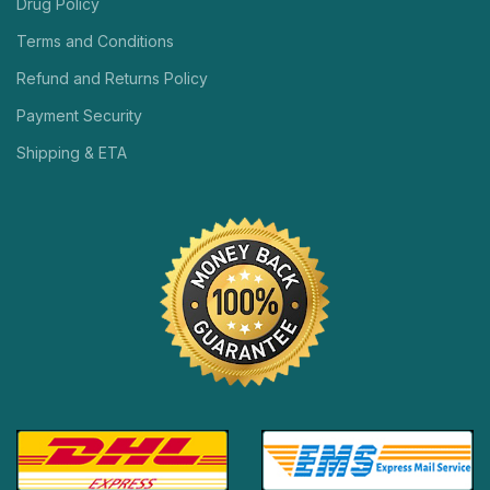
Drug Policy
Terms and Conditions
Refund and Returns Policy
Payment Security
Shipping & ETA