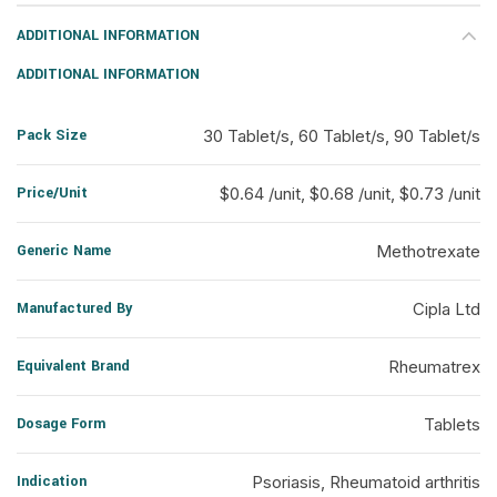
ADDITIONAL INFORMATION
ADDITIONAL INFORMATION
Pack Size
30 Tablet/s, 60 Tablet/s, 90 Tablet/s
Price/Unit
$0.64 /unit, $0.68 /unit, $0.73 /unit
Generic Name
Methotrexate
Manufactured By
Cipla Ltd
Equivalent Brand
Rheumatrex
Dosage Form
Tablets
Indication
Psoriasis, Rheumatoid arthritis