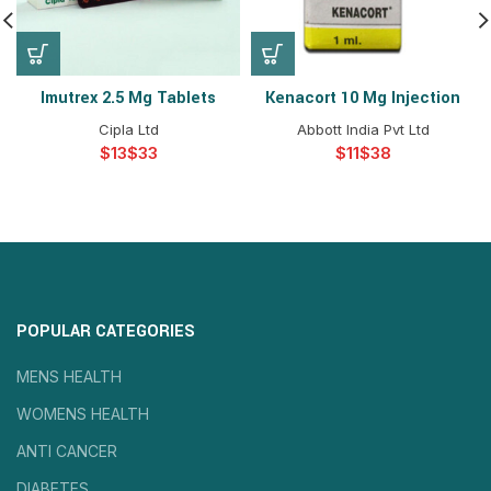
Imutrex 2.5 Mg Tablets
Kenacort 10 Mg Injection
Cipla Ltd
Abbott India Pvt Ltd
$
$
$
$
POPULAR CATEGORIES
MENS HEALTH
WOMENS HEALTH
ANTI CANCER
DIABETES