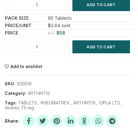
ADD TO CART
90 Tablet/s
$0.64 /unit
$
58
$
77
ADD TO CART
Add to wishlist
SKU:
200616
Category:
ARTHRITIS
Tags:
TABLETS
,
RHEUMATREX
,
ARTHRITIS
,
CIPLA LTD
,
Imutrex 7.5 mg
Share