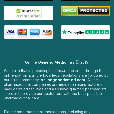
Online Generic Medicines
2019.
We claim that in providing healthcare services through the
online platform, all the local legal regulations are followed by
our online pharmacy,
onlinegenericmed.com
. All the
pharmaceutical companies or medication manufacturers
have certified facilities and also have qualified pharmacists
in order to provide our customers with the best possible
pharmaceutical care.
Please note that not all medications, including any