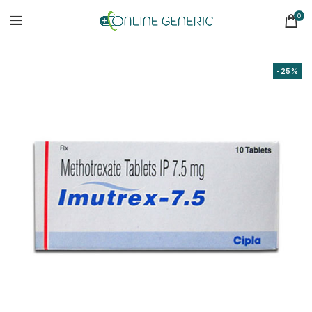
0
-25%