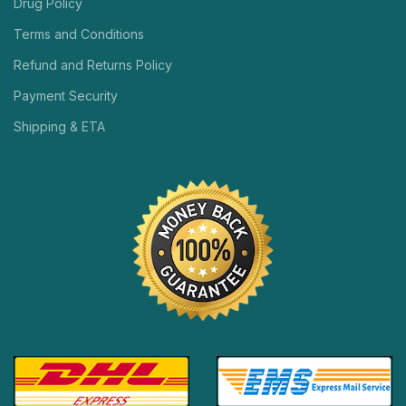
Drug Policy
Terms and Conditions
Refund and Returns Policy
Payment Security
Shipping & ETA