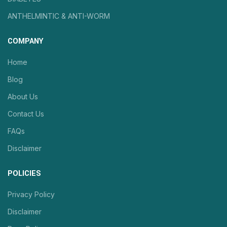
ANTHELMINTIC & ANTI-WORM
COMPANY
Home
Blog
About Us
Contact Us
FAQs
Disclaimer
POLICIES
Privacy Policy
Disclaimer