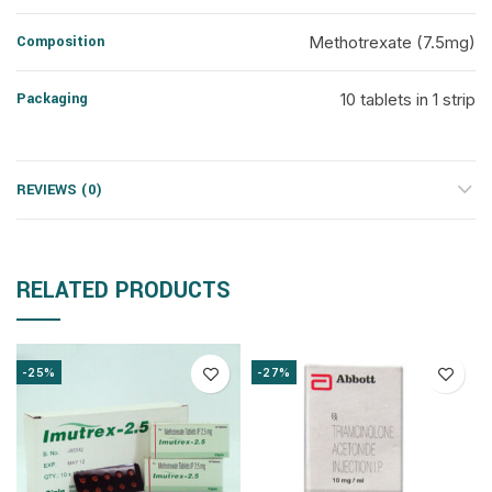
Composition
Methotrexate (7.5mg)
Packaging
10 tablets in 1 strip
REVIEWS (0)
RELATED PRODUCTS
-25%
-27%