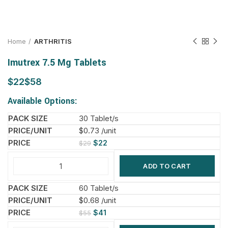
Home
ARTHRITIS
Imutrex 7.5 Mg Tablets
$
$
Available Options:
30 Tablet/s
$0.73 /unit
$
22
$
29
ADD TO CART
60 Tablet/s
$0.68 /unit
$
41
$
55