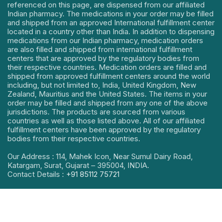
referenced on this page, are dispensed from our affiliated
Indian pharmacy. The medications in your order may be filled
and shipped from an approved International fulfillment center
located in a country other than India. In addition to dispensing
medications from our Indian pharmacy, medication orders
are also filled and shipped from international fulfillment
centers that are approved by the regulatory bodies from
their respective countries. Medication orders are filled and
shipped from approved fulfillment centers around the world
including, but not limited to, India, United Kingdom, New
Zealand, Mauritius and the United States. The items in your
order may be filled and shipped from any one of the above
jurisdictions. The products are sourced from various
countries as well as those listed above. All of our affiliated
fulfillment centers have been approved by the regulatory
bodies from their respective countries.
Our Address : 114, Mahek Icon, Near Sumul Dairy Road,
Katargam, Surat, Gujarat – 395004, INDIA.
Contact Details :
+91 85112 75721